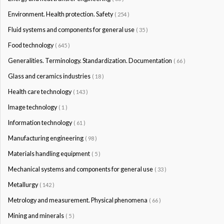
Environment. Health protection. Safety
( 254 )
Fluid systems and components for general use
( 35 )
Food technology
( 645 )
Generalities. Terminology. Standardization. Documentation
( 66 )
Glass and ceramics industries
( 18 )
Health care technology
( 143 )
Image technology
( 1 )
Information technology
( 61 )
Manufacturing engineering
( 98 )
Materials handling equipment
( 5 )
Mechanical systems and components for general use
( 33 )
Metallurgy
( 142 )
Metrology and measurement. Physical phenomena
( 66 )
Mining and minerals
( 5 )