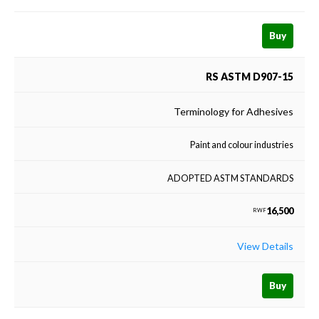
Buy
RS ASTM D907-15
Terminology for Adhesives
Paint and colour industries
ADOPTED ASTM STANDARDS
16,500
RWF
View Details
Buy