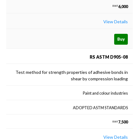
6,000
RWF
View Details
Buy
RS ASTM D905-08
Test method for strength properties of adhesive bonds in
shear by compression loading
Paint and colour industries
ADOPTED ASTM STANDARDS
7,500
RWF
View Details