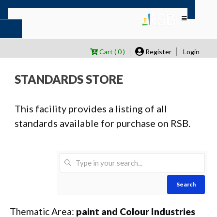
Cart ( 0 )
Register
Login
STANDARDS STORE
This facility provides a listing of all
standards available for purchase on RSB.
Search
Thematic Area:
paint and Colour Industries