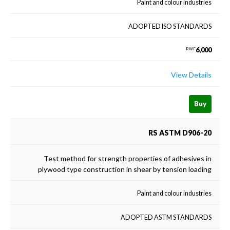
Paint and colour industries
ADOPTED ISO STANDARDS
6,000
RWF
View Details
Buy
RS ASTM D906-20
Test method for strength properties of adhesives in
plywood type construction in shear by tension loading
Paint and colour industries
ADOPTED ASTM STANDARDS