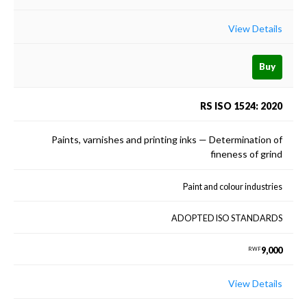
View Details
Buy
RS ISO 1524: 2020
Paints, varnishes and printing inks — Determination of
fineness of grind
Paint and colour industries
ADOPTED ISO STANDARDS
9,000
RWF
View Details