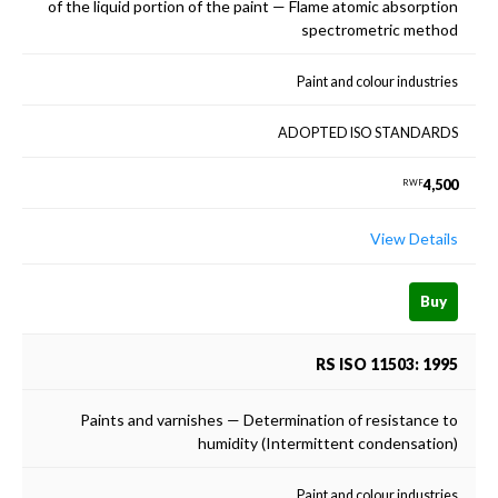
of the liquid portion of the paint — Flame atomic absorption
spectrometric method
Paint and colour industries
ADOPTED ISO STANDARDS
4,500
RWF
View Details
Buy
RS ISO 11503: 1995
Paints and varnishes — Determination of resistance to
humidity (Intermittent condensation)
Paint and colour industries