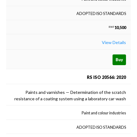
ADOPTED ISO STANDARDS
10,500
RWF
View Details
Buy
RS ISO 20566: 2020
Paints and varnishes — Determination of the scratch
resistance of a coating system using a laboratory car-wash
Paint and colour industries
ADOPTED ISO STANDARDS