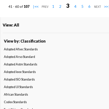
3
1
2
4
5
6
41 - 60 of
107
|<<
>>
PREV
NEXT
View: All
View by: Classification
Adopted Afsec Standards
Adopted Arso Standard
Adopted Astm Standards
Adopted Ieee Standards
Adopted ISO Standards
Adopted Ul Standards
African Standards
Codex Standards