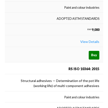
Paint and colour industries
ADOPTED ASTM STANDARDS
9,000
RWF
View Details
Buy
RS ISO 10364: 2015
Structural adhesives — Determination of the pot life
(working life) of multi-component adhesives
Paint and colour industries