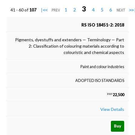
3
1
2
4
5
6
41 - 60 of
107
|<<
>>
PREV
NEXT
RS ISO 18451-2: 2018
Pigments, dyestuffs and extenders — Terminology — Part
2: Classification of colouring materials according to
colouristic and chemical aspects
Paint and colour industries
ADOPTED ISO STANDARDS
22,500
RWF
View Details
Buy