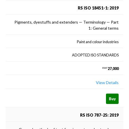
RS ISO 18451-1: 2019
Pigments, dyestuffs and extenders — Terminology — Part
1: General terms
Paint and colour industries
ADOPTED ISO STANDARDS
27,000
RWF
View Details
Buy
RS ISO 787-25: 2019