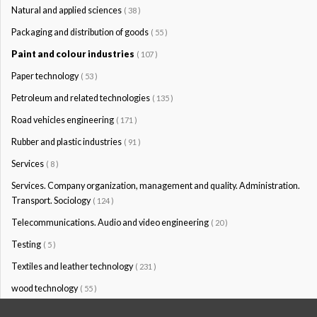
Natural and applied sciences
( 38 )
Packaging and distribution of goods
( 55 )
Paint and colour industries
( 107 )
Paper technology
( 53 )
Petroleum and related technologies
( 135 )
Road vehicles engineering
( 171 )
Rubber and plastic industries
( 91 )
Services
( 8 )
Services. Company organization, management and quality. Administration.
Transport. Sociology
( 124 )
Telecommunications. Audio and video engineering
( 20 )
Testing
( 5 )
Textiles and leather technology
( 231 )
wood technology
( 55 )