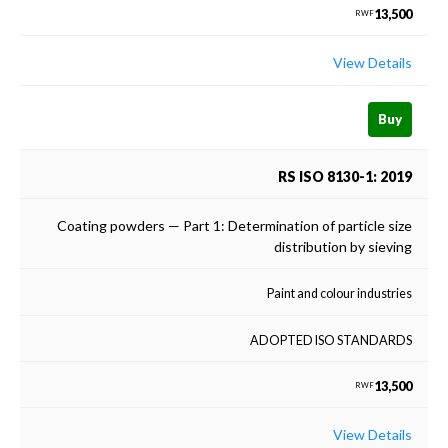
13,500
RWF
View Details
Buy
RS ISO 8130-1: 2019
Coating powders — Part 1: Determination of particle size
distribution by sieving
Paint and colour industries
ADOPTED ISO STANDARDS
13,500
RWF
View Details