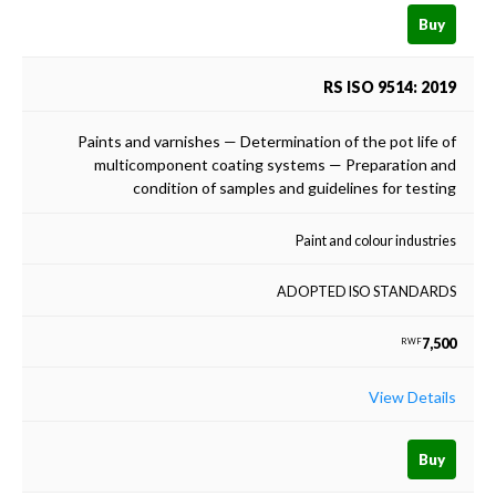
Buy
RS ISO 9514: 2019
Paints and varnishes — Determination of the pot life of
multicomponent coating systems — Preparation and
condition of samples and guidelines for testing
Paint and colour industries
ADOPTED ISO STANDARDS
7,500
RWF
View Details
Buy