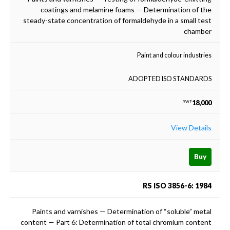
coatings and melamine foams — Determination of the
steady-state concentration of formaldehyde in a small test
chamber
Paint and colour industries
ADOPTED ISO STANDARDS
18,000
RWF
View Details
Buy
RS ISO 3856-6: 1984
Paints and varnishes — Determination of “soluble” metal
content — Part 6: Determination of total chromium content