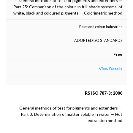
General methods of test for pigments and extenders —
Part 25: Comparison of the colour, in full-shade systems, of
white, black and coloured pigments — Colorimetric method
Paint and colour industries
ADOPTED ISO STANDARDS
Free
View Details
RS ISO 787-3: 2000
General methods of test for pigments and extenders —
Part 3: Determination of matter soluble in water — Hot
extraction method