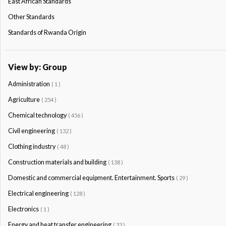
East African Standards
Other Standards
Standards of Rwanda Origin
View by: Group
Administration
( 1 )
Agriculture
( 254 )
Chemical technology
( 456 )
Civil engineering
( 132 )
Clothing industry
( 48 )
Construction materials and building
( 138 )
Domestic and commercial equipment. Entertainment. Sports
( 29 )
Electrical engineering
( 128 )
Electronics
( 1 )
Energy and heat transfer engineering
( 33 )