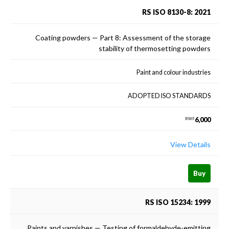
RS ISO 8130-8: 2021
Coating powders — Part 8: Assessment of the storage
stability of thermosetting powders
Paint and colour industries
ADOPTED ISO STANDARDS
6,000
RWF
View Details
Buy
RS ISO 15234: 1999
Paints and varnishes — Testing of formaldehyde-emitting