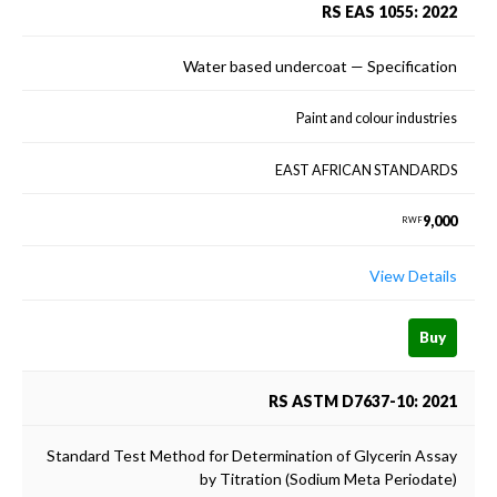
RS EAS 1055: 2022
Water based undercoat — Specification
Paint and colour industries
EAST AFRICAN STANDARDS
9,000
RWF
View Details
Buy
RS ASTM D7637-10: 2021
Standard Test Method for Determination of Glycerin Assay
by Titration (Sodium Meta Periodate)