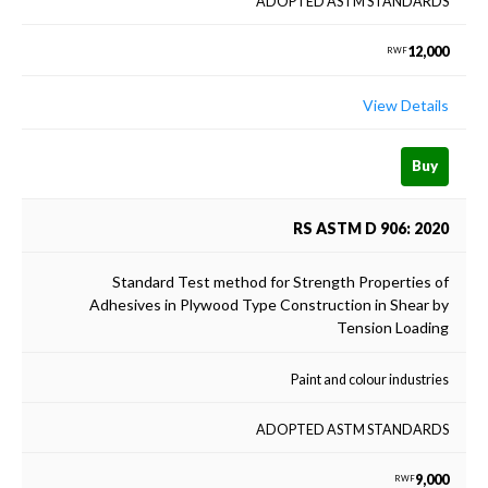
ADOPTED ASTM STANDARDS
12,000
RWF
View Details
Buy
RS ASTM D 906: 2020
Standard Test method for Strength Properties of
Adhesives in Plywood Type Construction in Shear by
Tension Loading
Paint and colour industries
ADOPTED ASTM STANDARDS
9,000
RWF