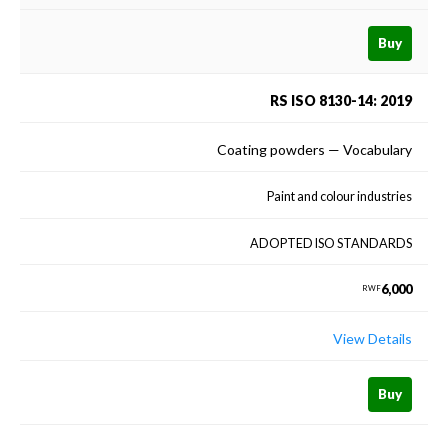
Buy
RS ISO 8130-14: 2019
Coating powders — Vocabulary
Paint and colour industries
ADOPTED ISO STANDARDS
6,000
RWF
View Details
Buy