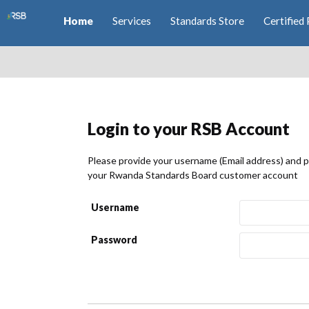
Home
Services
Standards Store
Certified 
Login to your RSB Account
Please provide your username (Email address) and 
your Rwanda Standards Board customer account
Username
Password