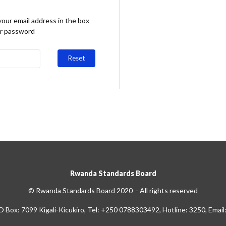
your email address in the box
ur password
Reset
Rwanda Standards Board
© Rwanda Standards Board 2020 - All rights reserved
O Box: 7099 Kigali-Kicukiro, Tel: +250 0788303492, Hotline: 3250, Email