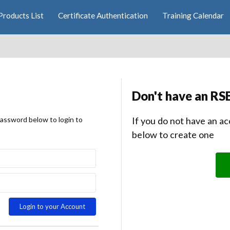
Products List
Certificate Authentication
Training Calendar
Don't have an RS
password below to login to
If you do not have an ac
below to create one
Login to your Account