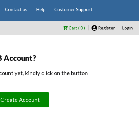
Contact us
Help
Customer Support
Cart ( 0 )
Register
Login
B Account?
count yet, kindly click on the button
Create Account