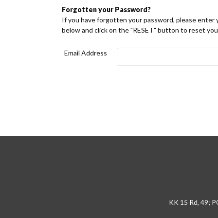
Forgotten your Password?
If you have forgotten your password, please enter 
below and click on the "RESET" button to reset yo
Email Address
KK 15 Rd, 49; P