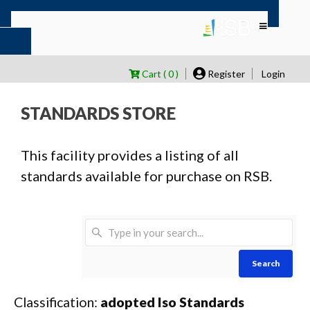
Cart ( 0 )
Register
Login
STANDARDS STORE
This facility provides a listing of all
standards available for purchase on RSB.
Search
Classification:
adopted Iso Standards