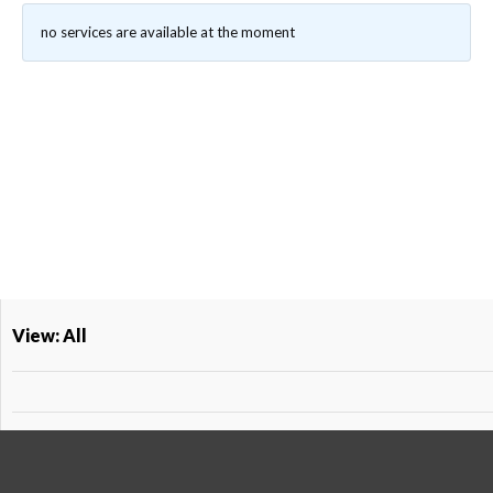
no services are available at the moment
View: All