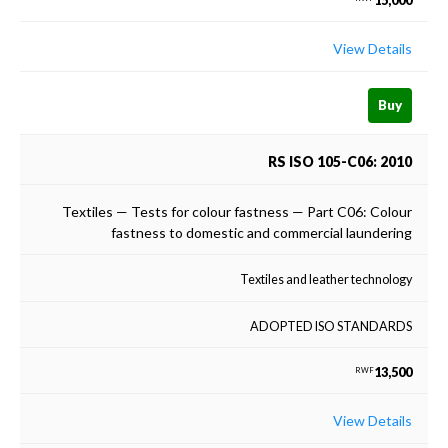
15,000
View Details
Buy
RS ISO 105-C06: 2010
Textiles — Tests for colour fastness — Part C06: Colour
fastness to domestic and commercial laundering
Textiles and leather technology
ADOPTED ISO STANDARDS
13,500
RWF
View Details