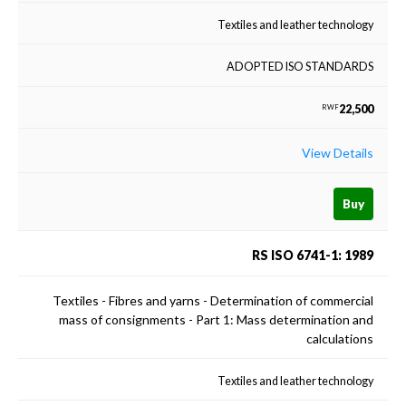
Textiles and leather technology
ADOPTED ISO STANDARDS
22,500
RWF
View Details
Buy
RS ISO 6741-1: 1989
Textiles - Fibres and yarns - Determination of commercial
mass of consignments - Part 1: Mass determination and
calculations
Textiles and leather technology