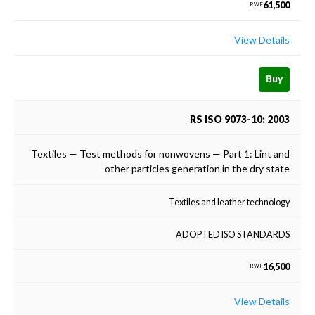
61,500
RWF
View Details
Buy
RS ISO 9073-10: 2003
Textiles — Test methods for nonwovens — Part 1: Lint and
other particles generation in the dry state
Textiles and leather technology
ADOPTED ISO STANDARDS
16,500
RWF
View Details