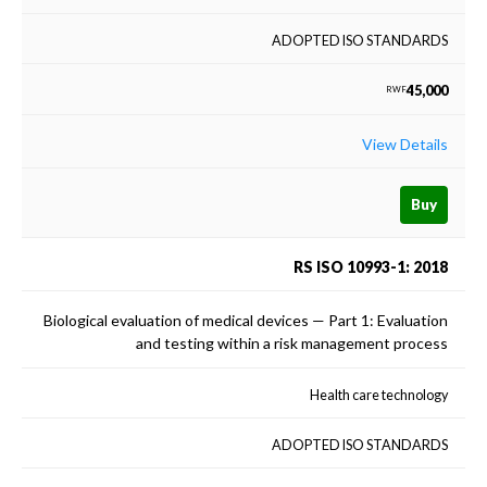
ADOPTED ISO STANDARDS
45,000
RWF
View Details
Buy
RS ISO 10993-1: 2018
Biological evaluation of medical devices — Part 1: Evaluation
and testing within a risk management process
Health care technology
ADOPTED ISO STANDARDS