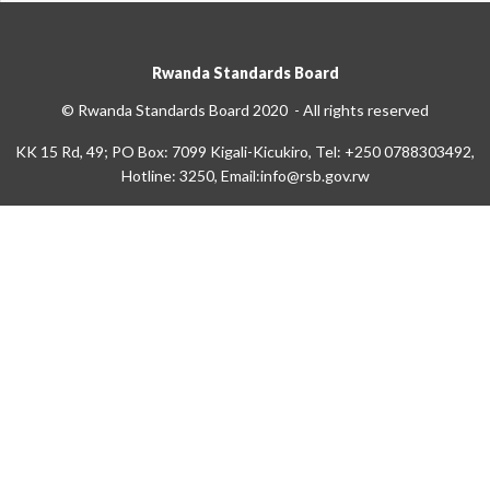
Rwanda Standards Board
© Rwanda Standards Board 2020 - All rights reserved
KK 15 Rd, 49; PO Box: 7099 Kigali-Kicukiro, Tel: +250 0788303492,
Hotline: 3250, Email:info@rsb.gov.rw