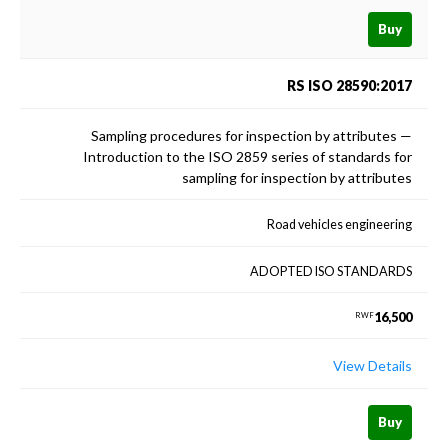
Buy
RS ISO 28590:2017
Sampling procedures for inspection by attributes —
Introduction to the ISO 2859 series of standards for
sampling for inspection by attributes
Road vehicles engineering
ADOPTED ISO STANDARDS
16,500
RWF
View Details
Buy