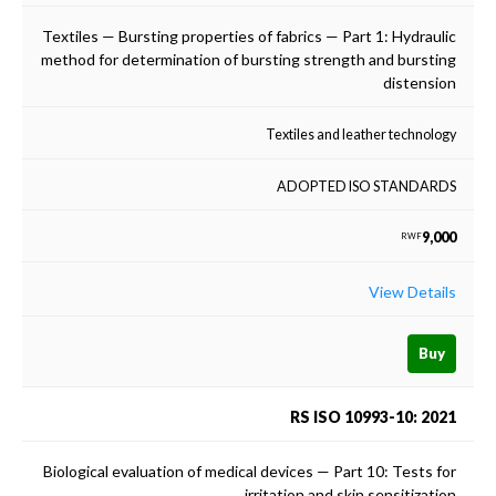
Textiles — Bursting properties of fabrics — Part 1: Hydraulic
method for determination of bursting strength and bursting
distension
Textiles and leather technology
ADOPTED ISO STANDARDS
9,000
RWF
View Details
Buy
RS ISO 10993-10: 2021
Biological evaluation of medical devices — Part 10: Tests for
irritation and skin sensitization