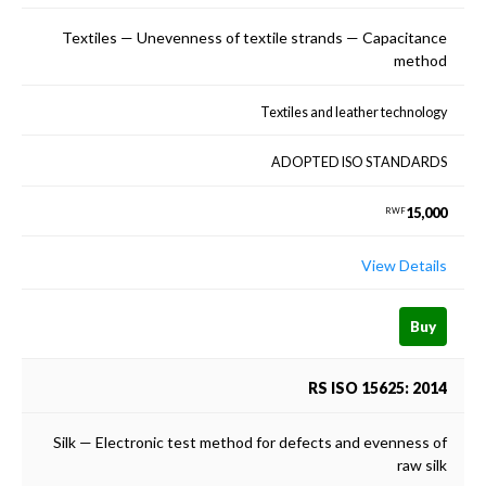
Textiles — Unevenness of textile strands — Capacitance
method
Textiles and leather technology
ADOPTED ISO STANDARDS
15,000
RWF
View Details
Buy
RS ISO 15625: 2014
Silk — Electronic test method for defects and evenness of
raw silk