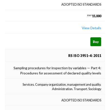
ADOPTED ISO STANDARDS
15,000
RWF
View Details
Buy
RS ISO 3951-4: 2011
Sampling procedures for inspection by variables — Part 4:
Procedures for assessment of declared quality levels
Services. Company organization, management and quality.
Administration. Transport. Sociology
ADOPTED ISO STANDARDS