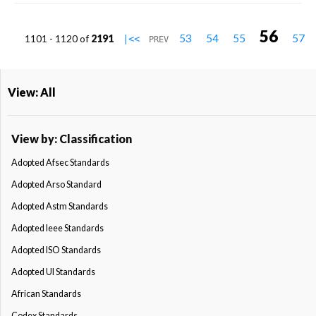
56
53
54
55
57
1101 - 1120 of
2191
|<<
PREV
View: All
View by: Classification
Adopted Afsec Standards
Adopted Arso Standard
Adopted Astm Standards
Adopted Ieee Standards
Adopted ISO Standards
Adopted Ul Standards
African Standards
Codex Standards