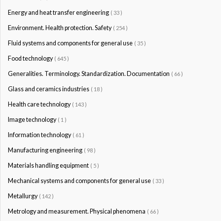
Energy and heat transfer engineering
( 33 )
Environment. Health protection. Safety
( 254 )
Fluid systems and components for general use
( 35 )
Food technology
( 645 )
Generalities. Terminology. Standardization. Documentation
( 66 )
Glass and ceramics industries
( 18 )
Health care technology
( 143 )
Image technology
( 1 )
Information technology
( 61 )
Manufacturing engineering
( 98 )
Materials handling equipment
( 5 )
Mechanical systems and components for general use
( 33 )
Metallurgy
( 142 )
Metrology and measurement. Physical phenomena
( 66 )