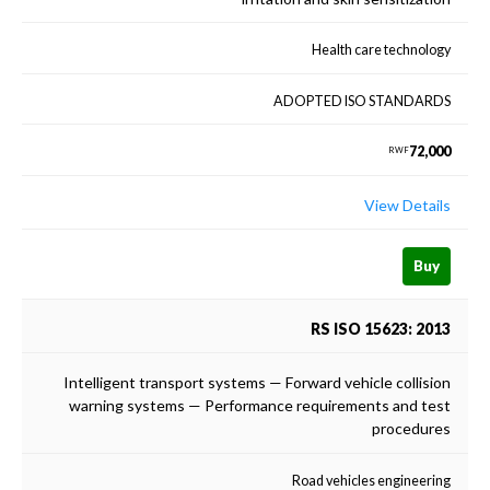
Health care technology
ADOPTED ISO STANDARDS
72,000
RWF
View Details
Buy
RS ISO 15623: 2013
Intelligent transport systems — Forward vehicle collision
warning systems — Performance requirements and test
procedures
Road vehicles engineering