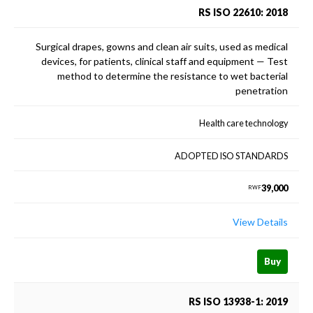
RS ISO 22610: 2018
Surgical drapes, gowns and clean air suits, used as medical
devices, for patients, clinical staff and equipment — Test
method to determine the resistance to wet bacterial
penetration
Health care technology
ADOPTED ISO STANDARDS
39,000
RWF
View Details
Buy
RS ISO 13938-1: 2019