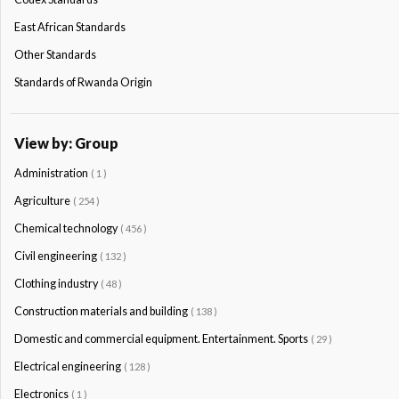
East African Standards
Other Standards
Standards of Rwanda Origin
View by: Group
Administration
( 1 )
Agriculture
( 254 )
Chemical technology
( 456 )
Civil engineering
( 132 )
Clothing industry
( 48 )
Construction materials and building
( 138 )
Domestic and commercial equipment. Entertainment. Sports
( 29 )
Electrical engineering
( 128 )
Electronics
( 1 )