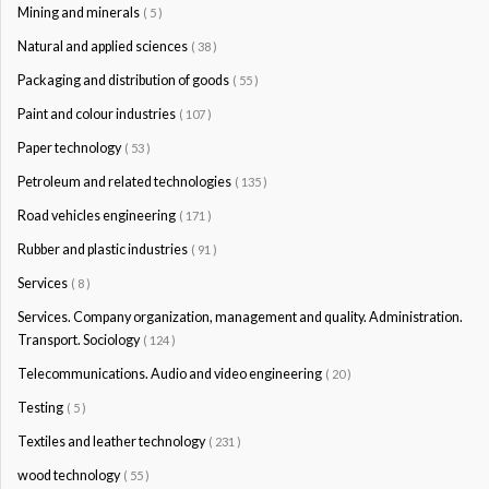
Mining and minerals
( 5 )
Natural and applied sciences
( 38 )
Packaging and distribution of goods
( 55 )
Paint and colour industries
( 107 )
Paper technology
( 53 )
Petroleum and related technologies
( 135 )
Road vehicles engineering
( 171 )
Rubber and plastic industries
( 91 )
Services
( 8 )
Services. Company organization, management and quality. Administration.
Transport. Sociology
( 124 )
Telecommunications. Audio and video engineering
( 20 )
Testing
( 5 )
Textiles and leather technology
( 231 )
wood technology
( 55 )