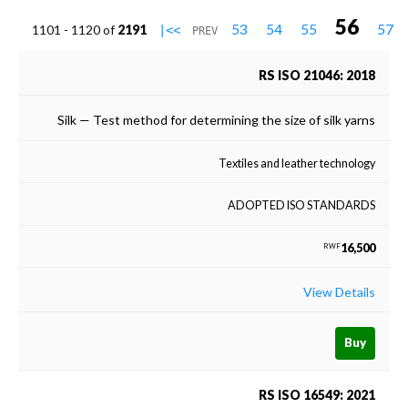
56
53
54
55
57
1101 - 1120 of
2191
|<<
PREV
RS ISO 21046: 2018
Silk — Test method for determining the size of silk yarns
Textiles and leather technology
ADOPTED ISO STANDARDS
16,500
RWF
View Details
Buy
RS ISO 16549: 2021