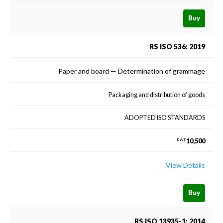
Buy
RS ISO 536: 2019
Paper and board — Determination of grammage
Packaging and distribution of goods
ADOPTED ISO STANDARDS
10,500
RWF
View Details
Buy
RS ISO 13935-1: 2014