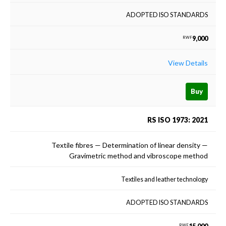
ADOPTED ISO STANDARDS
9,000
RWF
View Details
Buy
RS ISO 1973: 2021
Textile fibres — Determination of linear density —
Gravimetric method and vibroscope method
Textiles and leather technology
ADOPTED ISO STANDARDS
RWF