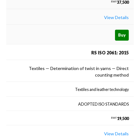
37,500
RWF
View Details
Buy
RS ISO 2061: 2015
Textiles — Determination of twist in yarns — Direct
counting method
Textiles and leather technology
ADOPTED ISO STANDARDS
19,500
RWF
View Details