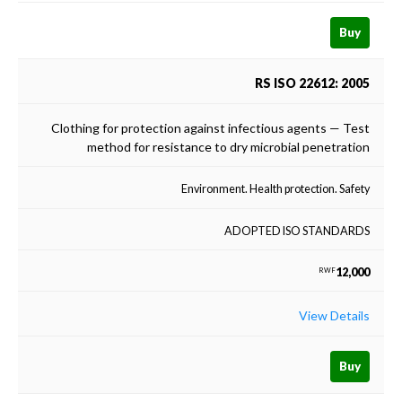
Buy
RS ISO 22612: 2005
Clothing for protection against infectious agents — Test
method for resistance to dry microbial penetration
Environment. Health protection. Safety
ADOPTED ISO STANDARDS
12,000
RWF
View Details
Buy