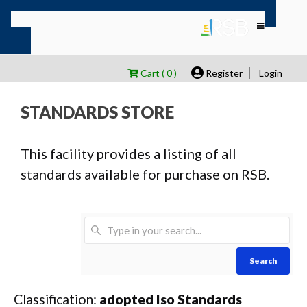
Cart ( 0 )
Register
Login
STANDARDS STORE
This facility provides a listing of all
standards available for purchase on RSB.
Search
Classification:
adopted Iso Standards