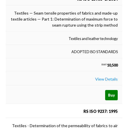
Textiles — Seam tensile properties of fabrics and made-up
textile articles — Part 1: Determination of maximum force to
seam rupture using the strip method
Textiles and leather technology
ADOPTED ISO STANDARDS
10,500
RWF
View Details
Buy
RS ISO 9237: 1995
Textiles - Determination of the permeability of fabrics to air