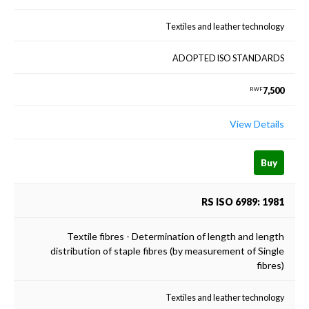
Textiles and leather technology
ADOPTED ISO STANDARDS
7,500
RWF
View Details
Buy
RS ISO 6989: 1981
Textile fibres - Determination of length and length
distribution of staple fibres (by measurement of Single
fibres)
Textiles and leather technology