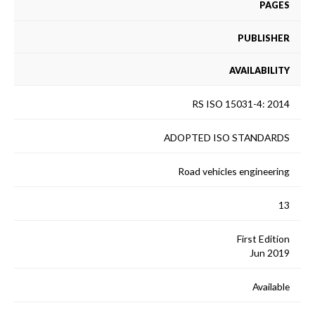
PAGES
PUBLISHER
AVAILABILITY
RS ISO 15031-4: 2014
ADOPTED ISO STANDARDS
Road vehicles engineering
13
First Edition
Jun 2019
Available