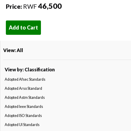
46,500
Price:
RWF
Add to Cart
View: All
View by: Classification
Adopted Afsec Standards
Adopted Arso Standard
Adopted Astm Standards
Adopted Ieee Standards
Adopted ISO Standards
Adopted Ul Standards