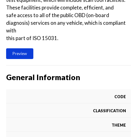
These facilities provide complete, efficient, and
safe access to all of the public OBD (on-board
diagnosis) services on any vehicle, which is compliant
with
this part of ISO 15031.
Preview
General Information
CODE
CLASSIFICATION
THEME