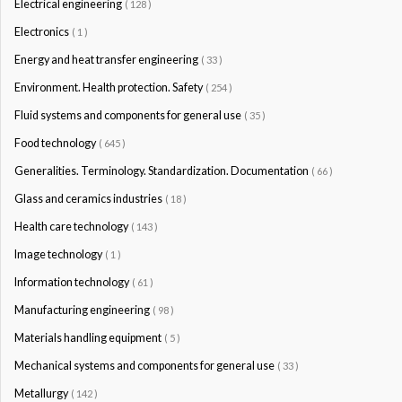
Electrical engineering
( 128 )
Electronics
( 1 )
Energy and heat transfer engineering
( 33 )
Environment. Health protection. Safety
( 254 )
Fluid systems and components for general use
( 35 )
Food technology
( 645 )
Generalities. Terminology. Standardization. Documentation
( 66 )
Glass and ceramics industries
( 18 )
Health care technology
( 143 )
Image technology
( 1 )
Information technology
( 61 )
Manufacturing engineering
( 98 )
Materials handling equipment
( 5 )
Mechanical systems and components for general use
( 33 )
Metallurgy
( 142 )