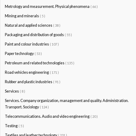
Metrology and measurement. Physical phenomena
( 66 )
Mining and minerals
( 5 )
Natural and applied sciences
( 38 )
Packaging and distribution of goods
( 55 )
Paint and colour industries
( 107 )
Paper technology
( 53 )
Petroleum and related technologies
( 135 )
Road vehicles engineering
( 171 )
Rubber and plastic industries
( 91 )
Services
( 8 )
Services. Company organization, management and quality. Administration.
Transport. Sociology
( 124 )
Telecommunications. Audio and video engineering
( 20 )
Testing
( 5 )
Textiles and leather technology
( 231 )