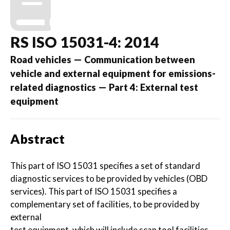
RS ISO 15031-4: 2014
Road vehicles — Communication between
vehicle and external equipment for emissions-
related diagnostics — Part 4: External test
equipment
Abstract
This part of ISO 15031 specifies a set of standard
diagnostic services to be provided by vehicles (OBD
services). This part of ISO 15031 specifies a
complementary set of facilities, to be provided by
external
test equipment, which will include scan tool facilities.