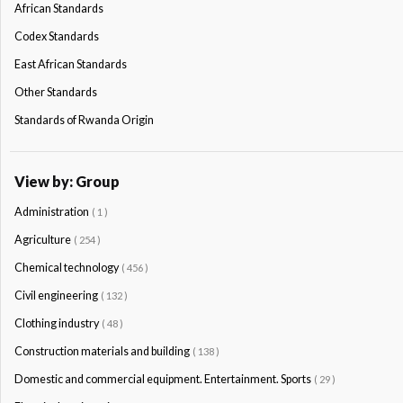
African Standards
Codex Standards
East African Standards
Other Standards
Standards of Rwanda Origin
View by: Group
Administration
( 1 )
Agriculture
( 254 )
Chemical technology
( 456 )
Civil engineering
( 132 )
Clothing industry
( 48 )
Construction materials and building
( 138 )
Domestic and commercial equipment. Entertainment. Sports
( 29 )