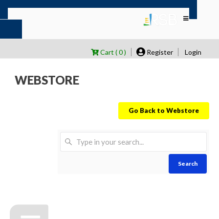
Cart ( 0 )
Register
Login
WEBSTORE
Go Back to Webstore
Search