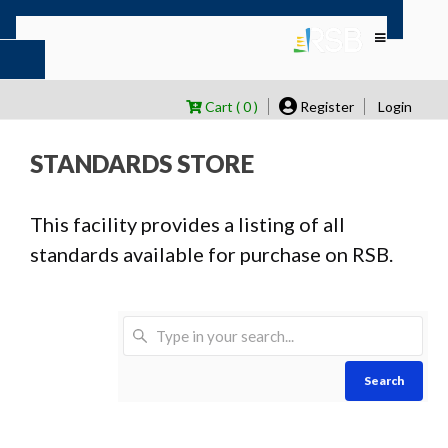
Cart ( 0 )
Register
Login
STANDARDS STORE
This facility provides a listing of all
standards available for purchase on RSB.
Search