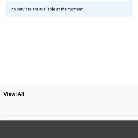
no services are available at the moment
View: All