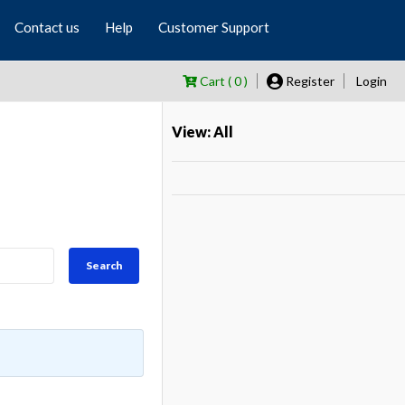
Contact us
Help
Customer Support
Cart ( 0 )
Register
Login
View: All
Search