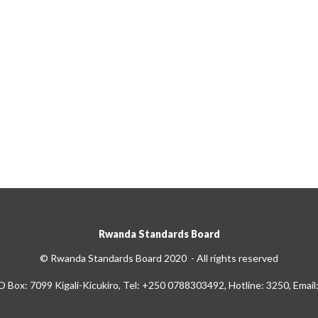
Rwanda Standards Board
© Rwanda Standards Board 2020 - All rights reserved
O Box: 7099 Kigali-Kicukiro, Tel: +250 0788303492, Hotline: 3250, Email