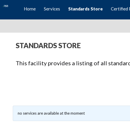
Home
Services
Standards Store
Certified 
STANDARDS STORE
This facility provides a listing of all standa
no services are available at the moment