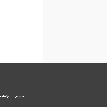
:info@rsb.gov.rw