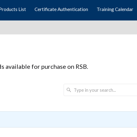
Products List
Certificate Authentication
Training Calendar
rds available for purchase on RSB.