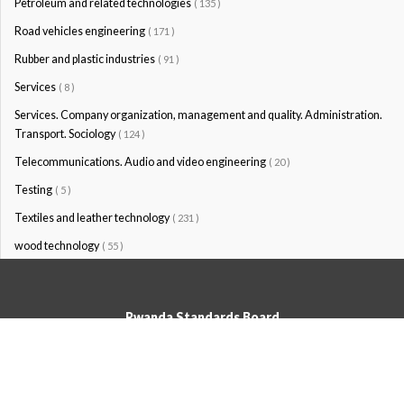
Petroleum and related technologies
( 135 )
Road vehicles engineering
( 171 )
Rubber and plastic industries
( 91 )
Services
( 8 )
Services. Company organization, management and quality. Administration.
Transport. Sociology
( 124 )
Telecommunications. Audio and video engineering
( 20 )
Testing
( 5 )
Textiles and leather technology
( 231 )
wood technology
( 55 )
Rwanda Standards Board
© Rwanda Standards Board 2020 - All rights reserved
KK 15 Rd, 49; PO Box: 7099 Kigali-Kicukiro, Tel: +250 0788303492,
Hotline: 3250, Email:info@rsb.gov.rw