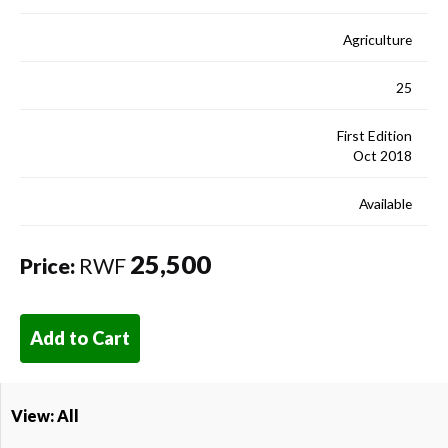
Agriculture
25
First Edition
Oct 2018
Available
25,500
Price:
RWF
Add to Cart
View: All