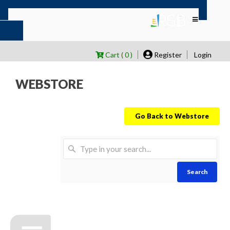
Cart ( 0 )
Register
Login
WEBSTORE
Go Back to Webstore
Search