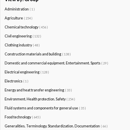
Administration
( 1 )
Agriculture
( 254 )
Chemical technology
( 456 )
Civil engineering
( 132 )
Clothing industry
( 48 )
Construction materials and building
( 138 )
Domestic and commercial equipment. Entertainment. Sports
( 29 )
Electrical engineering
( 128 )
Electronics
( 1 )
Energy and heat transfer engineering
( 33 )
Environment. Health protection. Safety
( 254 )
Fluid systems and components for general use
( 35 )
Food technology
( 645 )
Generalities. Terminology. Standardization. Documentation
( 66 )