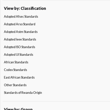
View by: Classification
Adopted Afsec Standards
Adopted Arso Standard
Adopted Astm Standards
Adopted Ieee Standards
Adopted ISO Standards
Adopted Ul Standards
African Standards
Codex Standards
East African Standards
Other Standards
Standards of Rwanda Origin
View by: Group