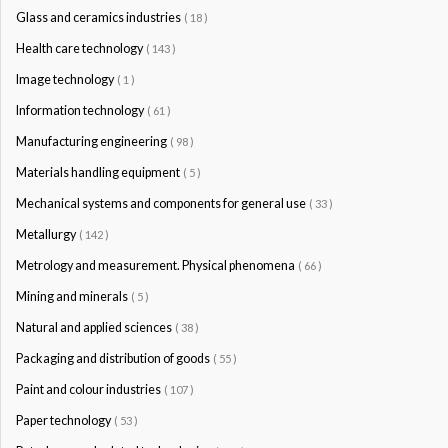
Glass and ceramics industries
( 18 )
Health care technology
( 143 )
Image technology
( 1 )
Information technology
( 61 )
Manufacturing engineering
( 98 )
Materials handling equipment
( 5 )
Mechanical systems and components for general use
( 33 )
Metallurgy
( 142 )
Metrology and measurement. Physical phenomena
( 66 )
Mining and minerals
( 5 )
Natural and applied sciences
( 38 )
Packaging and distribution of goods
( 55 )
Paint and colour industries
( 107 )
Paper technology
( 53 )