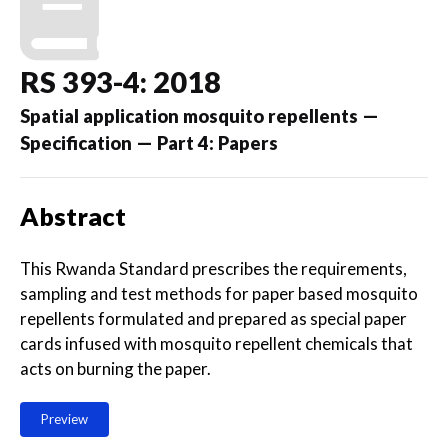
RS 393-4: 2018
Spatial application mosquito repellents —
Specification — Part 4: Papers
Abstract
This Rwanda Standard prescribes the requirements,
sampling and test methods for paper based mosquito
repellents formulated and prepared as special paper
cards infused with mosquito repellent chemicals that
acts on burning the paper.
Preview