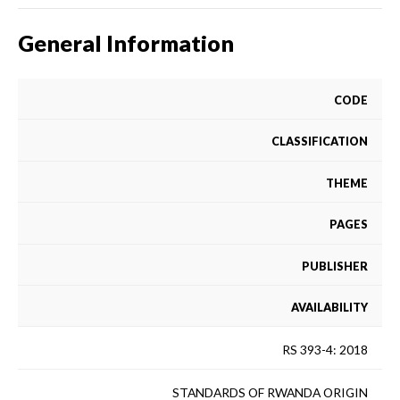
General Information
CODE
CLASSIFICATION
THEME
PAGES
PUBLISHER
AVAILABILITY
RS 393-4: 2018
STANDARDS OF RWANDA ORIGIN