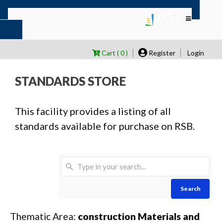
Cart ( 0 )
Register
Login
STANDARDS STORE
This facility provides a listing of all
standards available for purchase on RSB.
Search
Thematic Area:
construction Materials and