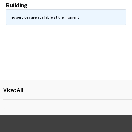
Building
no services are available at the moment
View: All