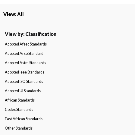
View: All
View by: Classification
Adopted Afsec Standards
Adopted Arso Standard
Adopted Astm Standards
Adopted Ieee Standards
Adopted ISO Standards
Adopted Ul Standards
African Standards
Codex Standards
East African Standards
Other Standards