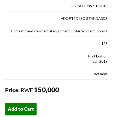
RS ISO 19867-1: 2018
ADOPTED ISO STANDARDS
Domestic and commercial equipment. Entertainment. Sports
123
First Edition
Jan 2019
Available
150,000
Price:
RWF
Add to Cart