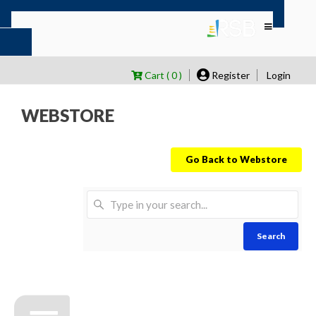
Cart ( 0 )
Register
Login
WEBSTORE
Go Back to Webstore
Search