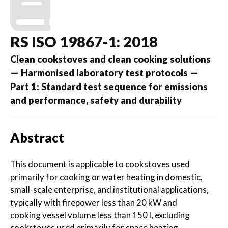
RS ISO 19867-1: 2018
Clean cookstoves and clean cooking solutions
— Harmonised laboratory test protocols —
Part 1: Standard test sequence for emissions
and performance, safety and durability
Abstract
This document is applicable to cookstoves used
primarily for cooking or water heating in domestic,
small-scale enterprise, and institutional applications,
typically with firepower less than 20 kW and
cooking vessel volume less than 150 l, excluding
cookstoves used primarily for space heating.