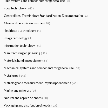
Fluid systems and components for general use
( 35 )
Food technology
( 645 )
Generalities. Terminology. Standardization. Documentation
( 66 )
Glass and ceramics industries
( 18 )
Health care technology
( 143 )
Image technology
( 1 )
Information technology
( 61 )
Manufacturing engineering
( 98 )
Materials handling equipment
( 5 )
Mechanical systems and components for general use
( 33 )
Metallurgy
( 142 )
Metrology and measurement. Physical phenomena
( 66 )
Mining and minerals
( 5 )
Natural and applied sciences
( 38 )
Packaging and distribution of goods
( 55 )