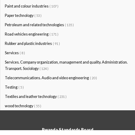
Paint and colour industries
( 107 )
Paper technology
( 53 )
Petroleum and related technologies
( 135 )
Road vehicles engineering
( 171 )
Rubber and plastic industries
( 91 )
Services
( 8 )
Services. Company organization, management and quality. Administration.
Transport. Sociology
( 124 )
Telecommunications. Audio and video engineering
( 20 )
Testing
( 5 )
Textiles and leather technology
( 231 )
wood technology
( 55 )
Rwanda Standards Board