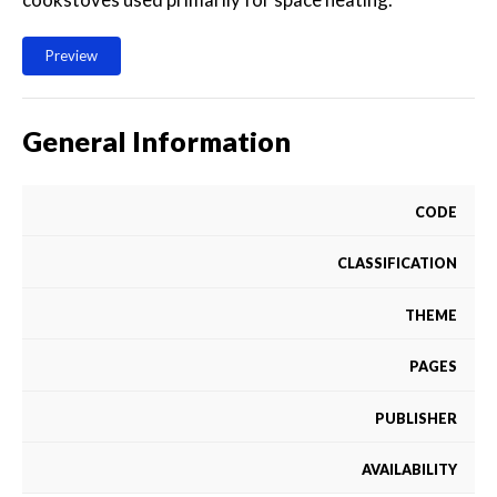
Preview
General Information
CODE
CLASSIFICATION
THEME
PAGES
PUBLISHER
AVAILABILITY