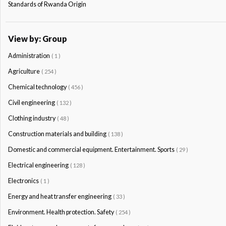
Standards of Rwanda Origin
View by: Group
Administration
( 1 )
Agriculture
( 254 )
Chemical technology
( 456 )
Civil engineering
( 132 )
Clothing industry
( 48 )
Construction materials and building
( 138 )
Domestic and commercial equipment. Entertainment. Sports
( 29 )
Electrical engineering
( 128 )
Electronics
( 1 )
Energy and heat transfer engineering
( 33 )
Environment. Health protection. Safety
( 254 )