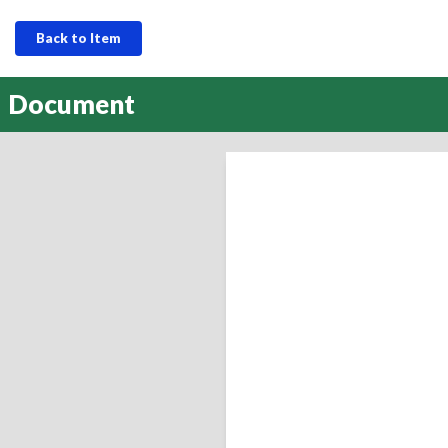
Back to Item
Document