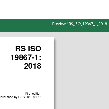
Preview / RS_ISO_19867_1_2018