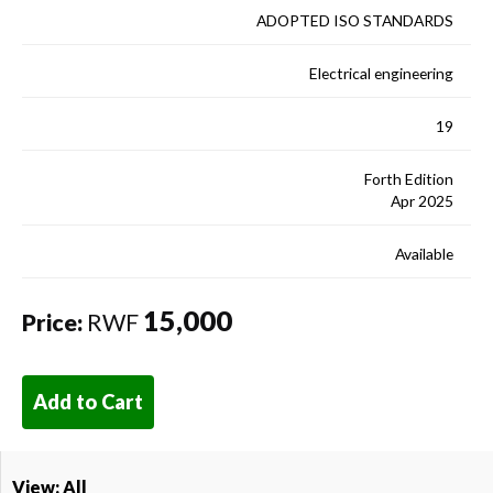
ADOPTED ISO STANDARDS
Electrical engineering
19
Forth Edition
Apr 2025
Available
15,000
Price:
RWF
Add to Cart
View: All