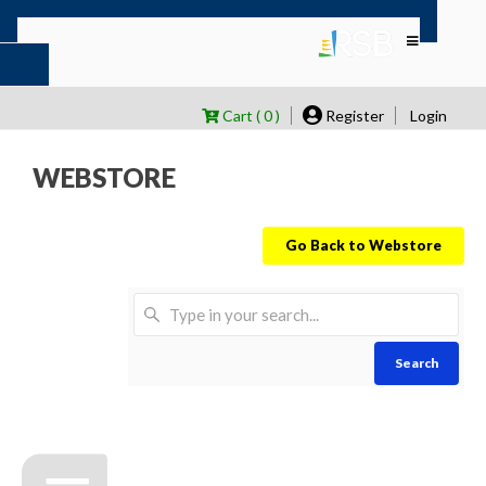
Cart ( 0 )
Register
Login
WEBSTORE
Go Back to Webstore
Search