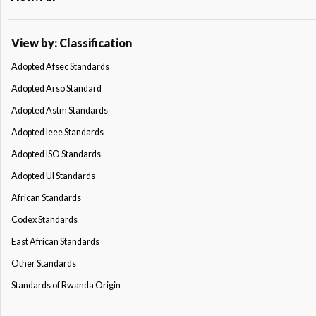
View by: Classification
Adopted Afsec Standards
Adopted Arso Standard
Adopted Astm Standards
Adopted Ieee Standards
Adopted ISO Standards
Adopted Ul Standards
African Standards
Codex Standards
East African Standards
Other Standards
Standards of Rwanda Origin