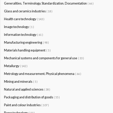
Generalities. Terminology. Standardization. Documentation
( 66 )
Glass and ceramics industries
( 18 )
Health care technology
( 143 )
Image technology
( 1 )
Information technology
( 61 )
Manufacturing engineering
( 98 )
Materials handling equipment
( 5 )
Mechanical systems and components for general use
( 33 )
Metallurgy
( 142 )
Metrology and measurement. Physical phenomena
( 66 )
Mining and minerals
( 5 )
Natural and applied sciences
( 38 )
Packaging and distribution of goods
( 55 )
Paint and colour industries
( 107 )
Paper technology
( 53 )