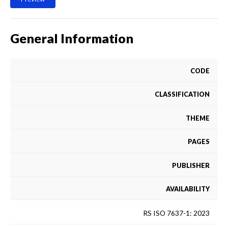
General Information
CODE
CLASSIFICATION
THEME
PAGES
PUBLISHER
AVAILABILITY
RS ISO 7637-1: 2023