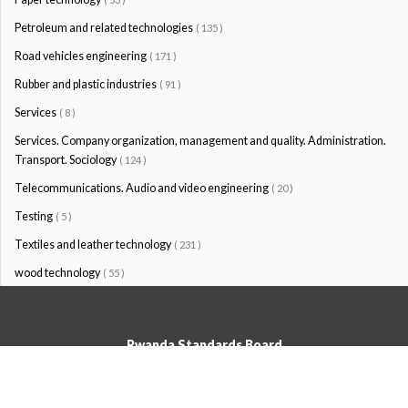
Petroleum and related technologies
( 135 )
Road vehicles engineering
( 171 )
Rubber and plastic industries
( 91 )
Services
( 8 )
Services. Company organization, management and quality. Administration.
Transport. Sociology
( 124 )
Telecommunications. Audio and video engineering
( 20 )
Testing
( 5 )
Textiles and leather technology
( 231 )
wood technology
( 55 )
Rwanda Standards Board
© Rwanda Standards Board 2020 - All rights reserved