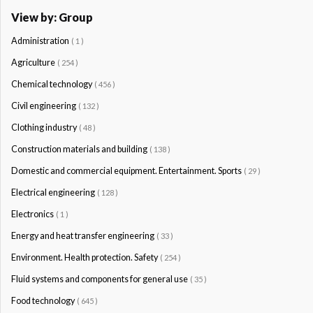
View by: Group
Administration
( 1 )
Agriculture
( 254 )
Chemical technology
( 456 )
Civil engineering
( 132 )
Clothing industry
( 48 )
Construction materials and building
( 138 )
Domestic and commercial equipment. Entertainment. Sports
( 29 )
Electrical engineering
( 128 )
Electronics
( 1 )
Energy and heat transfer engineering
( 33 )
Environment. Health protection. Safety
( 254 )
Fluid systems and components for general use
( 35 )
Food technology
( 645 )