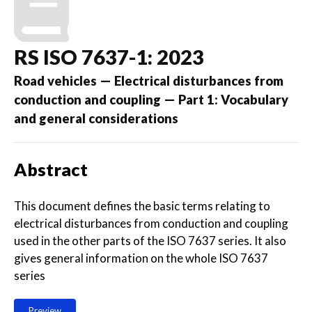
RS ISO 7637-1: 2023
Road vehicles — Electrical disturbances from
conduction and coupling — Part 1: Vocabulary
and general considerations
Abstract
This document defines the basic terms relating to
electrical disturbances from conduction and coupling
used in the other parts of the ISO 7637 series. It also
gives general information on the whole ISO 7637
series
Preview