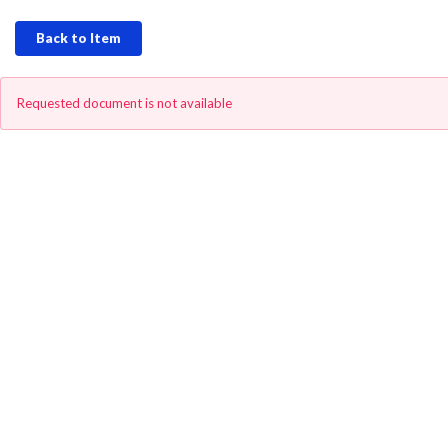
Back to Item
Requested document is not available