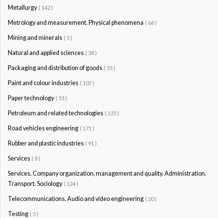
Metallurgy
( 142 )
Metrology and measurement. Physical phenomena
( 66 )
Mining and minerals
( 5 )
Natural and applied sciences
( 38 )
Packaging and distribution of goods
( 55 )
Paint and colour industries
( 107 )
Paper technology
( 53 )
Petroleum and related technologies
( 135 )
Road vehicles engineering
( 171 )
Rubber and plastic industries
( 91 )
Services
( 8 )
Services. Company organization, management and quality. Administration.
Transport. Sociology
( 124 )
Telecommunications. Audio and video engineering
( 20 )
Testing
( 5 )