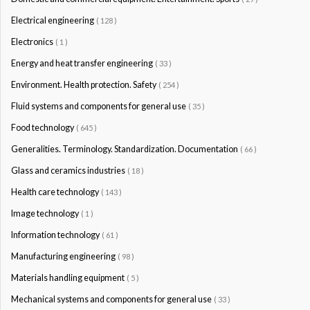
Electrical engineering
( 128 )
Electronics
( 1 )
Energy and heat transfer engineering
( 33 )
Environment. Health protection. Safety
( 254 )
Fluid systems and components for general use
( 35 )
Food technology
( 645 )
Generalities. Terminology. Standardization. Documentation
( 66 )
Glass and ceramics industries
( 18 )
Health care technology
( 143 )
Image technology
( 1 )
Information technology
( 61 )
Manufacturing engineering
( 98 )
Materials handling equipment
( 5 )
Mechanical systems and components for general use
( 33 )