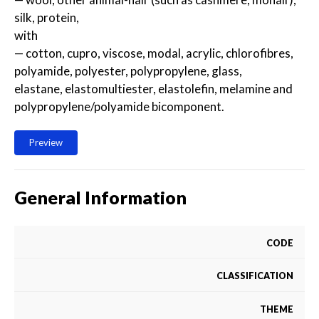
silk, protein,
with
— cotton, cupro, viscose, modal, acrylic, chlorofibres,
polyamide, polyester, polypropylene, glass,
elastane, elastomultiester, elastolefin, melamine and
polypropylene/polyamide bicomponent.
Preview
General Information
CODE
CLASSIFICATION
THEME