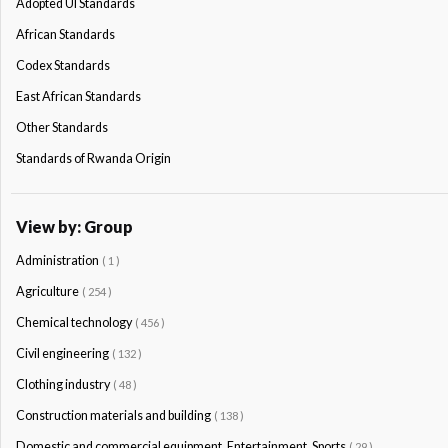
Adopted Ul Standards
African Standards
Codex Standards
East African Standards
Other Standards
Standards of Rwanda Origin
View by: Group
Administration
( 1 )
Agriculture
( 254 )
Chemical technology
( 456 )
Civil engineering
( 132 )
Clothing industry
( 48 )
Construction materials and building
( 138 )
Domestic and commercial equipment. Entertainment. Sports
( 29 )