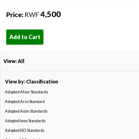
4,500
Price:
RWF
Add to Cart
View: All
View by: Classification
Adopted Afsec Standards
Adopted Arso Standard
Adopted Astm Standards
Adopted Ieee Standards
Adopted ISO Standards