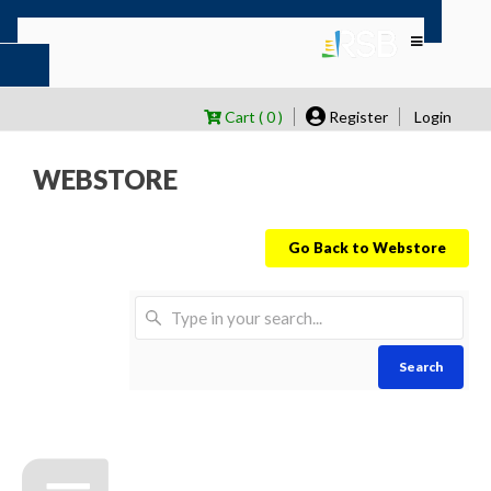
Cart ( 0 )
Register
Login
WEBSTORE
Go Back to Webstore
Search