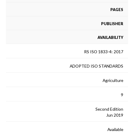
PAGES
PUBLISHER
AVAILABILITY
RS ISO 1833-4: 2017
ADOPTED ISO STANDARDS
Agriculture
9
Second Edition
Jun 2019
Available