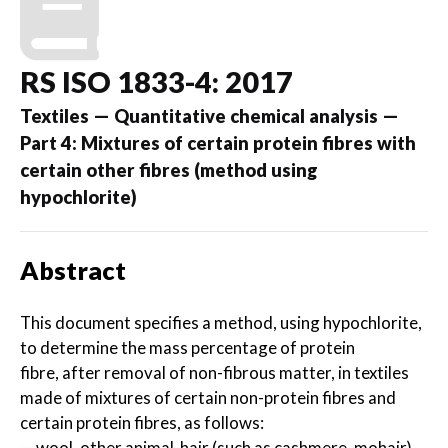
RS ISO 1833-4: 2017
Textiles — Quantitative chemical analysis —
Part 4: Mixtures of certain protein fibres with
certain other fibres (method using
hypochlorite)
Abstract
This document specifies a method, using hypochlorite,
to determine the mass percentage of protein
fibre, after removal of non-fibrous matter, in textiles
made of mixtures of certain non-protein fibres and
certain protein fibres, as follows:
— wool, other animal-hair (such as cashmere, mohair),