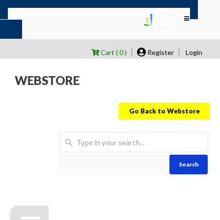
Cart ( 0 )
Register
Login
WEBSTORE
Go Back to Webstore
Search