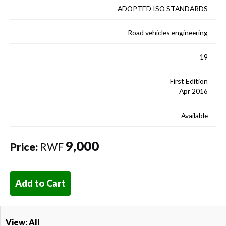
ADOPTED ISO STANDARDS
Road vehicles engineering
19
First Edition
Apr 2016
Available
9,000
Price:
RWF
Add to Cart
View: All