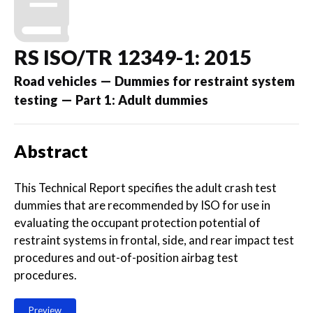
RS ISO/TR 12349-1: 2015
Road vehicles — Dummies for restraint system
testing — Part 1: Adult dummies
Abstract
This Technical Report specifies the adult crash test
dummies that are recommended by ISO for use in
evaluating the occupant protection potential of
restraint systems in frontal, side, and rear impact test
procedures and out-of-position airbag test
procedures.
Preview