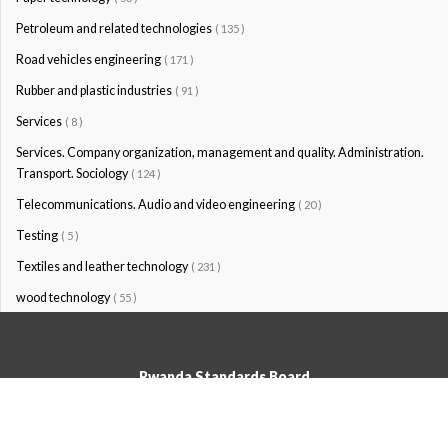
Petroleum and related technologies
( 135 )
Road vehicles engineering
( 171 )
Rubber and plastic industries
( 91 )
Services
( 8 )
Services. Company organization, management and quality. Administration.
Transport. Sociology
( 124 )
Telecommunications. Audio and video engineering
( 20 )
Testing
( 5 )
Textiles and leather technology
( 231 )
wood technology
( 55 )
Rwanda Standards Board
© Rwanda Standards Board 2020 - All rights reserved