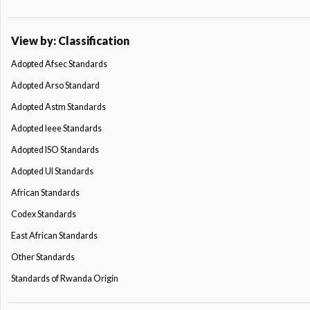
View by: Classification
Adopted Afsec Standards
Adopted Arso Standard
Adopted Astm Standards
Adopted Ieee Standards
Adopted ISO Standards
Adopted Ul Standards
African Standards
Codex Standards
East African Standards
Other Standards
Standards of Rwanda Origin