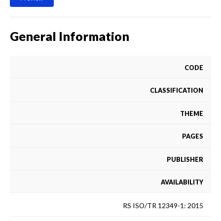
General Information
CODE
CLASSIFICATION
THEME
PAGES
PUBLISHER
AVAILABILITY
RS ISO/TR 12349-1: 2015