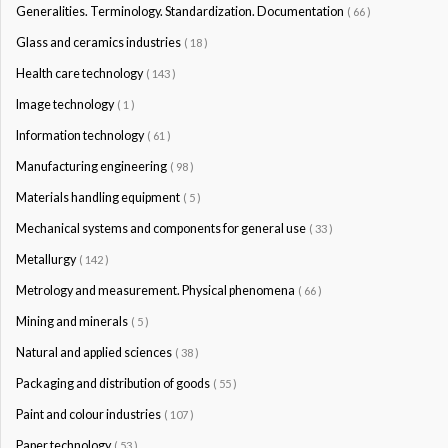
Generalities. Terminology. Standardization. Documentation
( 66 )
Glass and ceramics industries
( 18 )
Health care technology
( 143 )
Image technology
( 1 )
Information technology
( 61 )
Manufacturing engineering
( 98 )
Materials handling equipment
( 5 )
Mechanical systems and components for general use
( 33 )
Metallurgy
( 142 )
Metrology and measurement. Physical phenomena
( 66 )
Mining and minerals
( 5 )
Natural and applied sciences
( 38 )
Packaging and distribution of goods
( 55 )
Paint and colour industries
( 107 )
Paper technology
( 53 )