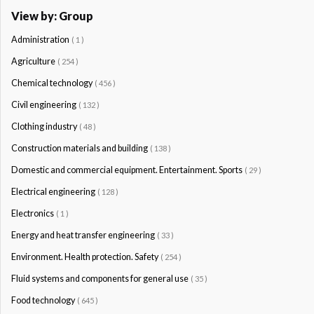
View by: Group
Administration
( 1 )
Agriculture
( 254 )
Chemical technology
( 456 )
Civil engineering
( 132 )
Clothing industry
( 48 )
Construction materials and building
( 138 )
Domestic and commercial equipment. Entertainment. Sports
( 29 )
Electrical engineering
( 128 )
Electronics
( 1 )
Energy and heat transfer engineering
( 33 )
Environment. Health protection. Safety
( 254 )
Fluid systems and components for general use
( 35 )
Food technology
( 645 )