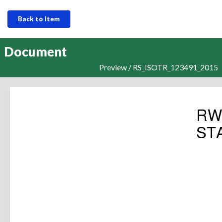
Back to Item
Document
Preview / RS_ISOTR_123491_2015