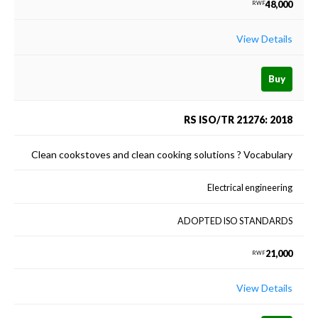
48,000
RWF
View Details
Buy
RS ISO/TR 21276: 2018
Clean cookstoves and clean cooking solutions ? Vocabulary
Electrical engineering
ADOPTED ISO STANDARDS
21,000
RWF
View Details