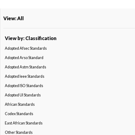
View: All
View by: Classification
Adopted Afsec Standards
Adopted Arso Standard
Adopted Astm Standards
Adopted Ieee Standards
Adopted ISO Standards
Adopted Ul Standards
African Standards
Codex Standards
East African Standards
Other Standards