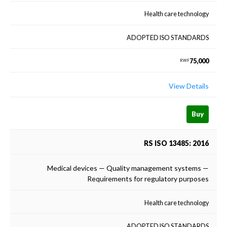
Health care technology
ADOPTED ISO STANDARDS
75,000
RWF
View Details
Buy
RS ISO 13485: 2016
Medical devices — Quality management systems —
Requirements for regulatory purposes
Health care technology
ADOPTED ISO STANDARDS