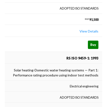
ADOPTED ISO STANDARDS
91,500
RWF
View Details
Buy
RS ISO 9459-1: 1993
Solar heating-Domestic water heating systems — Part 1:
Performance rating procedure using indoor test methods
Electrical engineering
ADOPTED ISO STANDARDS