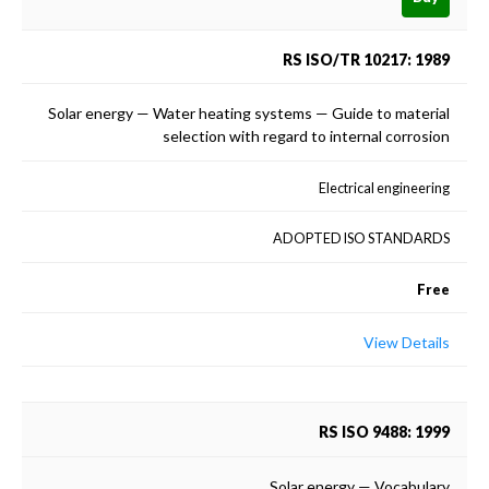
RS ISO/TR 10217: 1989
Solar energy — Water heating systems — Guide to material
selection with regard to internal corrosion
Electrical engineering
ADOPTED ISO STANDARDS
Free
View Details
RS ISO 9488: 1999
Solar energy — Vocabulary