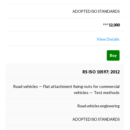
ADOPTED ISO STANDARDS
12,000
RWF
View Details
Buy
RS ISO 10597: 2012
Road vehicles — Flat attachment fixing nuts for commercial
vehicles — Test methods
Road vehicles engineering
ADOPTED ISO STANDARDS