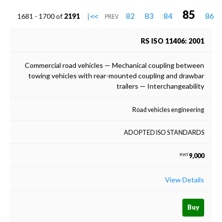
85
82
83
84
86
1681 - 1700 of
2191
|<<
PREV
RS ISO 11406: 2001
Commercial road vehicles — Mechanical coupling between
towing vehicles with rear-mounted coupling and drawbar
trailers — Interchangeability
Road vehicles engineering
ADOPTED ISO STANDARDS
9,000
RWF
View Details
Buy