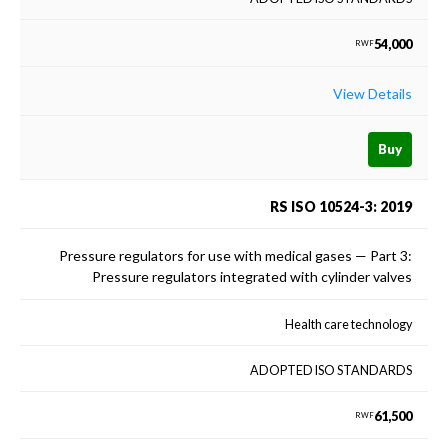
54,000
RWF
View Details
Buy
RS ISO 10524-3: 2019
Pressure regulators for use with medical gases — Part 3:
Pressure regulators integrated with cylinder valves
Health care technology
ADOPTED ISO STANDARDS
61,500
RWF