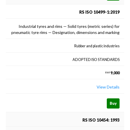
RS ISO 10499-1:2019
Industrial tyres and rims — Solid tyres (metric series) for
pneumatic tyre rims — Designation, dimensions and marking
Rubber and plastic industries
ADOPTED ISO STANDARDS
9,000
RWF
View Details
Buy
RS ISO 10454: 1993