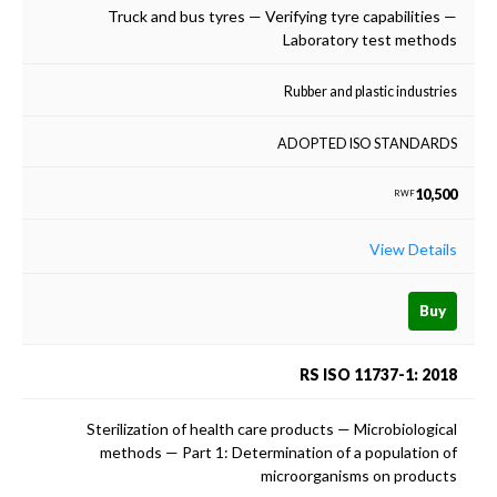
Truck and bus tyres — Verifying tyre capabilities —
Laboratory test methods
Rubber and plastic industries
ADOPTED ISO STANDARDS
10,500
RWF
View Details
Buy
RS ISO 11737-1: 2018
Sterilization of health care products — Microbiological
methods — Part 1: Determination of a population of
microorganisms on products