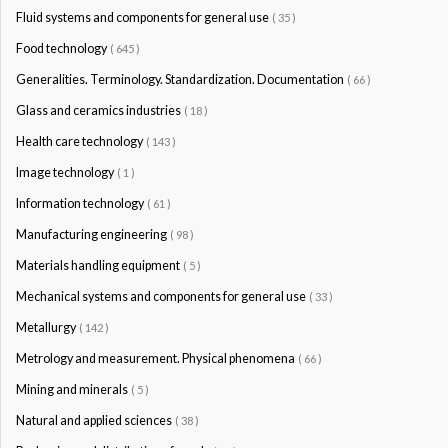
Fluid systems and components for general use
( 35 )
Food technology
( 645 )
Generalities. Terminology. Standardization. Documentation
( 66 )
Glass and ceramics industries
( 18 )
Health care technology
( 143 )
Image technology
( 1 )
Information technology
( 61 )
Manufacturing engineering
( 98 )
Materials handling equipment
( 5 )
Mechanical systems and components for general use
( 33 )
Metallurgy
( 142 )
Metrology and measurement. Physical phenomena
( 66 )
Mining and minerals
( 5 )
Natural and applied sciences
( 38 )