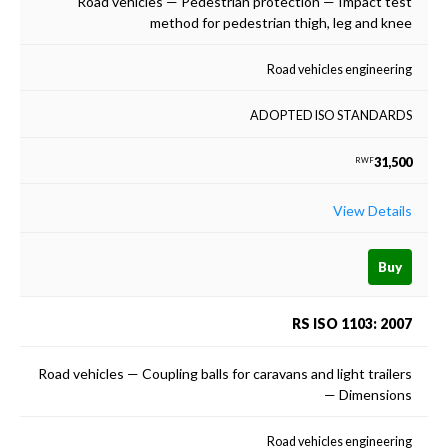
Road vehicles — Pedestrian protection — Impact test
method for pedestrian thigh, leg and knee
Road vehicles engineering
ADOPTED ISO STANDARDS
31,500
RWF
View Details
Buy
RS ISO 1103: 2007
Road vehicles — Coupling balls for caravans and light trailers
— Dimensions
Road vehicles engineering