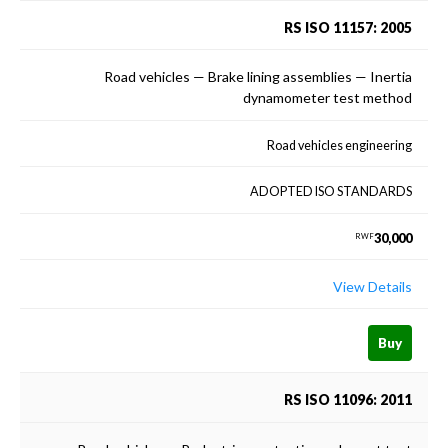
RS ISO 11157: 2005
Road vehicles — Brake lining assemblies — Inertia
dynamometer test method
Road vehicles engineering
ADOPTED ISO STANDARDS
30,000
RWF
View Details
Buy
RS ISO 11096: 2011