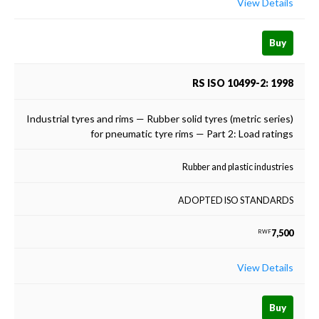
View Details
Buy
RS ISO 10499-2: 1998
Industrial tyres and rims — Rubber solid tyres (metric series)
for pneumatic tyre rims — Part 2: Load ratings
Rubber and plastic industries
ADOPTED ISO STANDARDS
7,500
RWF
View Details
Buy