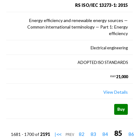
RS ISO/IEC 13273-1: 2015
Energy efficiency and renewable energy sources —
Common international terminology — Part 1: Energy
efficiency
Electrical engineering
ADOPTED ISO STANDARDS
21,000
RWF
View Details
Buy
85
82
83
84
86
1681 - 1700 of
2191
|<<
PREV