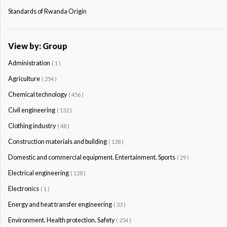
Standards of Rwanda Origin
View by: Group
Administration
( 1 )
Agriculture
( 254 )
Chemical technology
( 456 )
Civil engineering
( 132 )
Clothing industry
( 48 )
Construction materials and building
( 138 )
Domestic and commercial equipment. Entertainment. Sports
( 29 )
Electrical engineering
( 128 )
Electronics
( 1 )
Energy and heat transfer engineering
( 33 )
Environment. Health protection. Safety
( 254 )