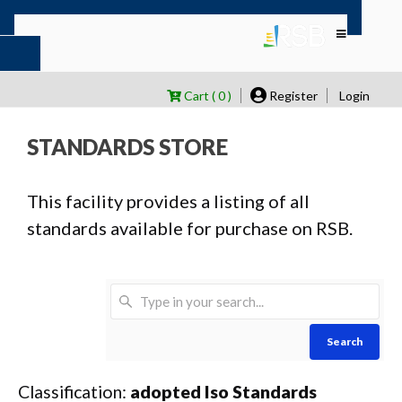
Cart ( 0 )
Register
Login
STANDARDS STORE
This facility provides a listing of all
standards available for purchase on RSB.
Search
Classification:
adopted Iso Standards