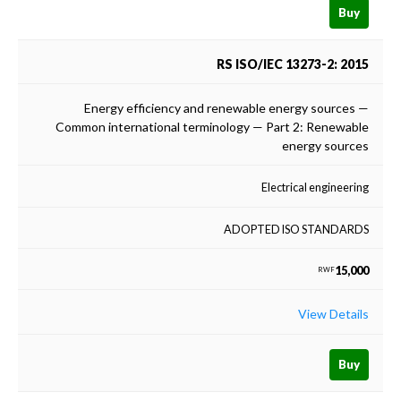
Buy
RS ISO/IEC 13273-2: 2015
Energy efficiency and renewable energy sources —
Common international terminology — Part 2: Renewable
energy sources
Electrical engineering
ADOPTED ISO STANDARDS
15,000
RWF
View Details
Buy