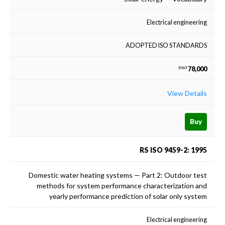
Electrical engineering
ADOPTED ISO STANDARDS
78,000
RWF
View Details
Buy
RS ISO 9459-2: 1995
Domestic water heating systems — Part 2: Outdoor test
methods for system performance characterization and
yearly performance prediction of solar only system
Electrical engineering