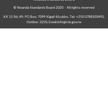
© Rwanda Standards Board 2020 - All rights reserved
KK 15 Rd, 49; PO Box: 7099 Kigali-Kicukiro, Tel: +250 0788303492,
Hotline: 3250, Email:info@rsb.gov.rw