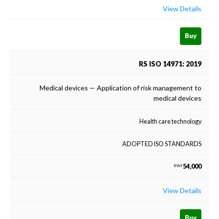
View Details
Buy
RS ISO 14971: 2019
Medical devices — Application of risk management to
medical devices
Health care technology
ADOPTED ISO STANDARDS
54,000
RWF
View Details
Buy