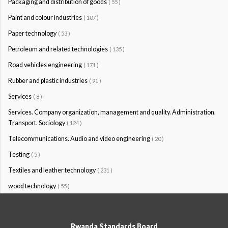
Packaging and distribution of goods
( 55 )
Paint and colour industries
( 107 )
Paper technology
( 53 )
Petroleum and related technologies
( 135 )
Road vehicles engineering
( 171 )
Rubber and plastic industries
( 91 )
Services
( 8 )
Services. Company organization, management and quality. Administration.
Transport. Sociology
( 124 )
Telecommunications. Audio and video engineering
( 20 )
Testing
( 5 )
Textiles and leather technology
( 231 )
wood technology
( 55 )
Rwanda Standards Board