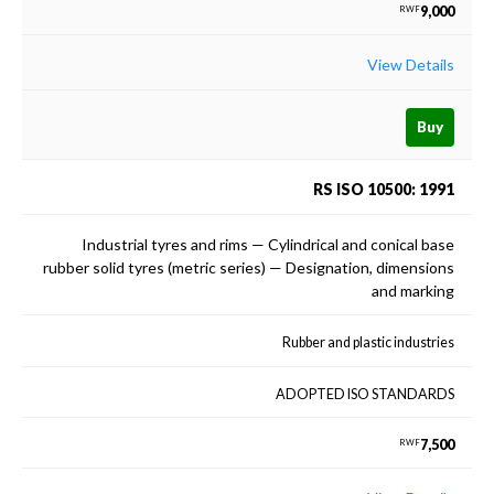
9,000
RWF
View Details
Buy
RS ISO 10500: 1991
Industrial tyres and rims — Cylindrical and conical base
rubber solid tyres (metric series) — Designation, dimensions
and marking
Rubber and plastic industries
ADOPTED ISO STANDARDS
7,500
RWF