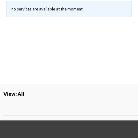
no services are available at the moment
View: All