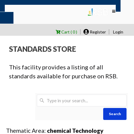
Cart ( 0 )
Register
Login
STANDARDS STORE
This facility provides a listing of all
standards available for purchase on RSB.
Search
Thematic Area:
chemical Technology