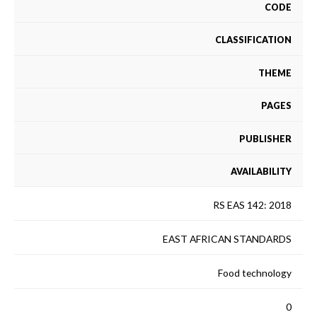
CODE
CLASSIFICATION
THEME
PAGES
PUBLISHER
AVAILABILITY
RS EAS 142: 2018
EAST AFRICAN STANDARDS
Food technology
0