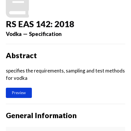
RS EAS 142: 2018
Vodka — Specification
Abstract
specifies the requirements, sampling and test methods
for vodka
Preview
General Information