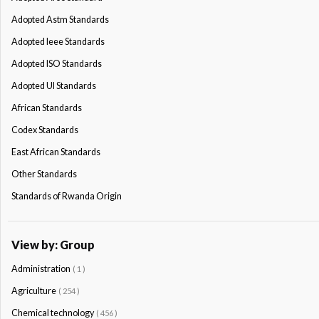
Adopted Astm Standards
Adopted Ieee Standards
Adopted ISO Standards
Adopted Ul Standards
African Standards
Codex Standards
East African Standards
Other Standards
Standards of Rwanda Origin
View by: Group
Administration
( 1 )
Agriculture
( 254 )
Chemical technology
( 456 )