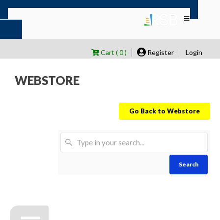
Cart ( 0 )
Register
Login
WEBSTORE
Go Back to Webstore
Search