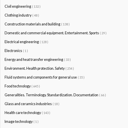
Civil engineering
( 132 )
Clothing industry
( 48 )
Construction materials and building
( 138 )
Domestic and commercial equipment. Entertainment. Sports
( 29 )
Electrical engineering
( 128 )
Electronics
( 1 )
Energy and heat transfer engineering
( 33 )
Environment. Health protection. Safety
( 254 )
Fluid systems and components for general use
( 35 )
Food technology
( 645 )
Generalities. Terminology. Standardization. Documentation
( 66 )
Glass and ceramics industries
( 18 )
Health care technology
( 143 )
Image technology
( 1 )