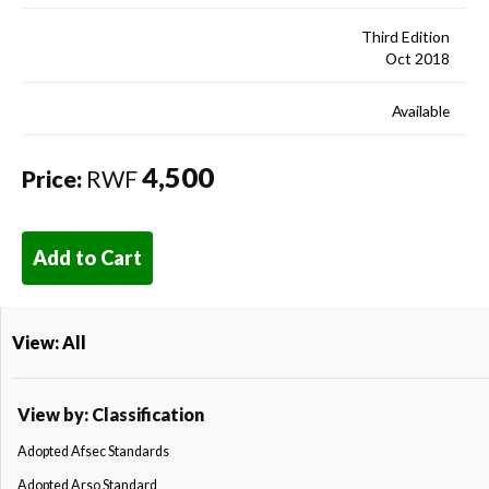
Third Edition
Oct 2018
Available
4,500
Price:
RWF
Add to Cart
View: All
View by: Classification
Adopted Afsec Standards
Adopted Arso Standard