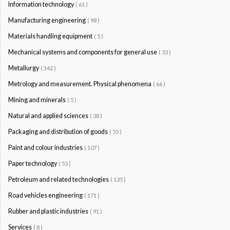
Information technology
( 61 )
Manufacturing engineering
( 98 )
Materials handling equipment
( 5 )
Mechanical systems and components for general use
( 33 )
Metallurgy
( 142 )
Metrology and measurement. Physical phenomena
( 66 )
Mining and minerals
( 5 )
Natural and applied sciences
( 38 )
Packaging and distribution of goods
( 55 )
Paint and colour industries
( 107 )
Paper technology
( 53 )
Petroleum and related technologies
( 135 )
Road vehicles engineering
( 171 )
Rubber and plastic industries
( 91 )
Services
( 8 )