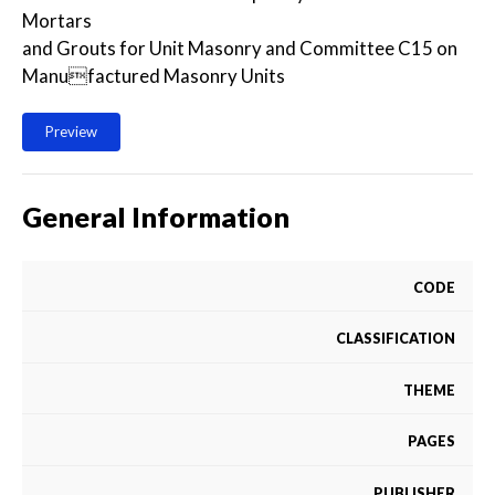
Mortars
and Grouts for Unit Masonry and Committee C15 on
Manufactured Masonry Units
Preview
General Information
CODE
CLASSIFICATION
THEME
PAGES
PUBLISHER