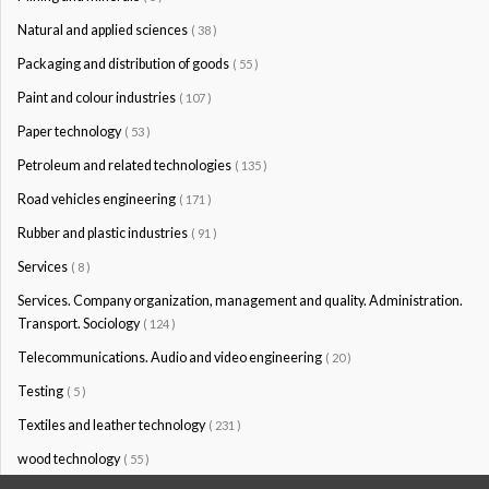
Natural and applied sciences
( 38 )
Packaging and distribution of goods
( 55 )
Paint and colour industries
( 107 )
Paper technology
( 53 )
Petroleum and related technologies
( 135 )
Road vehicles engineering
( 171 )
Rubber and plastic industries
( 91 )
Services
( 8 )
Services. Company organization, management and quality. Administration.
Transport. Sociology
( 124 )
Telecommunications. Audio and video engineering
( 20 )
Testing
( 5 )
Textiles and leather technology
( 231 )
wood technology
( 55 )