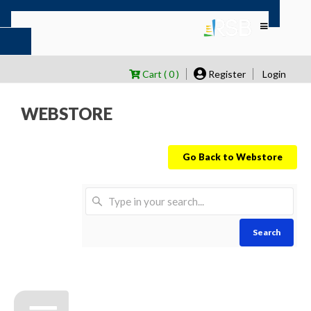
Cart ( 0 )
Register
Login
WEBSTORE
Go Back to Webstore
Search