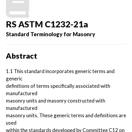
RS ASTM C1232-21a
Standard Terminology for Masonry
Abstract
1.1 This standard incorporates generic terms and
generic
definitions of terms specifically associated with
manufactured
masonry units and masonry constructed with
manufactured
masonry units. These generic terms and definitions are
used
within the standards developed by Committee C12 on