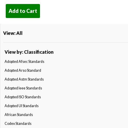
Add to Cart
View: All
View by: Classification
Adopted Afsec Standards
Adopted Arso Standard
Adopted Astm Standards
Adopted Ieee Standards
Adopted ISO Standards
Adopted Ul Standards
African Standards
Codex Standards