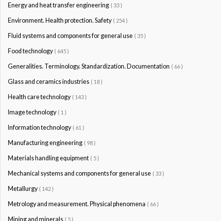
Energy and heat transfer engineering
( 33 )
Environment. Health protection. Safety
( 254 )
Fluid systems and components for general use
( 35 )
Food technology
( 645 )
Generalities. Terminology. Standardization. Documentation
( 66 )
Glass and ceramics industries
( 18 )
Health care technology
( 143 )
Image technology
( 1 )
Information technology
( 61 )
Manufacturing engineering
( 98 )
Materials handling equipment
( 5 )
Mechanical systems and components for general use
( 33 )
Metallurgy
( 142 )
Metrology and measurement. Physical phenomena
( 66 )
Mining and minerals
( 5 )