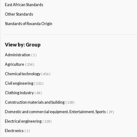
East African Standards
Other Standards
Standards of Rwanda Origin
View by: Group
Administration
( 1 )
Agriculture
( 254 )
Chemical technology
( 456 )
Civil engineering
( 132 )
Clothing industry
( 48 )
Construction materials and building
( 138 )
Domestic and commercial equipment. Entertainment. Sports
( 29 )
Electrical engineering
( 128 )
Electronics
( 1 )