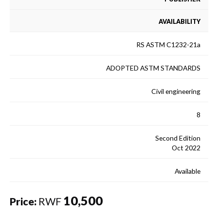
AVAILABILITY
RS ASTM C1232-21a
ADOPTED ASTM STANDARDS
Civil engineering
8
Second Edition
Oct 2022
Available
10,500
Price:
RWF