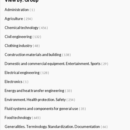
Administration
( 1 )
Agriculture
( 254 )
Chemical technology
( 456 )
Civil engineering
( 132 )
Clothing industry
( 48 )
Construction materials and building
( 138 )
Domestic and commercial equipment. Entertainment. Sports
( 29 )
Electrical engineering
( 128 )
Electronics
( 1 )
Energy and heat transfer engineering
( 33 )
Environment. Health protection. Safety
( 254 )
Fluid systems and components for general use
( 35 )
Food technology
( 645 )
Generalities. Terminology. Standardization. Documentation
( 66 )