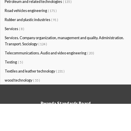
Petroleum and related technologies
( 135 )
Road vehicles engineering
( 171 )
Rubber and plastic industries
( 91 )
Services
( 8 )
Services. Company organization, management and quality. Administration.
Transport. Sociology
( 124 )
Telecommunications. Audio and video engineering
( 20 )
Testing
( 5 )
Textiles and leather technology
( 231 )
wood technology
( 55 )
Rwanda Standards Board
© Rwanda Standards Board 2020 - All rights reserved
KK 15 Rd, 49; PO Box: 7099 Kigali-Kicukiro, Tel: +250 0788303492,
Hotline: 3250, Email:info@rsb.gov.rw