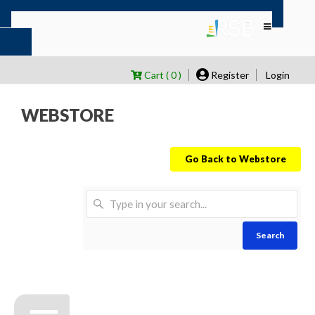
Cart ( 0 )
Register
Login
WEBSTORE
Go Back to Webstore
Search