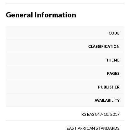
General Information
CODE
CLASSIFICATION
THEME
PAGES
PUBLISHER
AVAILABILITY
RS EAS 847-10: 2017
EAST AFRICAN STANDARDS