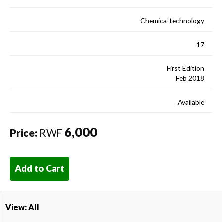
Chemical technology
17
First Edition
Feb 2018
Available
6,000
Price:
RWF
Add to Cart
View: All