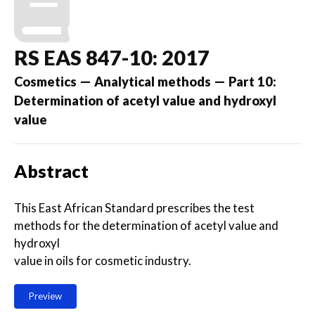
RS EAS 847-10: 2017
Cosmetics — Analytical methods — Part 10:
Determination of acetyl value and hydroxyl
value
Abstract
This East African Standard prescribes the test
methods for the determination of acetyl value and
hydroxyl
value in oils for cosmetic industry.
Preview