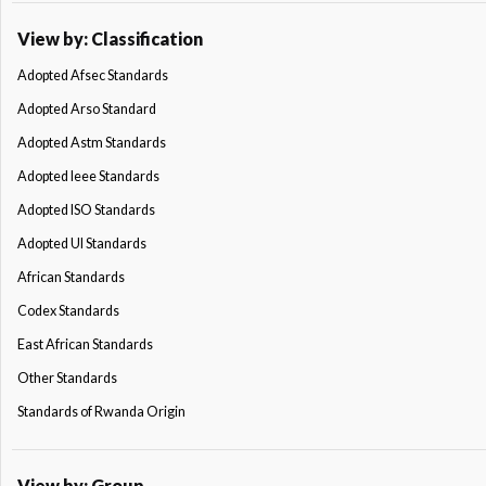
View by: Classification
Adopted Afsec Standards
Adopted Arso Standard
Adopted Astm Standards
Adopted Ieee Standards
Adopted ISO Standards
Adopted Ul Standards
African Standards
Codex Standards
East African Standards
Other Standards
Standards of Rwanda Origin
View by: Group