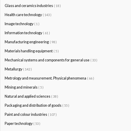
Glass and ceramics industries
( 18 )
Health care technology
( 143 )
Image technology
( 1 )
Information technology
( 61 )
Manufacturing engineering
( 98 )
Materials handling equipment
( 5 )
Mechanical systems and components for general use
( 33 )
Metallurgy
( 142 )
Metrology and measurement. Physical phenomena
( 66 )
Mining and minerals
( 5 )
Natural and applied sciences
( 38 )
Packaging and distribution of goods
( 55 )
Paint and colour industries
( 107 )
Paper technology
( 53 )