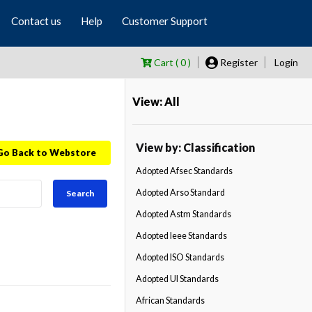
Contact us
Help
Customer Support
Cart ( 0 )
Register
Login
View: All
View by: Classification
Go Back to Webstore
Adopted Afsec Standards
Adopted Arso Standard
Search
Adopted Astm Standards
Adopted Ieee Standards
Adopted ISO Standards
Adopted Ul Standards
African Standards