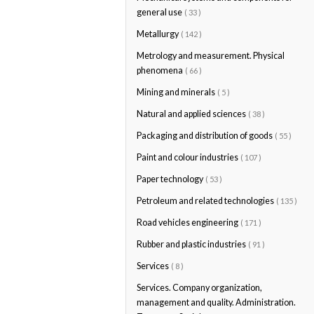
general use
( 33 )
Metallurgy
( 142 )
Metrology and measurement. Physical
phenomena
( 66 )
Mining and minerals
( 5 )
Natural and applied sciences
( 38 )
Packaging and distribution of goods
( 55 )
Paint and colour industries
( 107 )
Paper technology
( 53 )
Petroleum and related technologies
( 135 )
Road vehicles engineering
( 171 )
Rubber and plastic industries
( 91 )
Services
( 8 )
Services. Company organization,
management and quality. Administration.