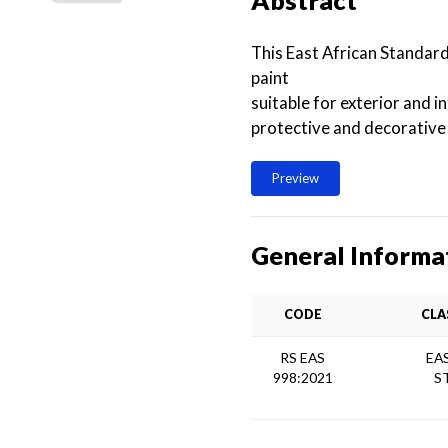
Abstract
This East African Standar
paint
suitable for exterior and 
protective and decorative
Preview
General Informa
CODE
CLA
RS EAS
EA
998:2021
S