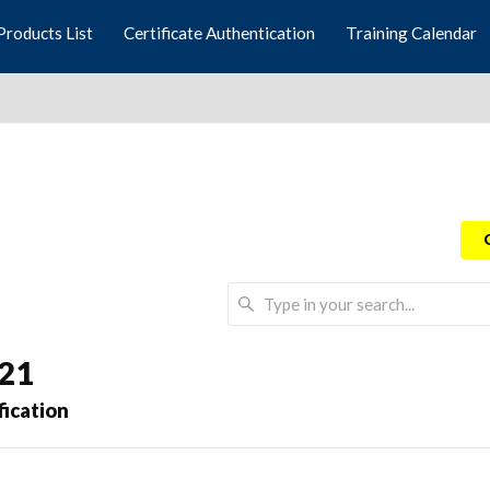
Products List
Certificate Authentication
Training Calendar
021
fication