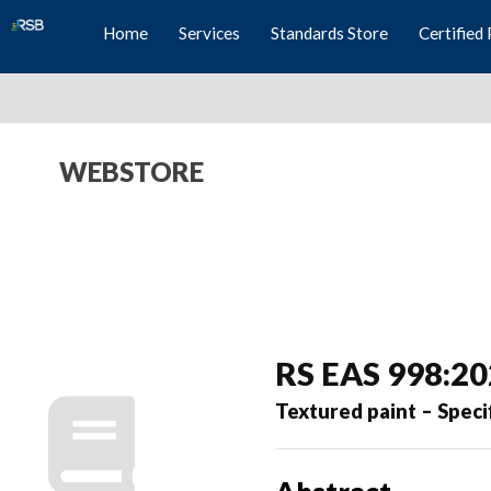
Home
Services
Standards Store
Certified 
WEBSTORE
RS EAS 998:2
Textured paint – Speci