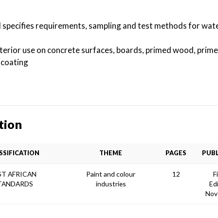
d specifies requirements, sampling and test methods for wat
interior use on concrete surfaces, boards, primed wood, prime
 coating
tion
SSIFICATION
THEME
PAGES
PUBL
ST AFRICAN
Paint and colour
12
F
TANDARDS
industries
Ed
Nov