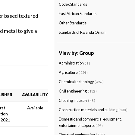
Codex Standards
East African Standards
er based textured
Other Standards
d metal to give a
Standards of Rwanda Origin
View by: Group
Administration
( 1 )
Agriculture
( 254 )
Chemical technology
( 456 )
Civil engineering
( 132 )
ISHER
AVAILABILITY
Clothing industry
( 48 )
irst
Available
Construction materials and building
( 138 )
ition
Domestic and commercial equipment.
 2021
Entertainment. Sports
( 29 )
Electrical engineering
( 128 )