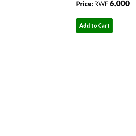
6,000
Price:
RWF
Add to Cart