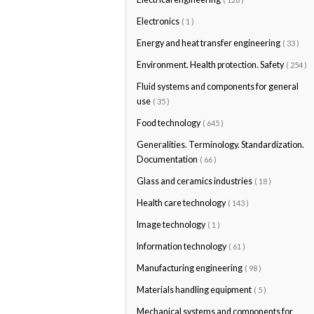
Electronics
( 1 )
Energy and heat transfer engineering
( 33 )
Environment. Health protection. Safety
( 254 )
Fluid systems and components for general
use
( 35 )
Food technology
( 645 )
Generalities. Terminology. Standardization.
Documentation
( 66 )
Glass and ceramics industries
( 18 )
Health care technology
( 143 )
Image technology
( 1 )
Information technology
( 61 )
Manufacturing engineering
( 98 )
Materials handling equipment
( 5 )
Mechanical systems and components for