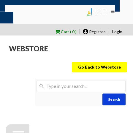
Cart ( 0 )
Register
Login
WEBSTORE
Go Back to Webstore
Search