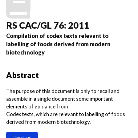
RS CAC/GL 76: 2011
Compilation of codex texts relevant to
labelling of foods derived from modern
biotechnology
Abstract
The purpose of this document is only to recall and
assemble in a single document some important
elements of guidance from
Codex texts, which are relevant to labelling of foods
derived from modern biotechnology.
Download