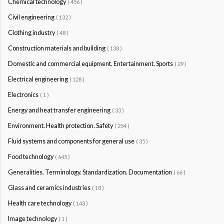
Chemical technology
( 456 )
Civil engineering
( 132 )
Clothing industry
( 48 )
Construction materials and building
( 138 )
Domestic and commercial equipment. Entertainment. Sports
( 29 )
Electrical engineering
( 128 )
Electronics
( 1 )
Energy and heat transfer engineering
( 33 )
Environment. Health protection. Safety
( 254 )
Fluid systems and components for general use
( 35 )
Food technology
( 645 )
Generalities. Terminology. Standardization. Documentation
( 66 )
Glass and ceramics industries
( 18 )
Health care technology
( 143 )
Image technology
( 1 )