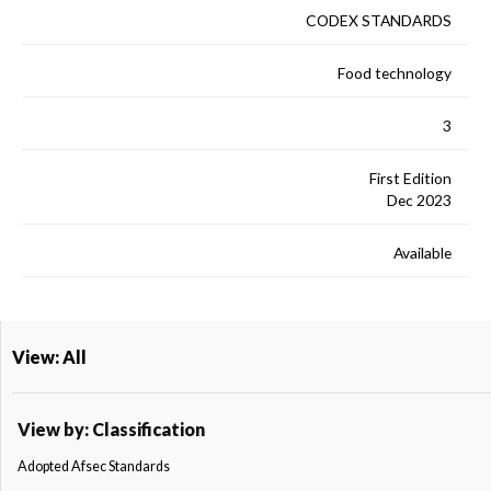
CODEX STANDARDS
Food technology
3
First Edition
Dec 2023
Available
View: All
View by: Classification
Adopted Afsec Standards