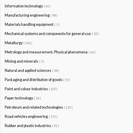
Information technology
( 61 )
Manufacturing engineering
( 98 )
Materials handling equipment
( 5 )
Mechanical systems and components for general use
( 33 )
Metallurgy
( 142 )
Metrology and measurement. Physical phenomena
( 66 )
Mining and minerals
( 5 )
Natural and applied sciences
( 38 )
Packaging and distribution of goods
( 55 )
Paint and colour industries
( 107 )
Paper technology
( 53 )
Petroleum and related technologies
( 135 )
Road vehicles engineering
( 171 )
Rubber and plastic industries
( 91 )