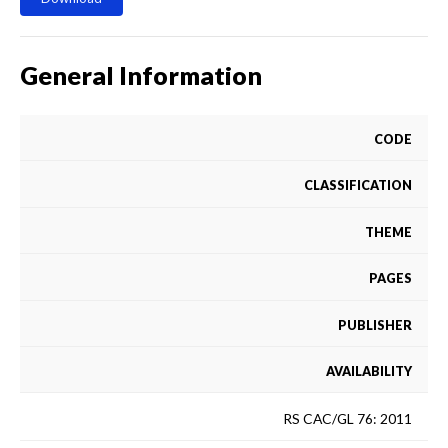
General Information
CODE
CLASSIFICATION
THEME
PAGES
PUBLISHER
AVAILABILITY
RS CAC/GL 76: 2011