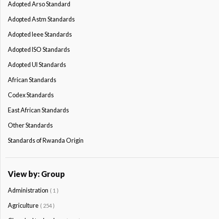
Adopted Arso Standard
Adopted Astm Standards
Adopted Ieee Standards
Adopted ISO Standards
Adopted Ul Standards
African Standards
Codex Standards
East African Standards
Other Standards
Standards of Rwanda Origin
View by: Group
Administration
( 1 )
Agriculture
( 254 )