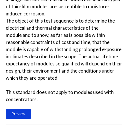
of thin-film modules are susceptible to moisture-
induced corrosion.
The object of this test sequence is to determine the
electrical and thermal characteristics of the
module and to show, as far as is possible within
reasonable constraints of cost and time, that the
module is capable of withstanding prolonged exposure
in climates described in the scope. The actual lifetime
expectancy of modules so qualified will depend on their
design, their environment and the conditions under
which they are operated.
This standard does not apply to modules used with
concentrators.
Preview