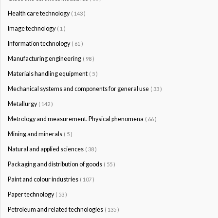
Health care technology
( 143 )
Image technology
( 1 )
Information technology
( 61 )
Manufacturing engineering
( 98 )
Materials handling equipment
( 5 )
Mechanical systems and components for general use
( 33 )
Metallurgy
( 142 )
Metrology and measurement. Physical phenomena
( 66 )
Mining and minerals
( 5 )
Natural and applied sciences
( 38 )
Packaging and distribution of goods
( 55 )
Paint and colour industries
( 107 )
Paper technology
( 53 )
Petroleum and related technologies
( 135 )