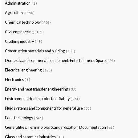
Administration
( 1 )
Agriculture
( 254 )
Chemical technology
( 456 )
Civil engineering
( 132 )
Clothing industry
( 48 )
Construction materials and building
( 138 )
Domestic and commercial equipment. Entertainment. Sports
( 29 )
Electrical engineering
( 128 )
Electronics
( 1 )
Energy and heat transfer engineering
( 33 )
Environment. Health protection. Safety
( 254 )
Fluid systems and components for general use
( 35 )
Food technology
( 645 )
Generalities. Terminology. Standardization. Documentation
( 66 )
Glass and ceramics industries
( 18 )