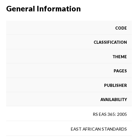
General Information
CODE
CLASSIFICATION
THEME
PAGES
PUBLISHER
AVAILABILITY
RS EAS 365: 2005
EAST AFRICAN STANDARDS