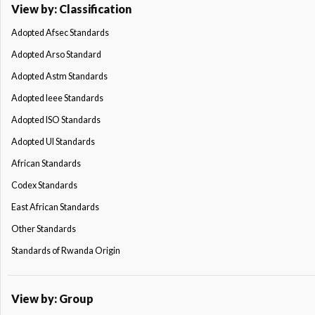
View by: Classification
Adopted Afsec Standards
Adopted Arso Standard
Adopted Astm Standards
Adopted Ieee Standards
Adopted ISO Standards
Adopted Ul Standards
African Standards
Codex Standards
East African Standards
Other Standards
Standards of Rwanda Origin
View by: Group