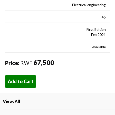
Electrical engineering
45
First Edition
Feb 2021
Available
67,500
Price:
RWF
Add to Cart
View: All