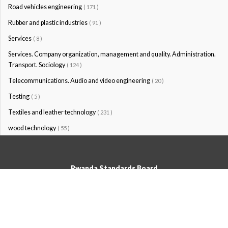
Road vehicles engineering
( 171 )
Rubber and plastic industries
( 91 )
Services
( 8 )
Services. Company organization, management and quality. Administration.
Transport. Sociology
( 124 )
Telecommunications. Audio and video engineering
( 20 )
Testing
( 5 )
Textiles and leather technology
( 231 )
wood technology
( 55 )
Rwanda Standards Board
© Rwanda Standards Board 2020 - All rights reserved
KK 15 Rd, 49; PO Box: 7099 Kigali-Kicukiro, Tel: +250 0788303492,
Hotline: 3250, Email:info@rsb.gov.rw