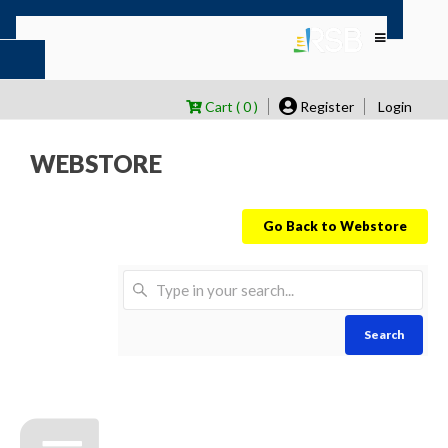
Cart ( 0 )
Register
Login
WEBSTORE
Go Back to Webstore
Search