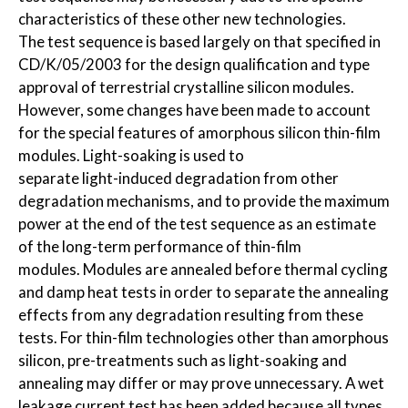
characteristics of these other new technologies.
The test sequence is based largely on that specified in
CD/K/05/2003 for the design qualification and type
approval of terrestrial crystalline silicon modules.
However, some changes have been made to account
for the special features of amorphous silicon thin-film
modules. Light-soaking is used to
separate light-induced degradation from other
degradation mechanisms, and to provide the maximum
power at the end of the test sequence as an estimate
of the long-term performance of thin-film
modules. Modules are annealed before thermal cycling
and damp heat tests in order to separate the annealing
effects from any degradation resulting from these
tests. For thin-film technologies other than amorphous
silicon, pre-treatments such as light-soaking and
annealing may differ or may prove unnecessary. A wet
leakage current test has been added because all types