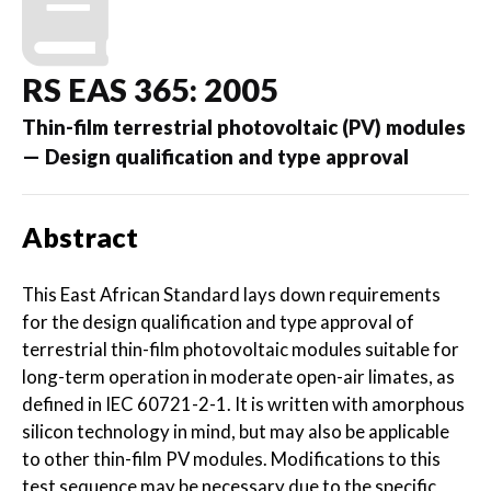
RS EAS 365: 2005
Thin-film terrestrial photovoltaic (PV) modules
— Design qualification and type approval
Abstract
This East African Standard lays down requirements
for the design qualification and type approval of
terrestrial thin-film photovoltaic modules suitable for
long-term operation in moderate open-air limates, as
defined in IEC 60721-2-1. It is written with amorphous
silicon technology in mind, but may also be applicable
to other thin-film PV modules. Modifications to this
test sequence may be necessary due to the specific