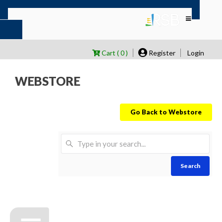
Cart ( 0 )
Register
Login
WEBSTORE
Go Back to Webstore
Search