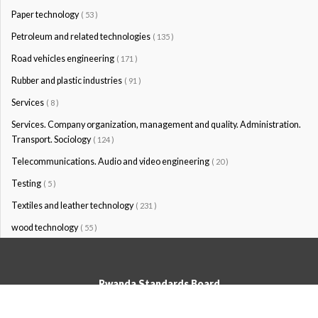
Paper technology
( 53 )
Petroleum and related technologies
( 135 )
Road vehicles engineering
( 171 )
Rubber and plastic industries
( 91 )
Services
( 8 )
Services. Company organization, management and quality. Administration.
Transport. Sociology
( 124 )
Telecommunications. Audio and video engineering
( 20 )
Testing
( 5 )
Textiles and leather technology
( 231 )
wood technology
( 55 )
Rwanda Standards Board
© Rwanda Standards Board 2020 - All rights reserved