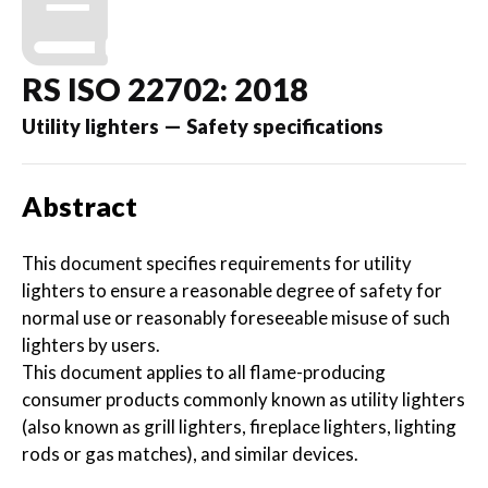
RS ISO 22702: 2018
Utility lighters — Safety specifications
Abstract
This document specifies requirements for utility
lighters to ensure a reasonable degree of safety for
normal use or reasonably foreseeable misuse of such
lighters by users.
This document applies to all flame-producing
consumer products commonly known as utility lighters
(also known as grill lighters, fireplace lighters, lighting
rods or gas matches), and similar devices.