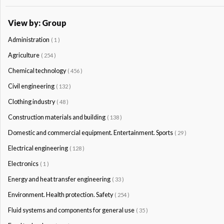
View by: Group
Administration
( 1 )
Agriculture
( 254 )
Chemical technology
( 456 )
Civil engineering
( 132 )
Clothing industry
( 48 )
Construction materials and building
( 138 )
Domestic and commercial equipment. Entertainment. Sports
( 29 )
Electrical engineering
( 128 )
Electronics
( 1 )
Energy and heat transfer engineering
( 33 )
Environment. Health protection. Safety
( 254 )
Fluid systems and components for general use
( 35 )