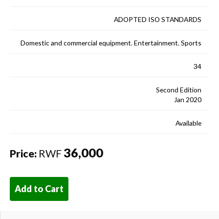
ADOPTED ISO STANDARDS
Domestic and commercial equipment. Entertainment. Sports
34
Second Edition
Jan 2020
Available
36,000
Price:
RWF
Add to Cart