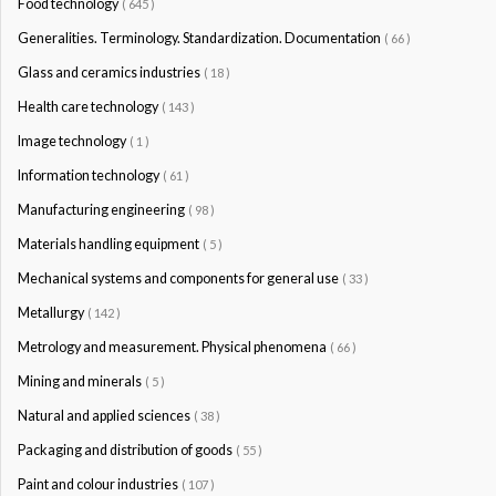
Food technology
( 645 )
Generalities. Terminology. Standardization. Documentation
( 66 )
Glass and ceramics industries
( 18 )
Health care technology
( 143 )
Image technology
( 1 )
Information technology
( 61 )
Manufacturing engineering
( 98 )
Materials handling equipment
( 5 )
Mechanical systems and components for general use
( 33 )
Metallurgy
( 142 )
Metrology and measurement. Physical phenomena
( 66 )
Mining and minerals
( 5 )
Natural and applied sciences
( 38 )
Packaging and distribution of goods
( 55 )
Paint and colour industries
( 107 )