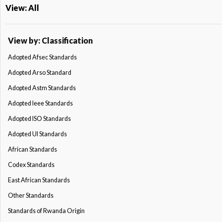
View: All
View by: Classification
Adopted Afsec Standards
Adopted Arso Standard
Adopted Astm Standards
Adopted Ieee Standards
Adopted ISO Standards
Adopted Ul Standards
African Standards
Codex Standards
East African Standards
Other Standards
Standards of Rwanda Origin