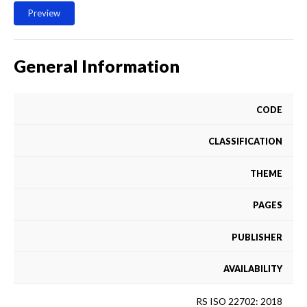
Preview
General Information
CODE
CLASSIFICATION
THEME
PAGES
PUBLISHER
AVAILABILITY
RS ISO 22702: 2018