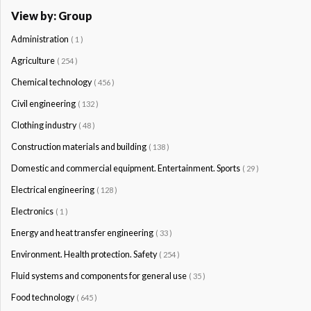
View by: Group
Administration
( 1 )
Agriculture
( 254 )
Chemical technology
( 456 )
Civil engineering
( 132 )
Clothing industry
( 48 )
Construction materials and building
( 138 )
Domestic and commercial equipment. Entertainment. Sports
( 29 )
Electrical engineering
( 128 )
Electronics
( 1 )
Energy and heat transfer engineering
( 33 )
Environment. Health protection. Safety
( 254 )
Fluid systems and components for general use
( 35 )
Food technology
( 645 )