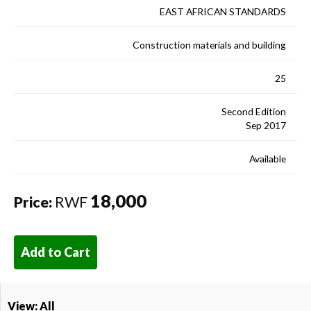
EAST AFRICAN STANDARDS
Construction materials and building
25
Second Edition
Sep 2017
Available
18,000
Price:
RWF
Add to Cart
View: All