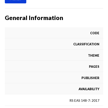
General Information
CODE
CLASSIFICATION
THEME
PAGES
PUBLISHER
AVAILABILITY
RS EAS 148-7: 2017