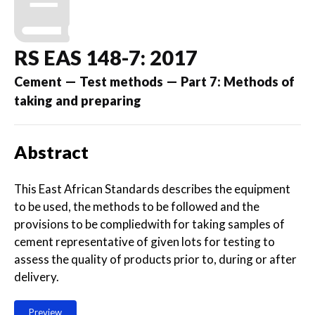
RS EAS 148-7: 2017
Cement — Test methods — Part 7: Methods of
taking and preparing
Abstract
This East African Standards describes the equipment
to be used, the methods to be followed and the
provisions to be compliedwith for taking samples of
cement representative of given lots for testing to
assess the quality of products prior to, during or after
delivery.
Preview