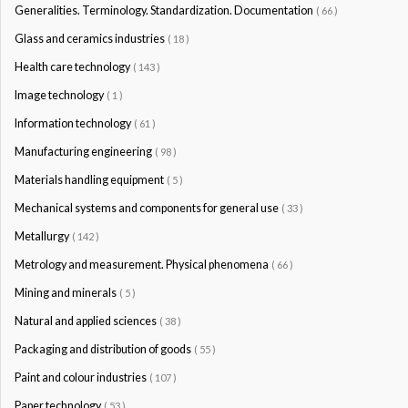
Generalities. Terminology. Standardization. Documentation
( 66 )
Glass and ceramics industries
( 18 )
Health care technology
( 143 )
Image technology
( 1 )
Information technology
( 61 )
Manufacturing engineering
( 98 )
Materials handling equipment
( 5 )
Mechanical systems and components for general use
( 33 )
Metallurgy
( 142 )
Metrology and measurement. Physical phenomena
( 66 )
Mining and minerals
( 5 )
Natural and applied sciences
( 38 )
Packaging and distribution of goods
( 55 )
Paint and colour industries
( 107 )
Paper technology
( 53 )