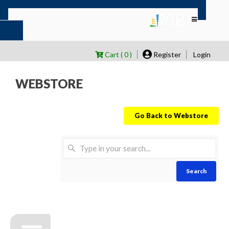
Cart ( 0 )
Register
Login
WEBSTORE
Go Back to Webstore
Search