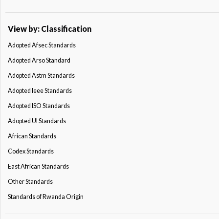
View by: Classification
Adopted Afsec Standards
Adopted Arso Standard
Adopted Astm Standards
Adopted Ieee Standards
Adopted ISO Standards
Adopted Ul Standards
African Standards
Codex Standards
East African Standards
Other Standards
Standards of Rwanda Origin