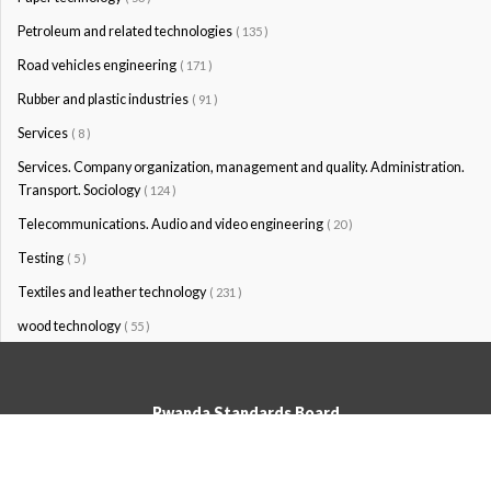
Petroleum and related technologies
( 135 )
Road vehicles engineering
( 171 )
Rubber and plastic industries
( 91 )
Services
( 8 )
Services. Company organization, management and quality. Administration.
Transport. Sociology
( 124 )
Telecommunications. Audio and video engineering
( 20 )
Testing
( 5 )
Textiles and leather technology
( 231 )
wood technology
( 55 )
Rwanda Standards Board
© Rwanda Standards Board 2020 - All rights reserved