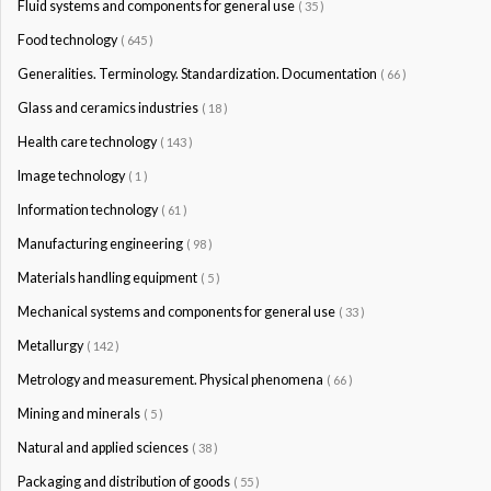
Fluid systems and components for general use
( 35 )
Food technology
( 645 )
Generalities. Terminology. Standardization. Documentation
( 66 )
Glass and ceramics industries
( 18 )
Health care technology
( 143 )
Image technology
( 1 )
Information technology
( 61 )
Manufacturing engineering
( 98 )
Materials handling equipment
( 5 )
Mechanical systems and components for general use
( 33 )
Metallurgy
( 142 )
Metrology and measurement. Physical phenomena
( 66 )
Mining and minerals
( 5 )
Natural and applied sciences
( 38 )
Packaging and distribution of goods
( 55 )