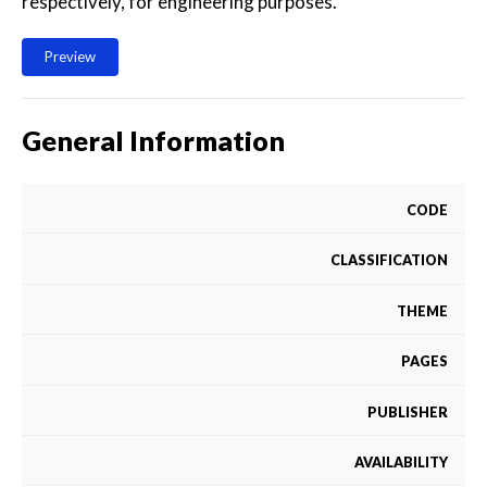
respectively, for engineering purposes.
Preview
General Information
CODE
CLASSIFICATION
THEME
PAGES
PUBLISHER
AVAILABILITY