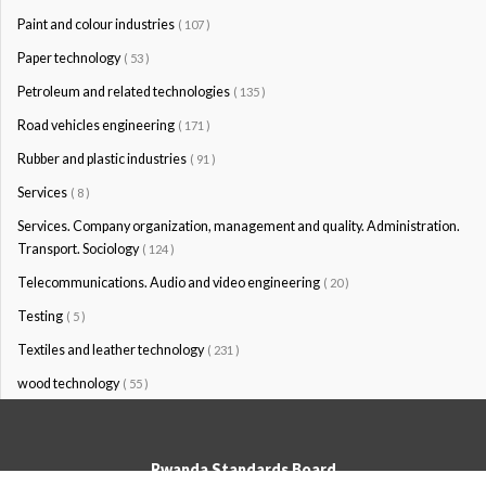
Paint and colour industries
( 107 )
Paper technology
( 53 )
Petroleum and related technologies
( 135 )
Road vehicles engineering
( 171 )
Rubber and plastic industries
( 91 )
Services
( 8 )
Services. Company organization, management and quality. Administration.
Transport. Sociology
( 124 )
Telecommunications. Audio and video engineering
( 20 )
Testing
( 5 )
Textiles and leather technology
( 231 )
wood technology
( 55 )
Rwanda Standards Board