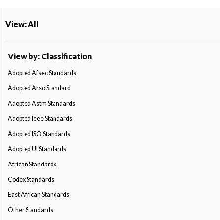
View: All
View by: Classification
Adopted Afsec Standards
Adopted Arso Standard
Adopted Astm Standards
Adopted Ieee Standards
Adopted ISO Standards
Adopted Ul Standards
African Standards
Codex Standards
East African Standards
Other Standards