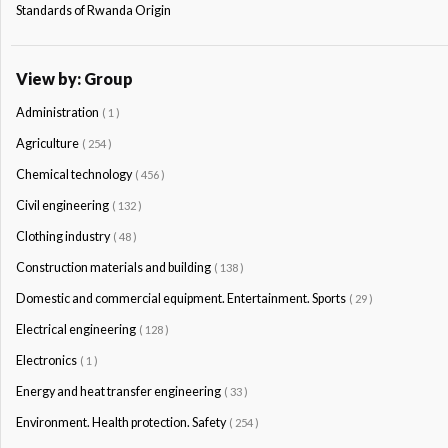
Standards of Rwanda Origin
View by: Group
Administration
( 1 )
Agriculture
( 254 )
Chemical technology
( 456 )
Civil engineering
( 132 )
Clothing industry
( 48 )
Construction materials and building
( 138 )
Domestic and commercial equipment. Entertainment. Sports
( 29 )
Electrical engineering
( 128 )
Electronics
( 1 )
Energy and heat transfer engineering
( 33 )
Environment. Health protection. Safety
( 254 )