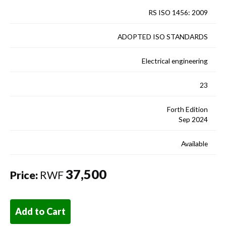
RS ISO 1456: 2009
ADOPTED ISO STANDARDS
Electrical engineering
23
Forth Edition
Sep 2024
Available
37,500
Price:
RWF
Add to Cart