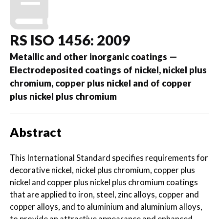
RS ISO 1456: 2009
Metallic and other inorganic coatings —
Electrodeposited coatings of nickel, nickel plus
chromium, copper plus nickel and of copper
plus nickel plus chromium
Abstract
This International Standard specifies requirements for
decorative nickel, nickel plus chromium, copper plus
nickel and copper plus nickel plus chromium coatings
that are applied to iron, steel, zinc alloys, copper and
copper alloys, and to aluminium and aluminium alloys,
to provide an attractive appearance and enhanced