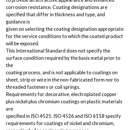
corrosion resistance. Coating designations are
specified that differ in thickness and type, and
guidance is
given on selecting the coating designation appropriate
for the service conditions to which the coated product
will be exposed.
This International Standard does not specify the
surface condition required by the basis metal prior to
the
coating process, and is not applicable to coatings on
sheet, strip or wire in the non-fabricated form nor to
threaded fasteners or coil springs.
Requirements for decorative, electroplated copper
plus nickel plus chromium coatings on plastic materials
are
specified in ISO 4525. ISO 4526 and ISO 6158 specify
requirements for coatings of nickel and chromium,