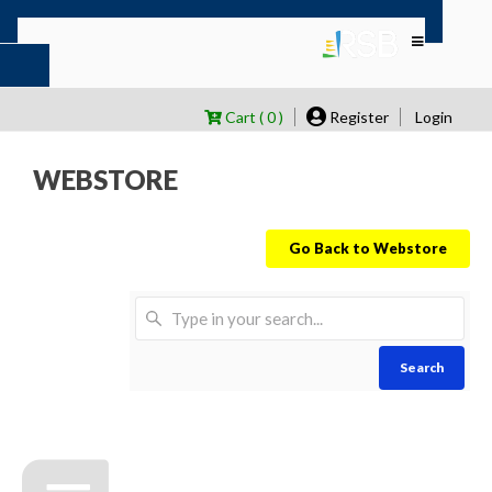
Cart ( 0 )
Register
Login
WEBSTORE
Go Back to Webstore
Search