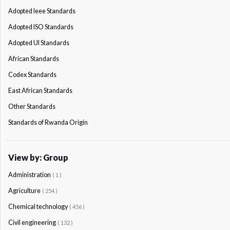
Adopted Ieee Standards
Adopted ISO Standards
Adopted Ul Standards
African Standards
Codex Standards
East African Standards
Other Standards
Standards of Rwanda Origin
View by: Group
Administration
( 1 )
Agriculture
( 254 )
Chemical technology
( 456 )
Civil engineering
( 132 )