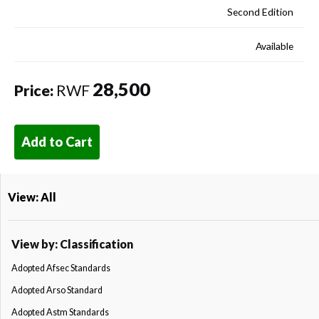
Second Edition
Available
28,500
Price:
RWF
Add to Cart
View: All
View by: Classification
Adopted Afsec Standards
Adopted Arso Standard
Adopted Astm Standards