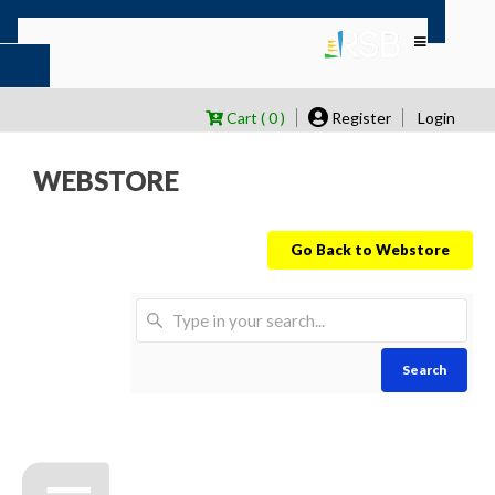
Cart ( 0 )
Register
Login
WEBSTORE
Go Back to Webstore
Search