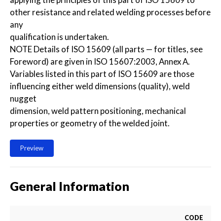
other resistance and related welding processes before
any
qualification is undertaken.
NOTE Details of ISO 15609 (all parts — for titles, see
Foreword) are given in ISO 15607:2003, Annex A.
Variables listed in this part of ISO 15609 are those
influencing either weld dimensions (quality), weld
nugget
dimension, weld pattern positioning, mechanical
properties or geometry of the welded joint.
Preview
General Information
CODE