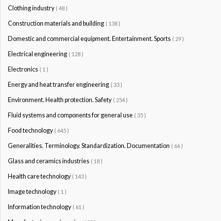
Clothing industry
( 48 )
Construction materials and building
( 138 )
Domestic and commercial equipment. Entertainment. Sports
( 29 )
Electrical engineering
( 128 )
Electronics
( 1 )
Energy and heat transfer engineering
( 33 )
Environment. Health protection. Safety
( 254 )
Fluid systems and components for general use
( 35 )
Food technology
( 645 )
Generalities. Terminology. Standardization. Documentation
( 66 )
Glass and ceramics industries
( 18 )
Health care technology
( 143 )
Image technology
( 1 )
Information technology
( 61 )