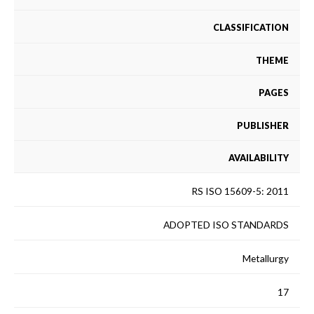
CLASSIFICATION
THEME
PAGES
PUBLISHER
AVAILABILITY
RS ISO 15609-5: 2011
ADOPTED ISO STANDARDS
Metallurgy
17