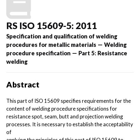
RS ISO 15609-5: 2011
Specification and qualification of welding
procedures for metallic materials — Welding
procedure specification — Part 5: Resistance
welding
Abstract
This part of ISO 15609 specifies requirements for the
content of welding procedure specifications for
resistance spot, seam, butt and projection welding
processes. It is necessary to establish the acceptability
of
applying the principles of this part of ISO 15609 to