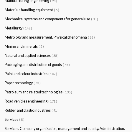
Manufacturing engineering
( 98 )
Materials handling equipment
( 5 )
Mechanical systems and components for general use
( 33 )
Metallurgy
( 142 )
Metrology and measurement. Physical phenomena
( 66 )
Mining and minerals
( 5 )
Natural and applied sciences
( 38 )
Packaging and distribution of goods
( 55 )
Paint and colour industries
( 107 )
Paper technology
( 53 )
Petroleum and related technologies
( 135 )
Road vehicles engineering
( 171 )
Rubber and plastic industries
( 91 )
Services
( 8 )
Services. Company organization, management and quality. Administration.