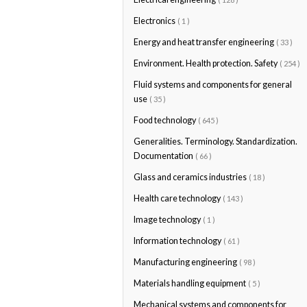
Electronics
( 1 )
Energy and heat transfer engineering
( 33 )
Environment. Health protection. Safety
( 254 )
Fluid systems and components for general
use
( 35 )
Food technology
( 645 )
Generalities. Terminology. Standardization.
Documentation
( 66 )
Glass and ceramics industries
( 18 )
Health care technology
( 143 )
Image technology
( 1 )
Information technology
( 61 )
Manufacturing engineering
( 98 )
Materials handling equipment
( 5 )
Mechanical systems and components for