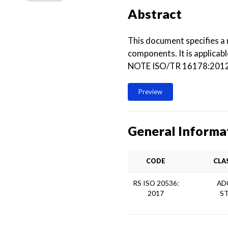
Abstract
This document specifies a
components. It is applicabl
NOTE ISO/TR 16178:2012, T
Preview
General Informa
CODE
CLA
RS ISO 20536:
AD
2017
S