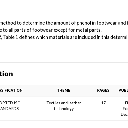
 method to determine the amount of phenol in footwear and
e to all parts of footwear except for metal parts.
able 1 defines which materials are included in this determi
tion
SSIFICATION
THEME
PAGES
PUBL
OPTED ISO
Textiles and leather
17
F
TANDARDS
technology
Ed
Dec