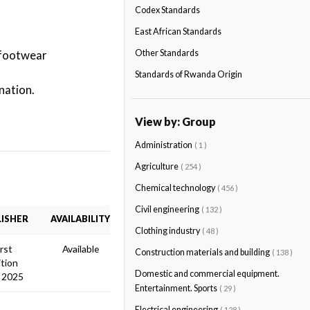
Codex Standards
East African Standards
 footwear
Other Standards
Standards of Rwanda Origin
nation.
View by: Group
Administration
( 1 )
Agriculture
( 254 )
Chemical technology
( 456 )
Civil engineering
( 132 )
ISHER
AVAILABILITY
Clothing industry
( 48 )
irst
Available
Construction materials and building
( 138 )
ition
Domestic and commercial equipment.
 2025
Entertainment. Sports
( 29 )
Electrical engineering
( 128 )