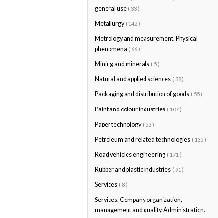
general use
( 33 )
Metallurgy
( 142 )
Metrology and measurement. Physical
phenomena
( 66 )
Mining and minerals
( 5 )
Natural and applied sciences
( 38 )
Packaging and distribution of goods
( 55 )
Paint and colour industries
( 107 )
Paper technology
( 53 )
Petroleum and related technologies
( 135 )
Road vehicles engineering
( 171 )
Rubber and plastic industries
( 91 )
Services
( 8 )
Services. Company organization,
management and quality. Administration.