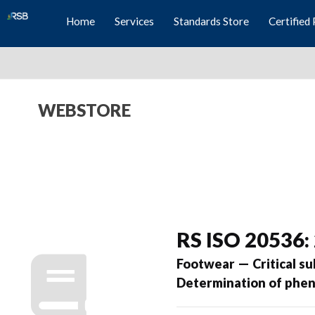
Home
Services
Standards Store
Certified 
WEBSTORE
RS ISO 20536:
Footwear — Critical s
Determination of phen