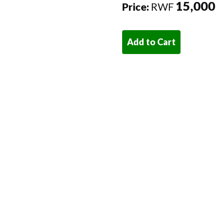
15,000
Price:
RWF
Add to Cart