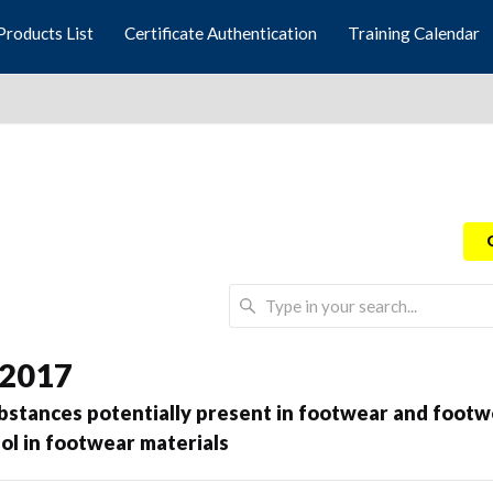
Products List
Certificate Authentication
Training Calendar
 2017
ubstances potentially present in footwear and foo
ol in footwear materials