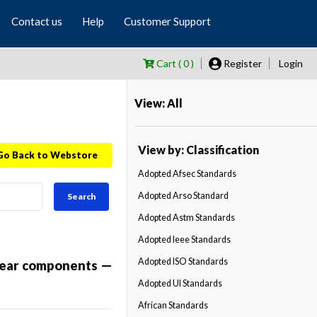
Contact us
Help
Customer Support
Cart ( 0 )
Register
Login
View: All
View by: Classification
Go Back to Webstore
Adopted Afsec Standards
Adopted Arso Standard
Search
Adopted Astm Standards
Adopted Ieee Standards
Adopted ISO Standards
twear components —
Adopted Ul Standards
African Standards