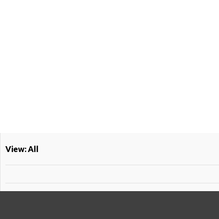
View: All