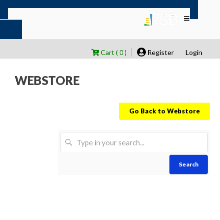
Cart ( 0 )
Register
Login
WEBSTORE
Go Back to Webstore
Search