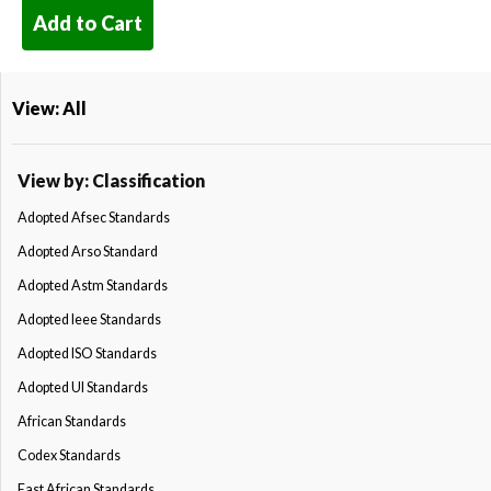
Add to Cart
View: All
View by: Classification
Adopted Afsec Standards
Adopted Arso Standard
Adopted Astm Standards
Adopted Ieee Standards
Adopted ISO Standards
Adopted Ul Standards
African Standards
Codex Standards
East African Standards