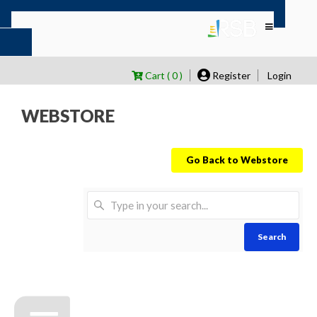
Cart ( 0 )
Register
Login
WEBSTORE
Go Back to Webstore
Search