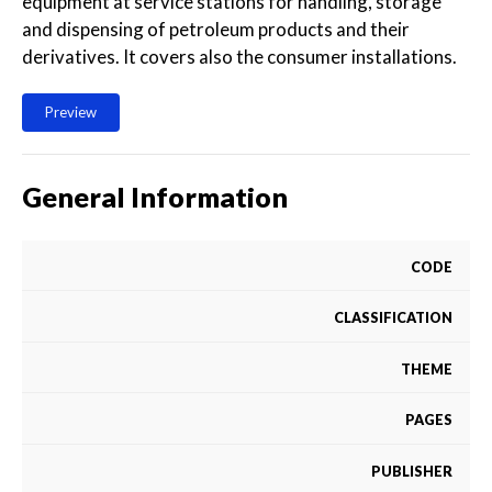
equipment at service stations for handling, storage
and dispensing of petroleum products and their
derivatives. It covers also the consumer installations.
Preview
General Information
CODE
CLASSIFICATION
THEME
PAGES
PUBLISHER