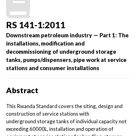
RS 141-1:2011
Downstream petroleum industry — Part 1: The
installations, modification and
decommissioning of underground storage
tanks, pumps/dispensers, pipe work at service
stations and consumer installations
Abstract
This Rwanda Standard covers the siting, design and
construction of service stations with
underground storage tanks of individual capacity not
exceeding 60000L, installation and operation of