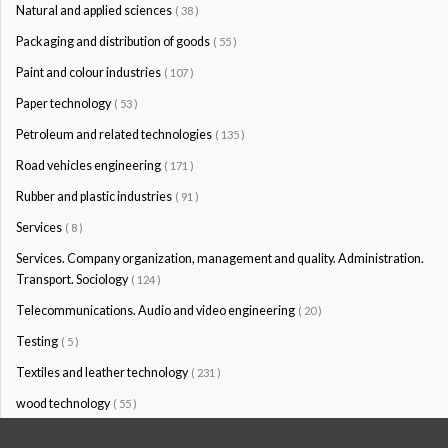
Natural and applied sciences
( 38 )
Packaging and distribution of goods
( 55 )
Paint and colour industries
( 107 )
Paper technology
( 53 )
Petroleum and related technologies
( 135 )
Road vehicles engineering
( 171 )
Rubber and plastic industries
( 91 )
Services
( 8 )
Services. Company organization, management and quality. Administration.
Transport. Sociology
( 124 )
Telecommunications. Audio and video engineering
( 20 )
Testing
( 5 )
Textiles and leather technology
( 231 )
wood technology
( 55 )