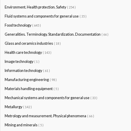
Environment. Health protection. Safety
( 254 )
Fluid systems and components for general use
( 35 )
Food technology
( 645 )
Generalities. Terminology. Standardization. Documentation
( 66 )
Glass and ceramics industries
( 18 )
Health care technology
( 143 )
Image technology
( 1 )
Information technology
( 61 )
Manufacturing engineering
( 98 )
Materials handling equipment
( 5 )
Mechanical systems and components for general use
( 33 )
Metallurgy
( 142 )
Metrology and measurement. Physical phenomena
( 66 )
Mining and minerals
( 5 )