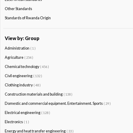
Other Standards
Standards of Rwanda Origin
View by: Group
Administration
( 1 )
Agriculture
( 254 )
Chemical technology
( 456 )
Civil engineering
( 132 )
Clothing industry
( 48 )
Construction materials and building
( 138 )
Domestic and commercial equipment. Entertainment. Sports
( 29 )
Electrical engineering
( 128 )
Electronics
( 1 )
Energy and heat transfer engineering
( 33 )