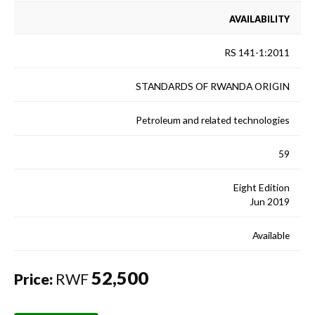
AVAILABILITY
RS 141-1:2011
STANDARDS OF RWANDA ORIGIN
Petroleum and related technologies
59
Eight Edition
Jun 2019
Available
52,500
Price:
RWF