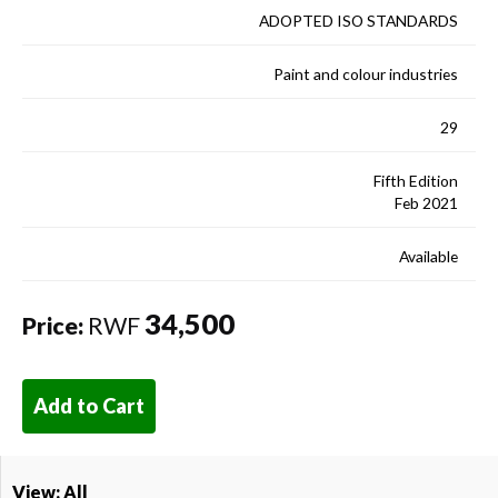
ADOPTED ISO STANDARDS
Paint and colour industries
29
Fifth Edition
Feb 2021
Available
34,500
Price:
RWF
Add to Cart
View: All