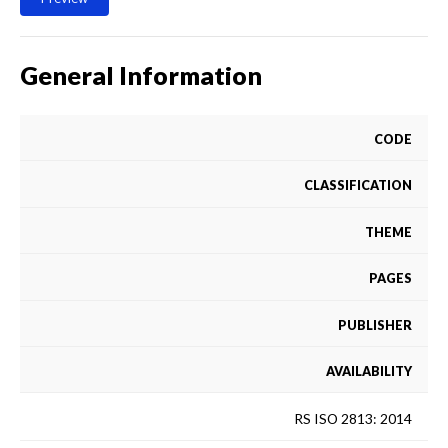
General Information
CODE
CLASSIFICATION
THEME
PAGES
PUBLISHER
AVAILABILITY
RS ISO 2813: 2014