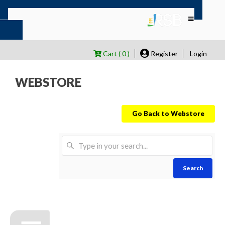
Cart ( 0 )
Register
Login
WEBSTORE
Go Back to Webstore
Search