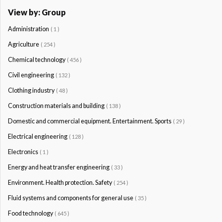
View by: Group
Administration
( 1 )
Agriculture
( 254 )
Chemical technology
( 456 )
Civil engineering
( 132 )
Clothing industry
( 48 )
Construction materials and building
( 138 )
Domestic and commercial equipment. Entertainment. Sports
( 29 )
Electrical engineering
( 128 )
Electronics
( 1 )
Energy and heat transfer engineering
( 33 )
Environment. Health protection. Safety
( 254 )
Fluid systems and components for general use
( 35 )
Food technology
( 645 )