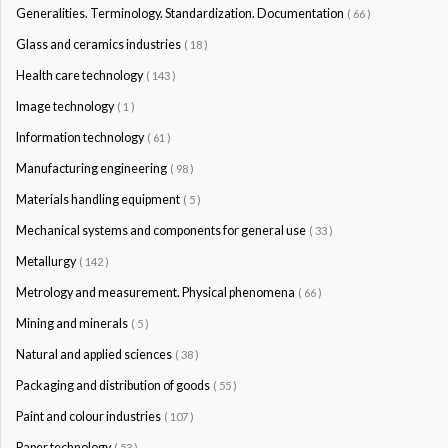
Generalities. Terminology. Standardization. Documentation
( 66 )
Glass and ceramics industries
( 18 )
Health care technology
( 143 )
Image technology
( 1 )
Information technology
( 61 )
Manufacturing engineering
( 98 )
Materials handling equipment
( 5 )
Mechanical systems and components for general use
( 33 )
Metallurgy
( 142 )
Metrology and measurement. Physical phenomena
( 66 )
Mining and minerals
( 5 )
Natural and applied sciences
( 38 )
Packaging and distribution of goods
( 55 )
Paint and colour industries
( 107 )
Paper technology
( 53 )