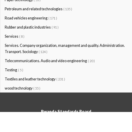
Petroleum and related technologies
( 135 )
Road vehicles engineering
( 171 )
Rubber and plastic industries
( 91 )
Services
( 8 )
Services. Company organization, management and quality. Administration.
Transport. Sociology
( 124 )
Telecommunications. Audio and video engineering
( 20 )
Testing
( 5 )
Textiles and leather technology
( 231 )
wood technology
( 55 )
Rwanda Standards Board
© Rwanda Standards Board 2020 - All rights reserved