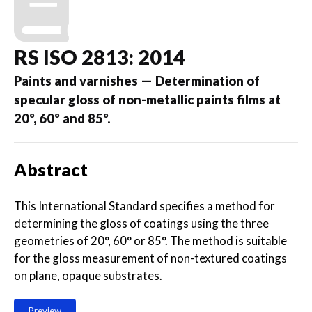
RS ISO 2813: 2014
Paints and varnishes — Determination of
specular gloss of non-metallic paints films at
20º, 60º and 85º.
Abstract
This International Standard specifies a method for
determining the gloss of coatings using the three
geometries of 20°, 60° or 85°. The method is suitable
for the gloss measurement of non-textured coatings
on plane, opaque substrates.
Preview