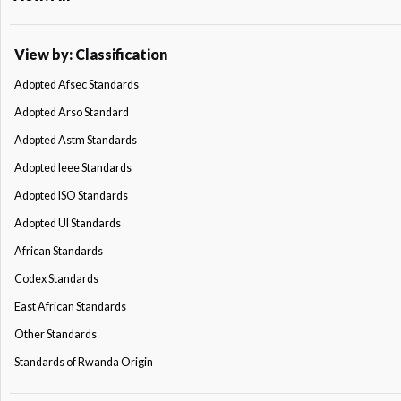
View by: Classification
Adopted Afsec Standards
Adopted Arso Standard
Adopted Astm Standards
Adopted Ieee Standards
Adopted ISO Standards
Adopted Ul Standards
African Standards
Codex Standards
East African Standards
Other Standards
Standards of Rwanda Origin