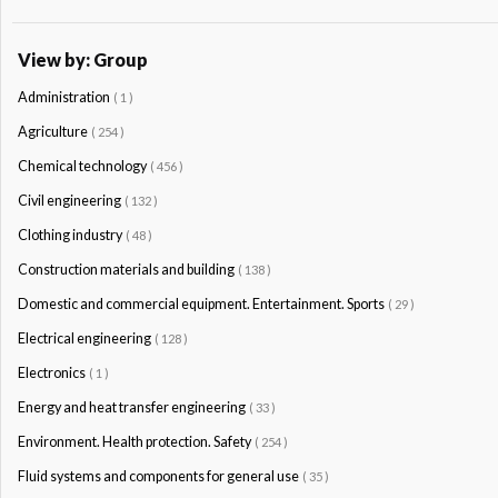
View by: Group
Administration
( 1 )
Agriculture
( 254 )
Chemical technology
( 456 )
Civil engineering
( 132 )
Clothing industry
( 48 )
Construction materials and building
( 138 )
Domestic and commercial equipment. Entertainment. Sports
( 29 )
Electrical engineering
( 128 )
Electronics
( 1 )
Energy and heat transfer engineering
( 33 )
Environment. Health protection. Safety
( 254 )
Fluid systems and components for general use
( 35 )