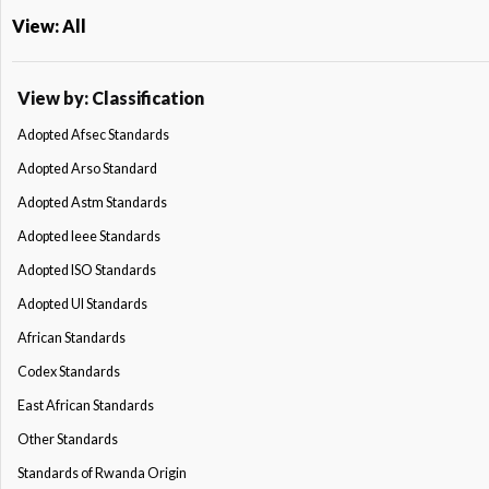
View: All
View by: Classification
Adopted Afsec Standards
Adopted Arso Standard
Adopted Astm Standards
Adopted Ieee Standards
Adopted ISO Standards
Adopted Ul Standards
African Standards
Codex Standards
East African Standards
Other Standards
Standards of Rwanda Origin