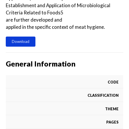
Establishment and Application of Microbiological
Criteria Related to Foods5
are further developed and
applied in the specific context of meat hygiene.
Download
General Information
CODE
CLASSIFICATION
THEME
PAGES