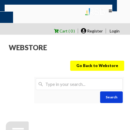
Cart ( 0 )
Register
Login
WEBSTORE
Go Back to Webstore
Search