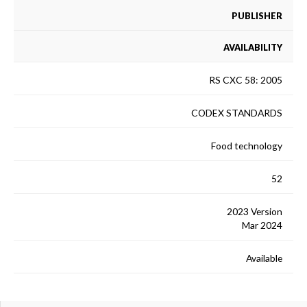
PUBLISHER
AVAILABILITY
RS CXC 58: 2005
CODEX STANDARDS
Food technology
52
2023 Version
Mar 2024
Available