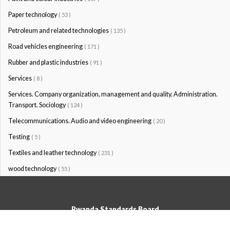
Paper technology
( 53 )
Petroleum and related technologies
( 135 )
Road vehicles engineering
( 171 )
Rubber and plastic industries
( 91 )
Services
( 8 )
Services. Company organization, management and quality. Administration.
Transport. Sociology
( 124 )
Telecommunications. Audio and video engineering
( 20 )
Testing
( 5 )
Textiles and leather technology
( 231 )
wood technology
( 55 )
Rwanda Standards Board
© Rwanda Standards Board 2020 - All rights reserved