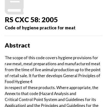
RS CXC 58: 2005
Code of hygiene practice for meat
Abstract
The scope of this code covers hygiene provisions for
raw meat, meat preparations and manufactured meat
from the time of live animal production up to the point
of retail sale. It further develops General Principles of
Food Hygiene 4
in respect of these products. Where appropriate, the
Annex to that code (Hazard Analysis and
Critical Control Point System and Guidelines for its
Application) and the Principles and Guidelines for the