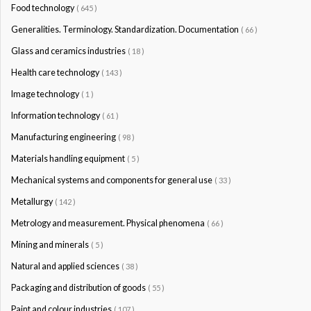
Food technology
( 645 )
Generalities. Terminology. Standardization. Documentation
( 66 )
Glass and ceramics industries
( 18 )
Health care technology
( 143 )
Image technology
( 1 )
Information technology
( 61 )
Manufacturing engineering
( 98 )
Materials handling equipment
( 5 )
Mechanical systems and components for general use
( 33 )
Metallurgy
( 142 )
Metrology and measurement. Physical phenomena
( 66 )
Mining and minerals
( 5 )
Natural and applied sciences
( 38 )
Packaging and distribution of goods
( 55 )
Paint and colour industries
( 107 )