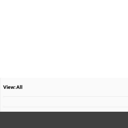
View: All