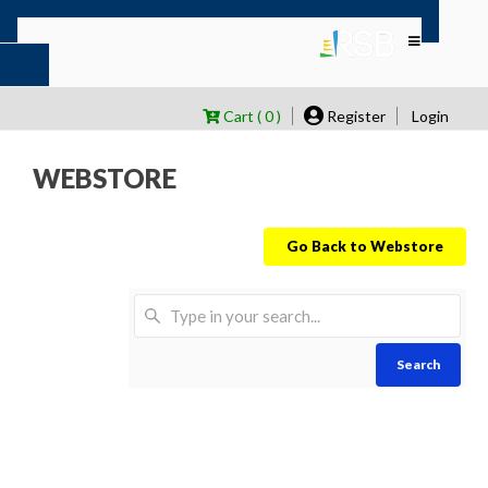
Cart ( 0 )
Register
Login
WEBSTORE
Go Back to Webstore
Search