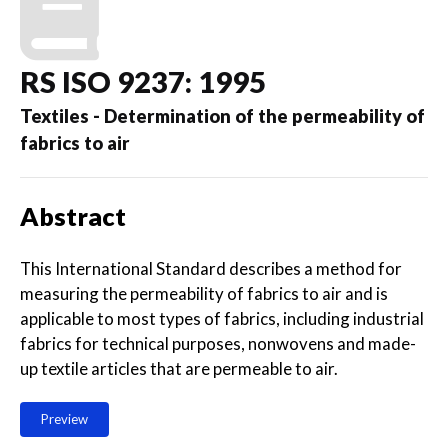
RS ISO 9237: 1995
Textiles - Determination of the permeability of
fabrics to air
Abstract
This International Standard describes a method for
measuring the permeability of fabrics to air and is
applicable to most types of fabrics, including industrial
fabrics for technical purposes, nonwovens and made-
up textile articles that are permeable to air.
Preview