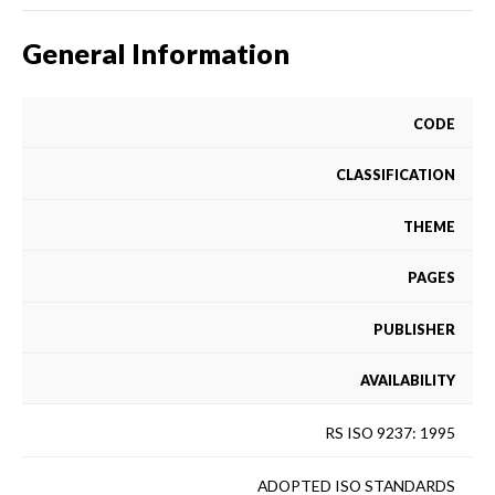
General Information
CODE
CLASSIFICATION
THEME
PAGES
PUBLISHER
AVAILABILITY
RS ISO 9237: 1995
ADOPTED ISO STANDARDS