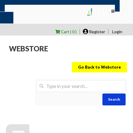
Cart ( 0 )
Register
Login
WEBSTORE
Go Back to Webstore
Search