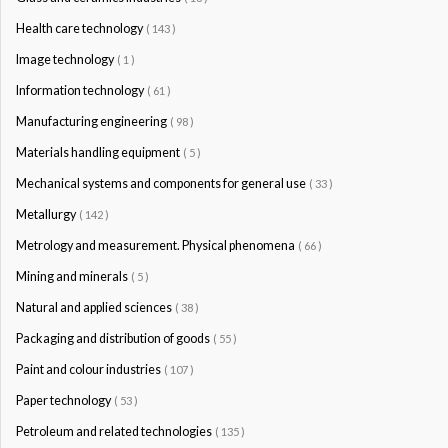
Health care technology
( 143 )
Image technology
( 1 )
Information technology
( 61 )
Manufacturing engineering
( 98 )
Materials handling equipment
( 5 )
Mechanical systems and components for general use
( 33 )
Metallurgy
( 142 )
Metrology and measurement. Physical phenomena
( 66 )
Mining and minerals
( 5 )
Natural and applied sciences
( 38 )
Packaging and distribution of goods
( 55 )
Paint and colour industries
( 107 )
Paper technology
( 53 )
Petroleum and related technologies
( 135 )