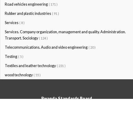
Road vehicles engineering
( 171 )
Rubber and plastic industries
( 91 )
Services
( 8 )
Services. Company organization, management and quality. Administration.
Transport. Sociology
( 124 )
Telecommunications. Audio and video engineering
( 20 )
Testing
( 5 )
Textiles and leather technology
( 231 )
wood technology
( 55 )
Rwanda Standards Board
© Rwanda Standards Board 2020 - All rights reserved
KK 15 Rd, 49; PO Box: 7099 Kigali-Kicukiro, Tel: +250 0788303492,
Hotline: 3250, Email:info@rsb.gov.rw