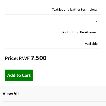
Textiles and leather technology
9
First Edition Re-Affirmed
Available
7,500
Price:
RWF
Add to Cart
View: All