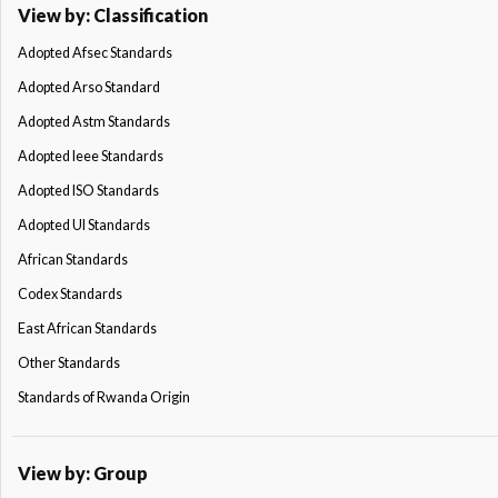
View by: Classification
Adopted Afsec Standards
Adopted Arso Standard
Adopted Astm Standards
Adopted Ieee Standards
Adopted ISO Standards
Adopted Ul Standards
African Standards
Codex Standards
East African Standards
Other Standards
Standards of Rwanda Origin
View by: Group