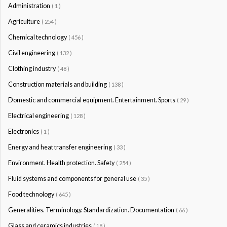
Administration
( 1 )
Agriculture
( 254 )
Chemical technology
( 456 )
Civil engineering
( 132 )
Clothing industry
( 48 )
Construction materials and building
( 138 )
Domestic and commercial equipment. Entertainment. Sports
( 29 )
Electrical engineering
( 128 )
Electronics
( 1 )
Energy and heat transfer engineering
( 33 )
Environment. Health protection. Safety
( 254 )
Fluid systems and components for general use
( 35 )
Food technology
( 645 )
Generalities. Terminology. Standardization. Documentation
( 66 )
Glass and ceramics industries
( 18 )