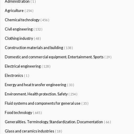
Administration
( 1 )
Agriculture
( 254 )
Chemical technology
( 456 )
Civil engineering
( 132 )
Clothing industry
( 48 )
Construction materials and building
( 138 )
Domestic and commercial equipment. Entertainment. Sports
( 29 )
Electrical engineering
( 128 )
Electronics
( 1 )
Energy and heat transfer engineering
( 33 )
Environment. Health protection. Safety
( 254 )
Fluid systems and components for general use
( 35 )
Food technology
( 645 )
Generalities. Terminology. Standardization. Documentation
( 66 )
Glass and ceramics industries
( 18 )