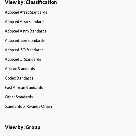
View by: Classification
Adopted Afsec Standards
Adopted Arso Standard
Adopted Astm Standards
Adopted Ieee Standards
Adopted ISO Standards
Adopted Ul Standards
African Standards
Codex Standards
East African Standards
Other Standards
Standards of Rwanda Origin
View by: Group