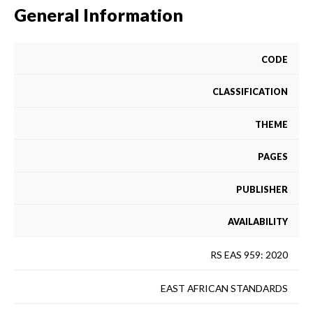
General Information
CODE
CLASSIFICATION
THEME
PAGES
PUBLISHER
AVAILABILITY
RS EAS 959: 2020
EAST AFRICAN STANDARDS