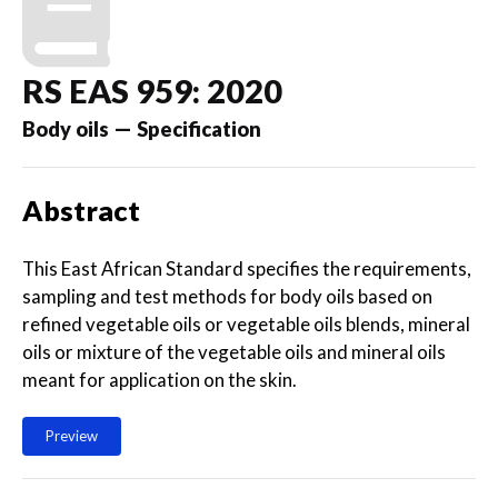
RS EAS 959: 2020
Body oils — Specification
Abstract
This East African Standard specifies the requirements,
sampling and test methods for body oils based on
refined vegetable oils or vegetable oils blends, mineral
oils or mixture of the vegetable oils and mineral oils
meant for application on the skin.
Preview