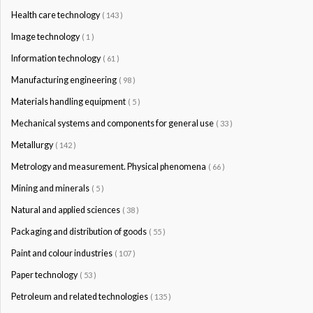
Health care technology
( 143 )
Image technology
( 1 )
Information technology
( 61 )
Manufacturing engineering
( 98 )
Materials handling equipment
( 5 )
Mechanical systems and components for general use
( 33 )
Metallurgy
( 142 )
Metrology and measurement. Physical phenomena
( 66 )
Mining and minerals
( 5 )
Natural and applied sciences
( 38 )
Packaging and distribution of goods
( 55 )
Paint and colour industries
( 107 )
Paper technology
( 53 )
Petroleum and related technologies
( 135 )