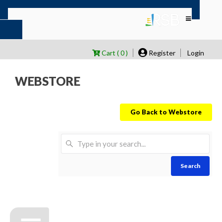
Cart ( 0 )
Register
Login
WEBSTORE
Go Back to Webstore
Search