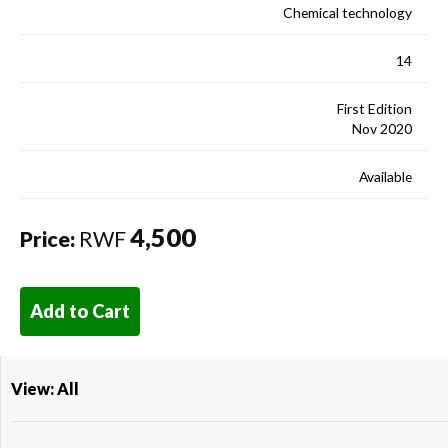
Chemical technology
14
First Edition
Nov 2020
Available
4,500
Price:
RWF
Add to Cart
View: All