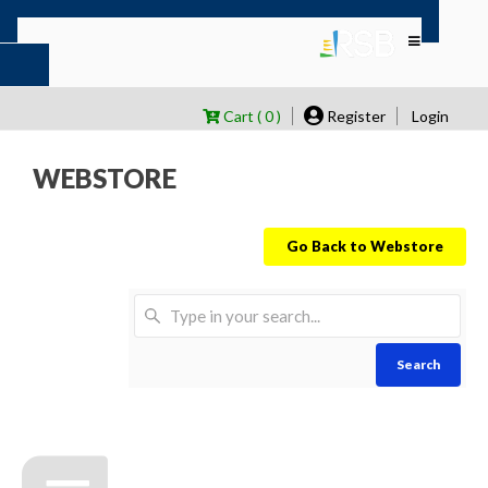
Cart ( 0 )
Register
Login
WEBSTORE
Go Back to Webstore
Search