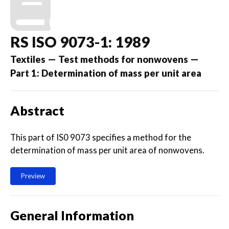
RS ISO 9073-1: 1989
Textiles — Test methods for nonwovens —
Part 1: Determination of mass per unit area
Abstract
This part of IS0 9073 specifies a method for the
determination of mass per unit area of nonwovens.
Preview
General Information