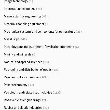
Image technology
( 1 )
Information technology
( 61 )
Manufacturing engineering
( 98 )
Materials handling equipment
( 5 )
Mechanical systems and components for general use
( 33 )
Metallurgy
( 142 )
Metrology and measurement. Physical phenomena
( 66 )
Mining and minerals
( 5 )
Natural and applied sciences
( 38 )
Packaging and distribution of goods
( 55 )
Paint and colour industries
( 107 )
Paper technology
( 53 )
Petroleum and related technologies
( 135 )
Road vehicles engineering
( 171 )
Rubber and plastic industries
( 91 )