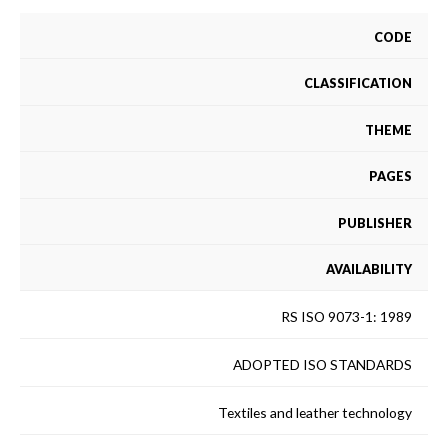
CODE
CLASSIFICATION
THEME
PAGES
PUBLISHER
AVAILABILITY
RS ISO 9073-1: 1989
ADOPTED ISO STANDARDS
Textiles and leather technology