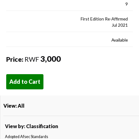
9
First Edition Re-Affirmed
Jul 2021
Available
3,000
Price:
RWF
Add to Cart
View: All
View by: Classification
Adopted Afsec Standards