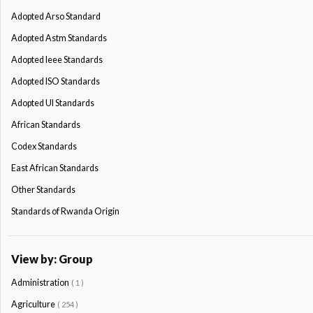
Adopted Arso Standard
Adopted Astm Standards
Adopted Ieee Standards
Adopted ISO Standards
Adopted Ul Standards
African Standards
Codex Standards
East African Standards
Other Standards
Standards of Rwanda Origin
View by: Group
Administration
( 1 )
Agriculture
( 254 )