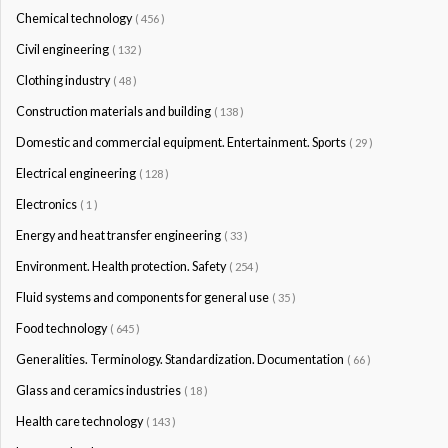
Chemical technology
( 456 )
Civil engineering
( 132 )
Clothing industry
( 48 )
Construction materials and building
( 138 )
Domestic and commercial equipment. Entertainment. Sports
( 29 )
Electrical engineering
( 128 )
Electronics
( 1 )
Energy and heat transfer engineering
( 33 )
Environment. Health protection. Safety
( 254 )
Fluid systems and components for general use
( 35 )
Food technology
( 645 )
Generalities. Terminology. Standardization. Documentation
( 66 )
Glass and ceramics industries
( 18 )
Health care technology
( 143 )