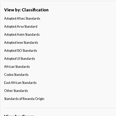
View by: Classification
Adopted Afsec Standards
Adopted Arso Standard
Adopted Astm Standards
Adopted Ieee Standards
Adopted ISO Standards
Adopted Ul Standards
African Standards
Codex Standards
East African Standards
Other Standards
Standards of Rwanda Origin