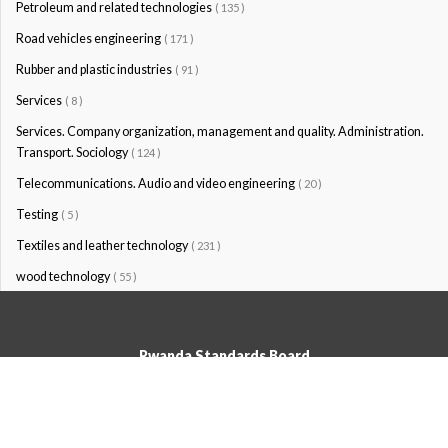
Petroleum and related technologies
( 135 )
Road vehicles engineering
( 171 )
Rubber and plastic industries
( 91 )
Services
( 8 )
Services. Company organization, management and quality. Administration.
Transport. Sociology
( 124 )
Telecommunications. Audio and video engineering
( 20 )
Testing
( 5 )
Textiles and leather technology
( 231 )
wood technology
( 55 )
Rwanda Standards Board
© Rwanda Standards Board 2020 - All rights reserved
KK 15 Rd, 49; PO Box: 7099 Kigali-Kicukiro, Tel: +250 0788303492,