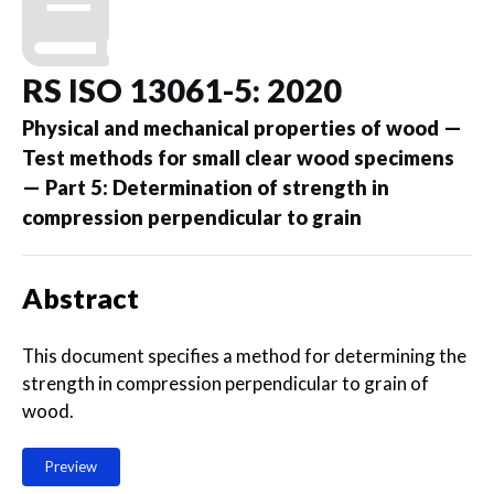
RS ISO 13061-5: 2020
Physical and mechanical properties of wood —
Test methods for small clear wood specimens
— Part 5: Determination of strength in
compression perpendicular to grain
Abstract
This document specifies a method for determining the
strength in compression perpendicular to grain of
wood.
Preview