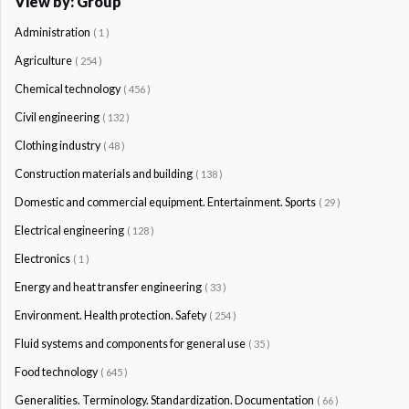
View by: Group
Administration
( 1 )
Agriculture
( 254 )
Chemical technology
( 456 )
Civil engineering
( 132 )
Clothing industry
( 48 )
Construction materials and building
( 138 )
Domestic and commercial equipment. Entertainment. Sports
( 29 )
Electrical engineering
( 128 )
Electronics
( 1 )
Energy and heat transfer engineering
( 33 )
Environment. Health protection. Safety
( 254 )
Fluid systems and components for general use
( 35 )
Food technology
( 645 )
Generalities. Terminology. Standardization. Documentation
( 66 )