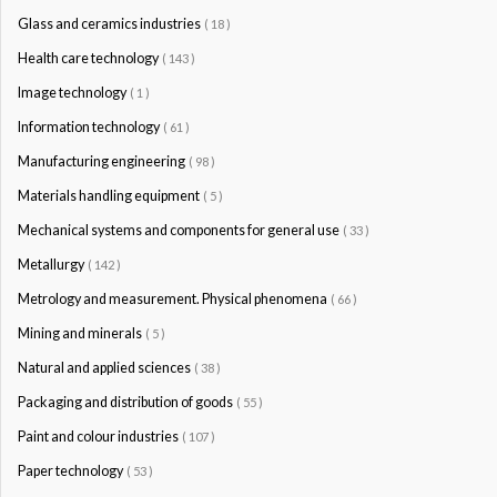
Glass and ceramics industries
( 18 )
Health care technology
( 143 )
Image technology
( 1 )
Information technology
( 61 )
Manufacturing engineering
( 98 )
Materials handling equipment
( 5 )
Mechanical systems and components for general use
( 33 )
Metallurgy
( 142 )
Metrology and measurement. Physical phenomena
( 66 )
Mining and minerals
( 5 )
Natural and applied sciences
( 38 )
Packaging and distribution of goods
( 55 )
Paint and colour industries
( 107 )
Paper technology
( 53 )