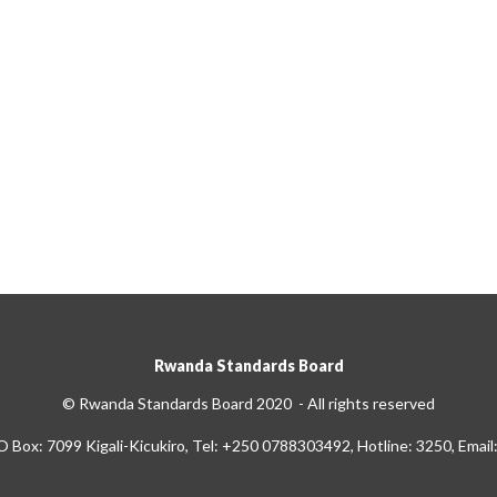
Rwanda Standards Board
© Rwanda Standards Board 2020 - All rights reserved
O Box: 7099 Kigali-Kicukiro, Tel: +250 0788303492, Hotline: 3250, Email