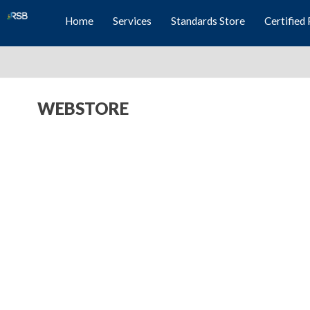
Home
Services
Standards Store
Certified 
WEBSTORE