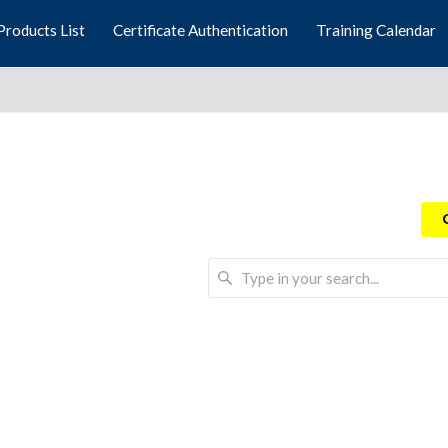
Products List
Certificate Authentication
Training Calendar