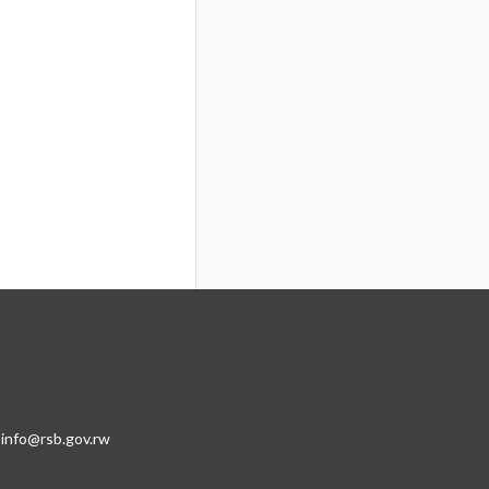
:info@rsb.gov.rw