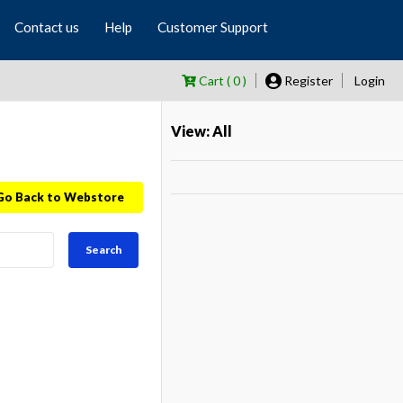
Contact us
Help
Customer Support
Cart ( 0 )
Register
Login
View: All
Go Back to Webstore
Search