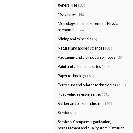
general use
( 33 )
Metallurgy
( 142 )
Metrology and measurement. Physical
phenomena
( 66 )
Mining and minerals
( 5 )
Natural and applied sciences
( 38 )
Packaging and distribution of goods
( 55 )
Paint and colour industries
( 107 )
Paper technology
( 53 )
Petroleum and related technologies
( 135 )
Road vehicles engineering
( 171 )
Rubber and plastic industries
( 91 )
Services
( 8 )
Services. Company organization,
management and quality. Administration.