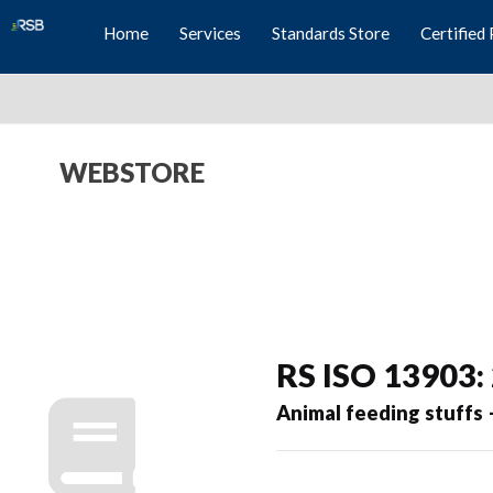
Home
Services
Standards Store
Certified 
WEBSTORE
RS ISO 13903:
Animal feeding stuffs