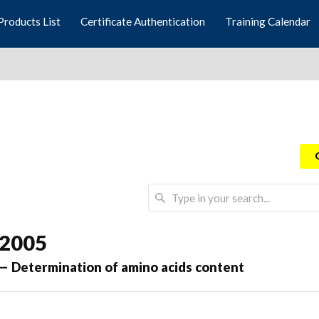
Products List
Certificate Authentication
Training Calendar
 2005
 — Determination of amino acids content