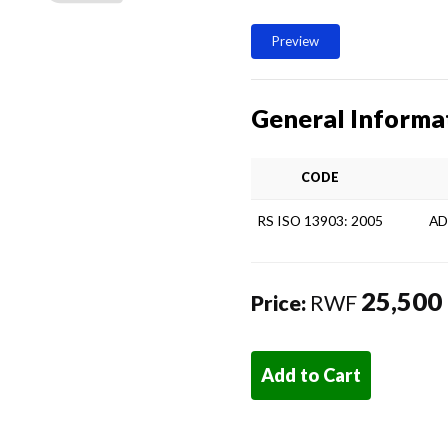
Preview
General Informa
CODE
RS ISO 13903: 2005
AD
25,500
Price:
RWF
Add to Cart