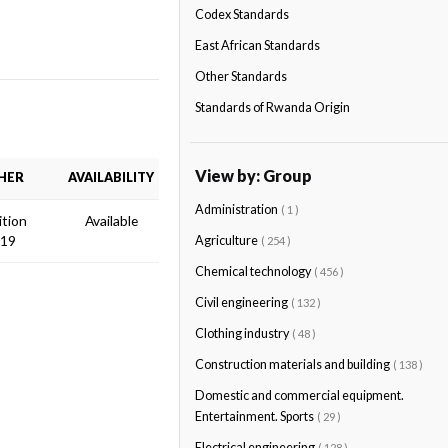
Codex Standards
East African Standards
Other Standards
Standards of Rwanda Origin
View by: Group
HER
AVAILABILITY
Administration
( 1 )
ition
Available
019
Agriculture
( 254 )
Chemical technology
( 456 )
Civil engineering
( 132 )
Clothing industry
( 48 )
Construction materials and building
( 138 )
Domestic and commercial equipment.
Entertainment. Sports
( 29 )
Electrical engineering
( 128 )