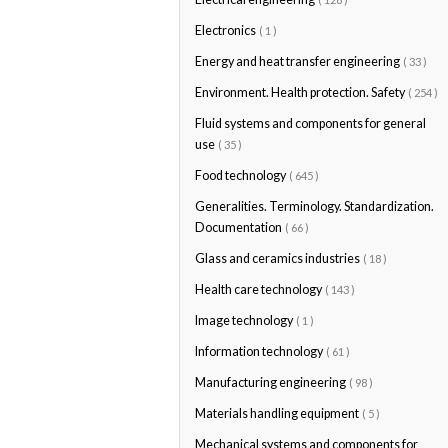
Electronics
( 1 )
Energy and heat transfer engineering
( 33 )
Environment. Health protection. Safety
( 254 )
Fluid systems and components for general
use
( 35 )
Food technology
( 645 )
Generalities. Terminology. Standardization.
Documentation
( 66 )
Glass and ceramics industries
( 18 )
Health care technology
( 143 )
Image technology
( 1 )
Information technology
( 61 )
Manufacturing engineering
( 98 )
Materials handling equipment
( 5 )
Mechanical systems and components for