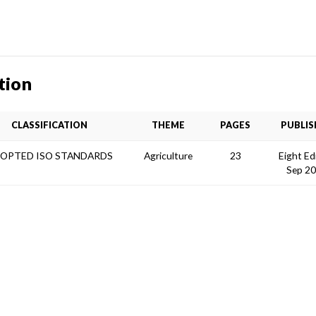
tion
CLASSIFICATION
THEME
PAGES
PUBLIS
OPTED ISO STANDARDS
Agriculture
23
Eight Ed
Sep 2