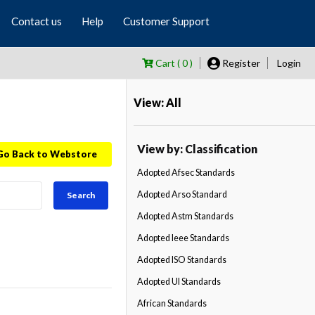
Contact us
Help
Customer Support
Cart ( 0 )
Register
Login
View: All
View by: Classification
Go Back to Webstore
Adopted Afsec Standards
Adopted Arso Standard
Search
Adopted Astm Standards
Adopted Ieee Standards
Adopted ISO Standards
Adopted Ul Standards
African Standards