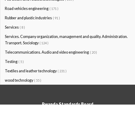
Road vehicles engineering
( 171 )
Rubber and plastic industries
( 91 )
Services
( 8 )
Services. Company organization, management and quality. Administration.
Transport. Sociology
( 124 )
Telecommunications. Audio and video engineering
( 20 )
Testing
( 5 )
Textiles and leather technology
( 231 )
wood technology
( 55 )
Rwanda Standards Board
© Rwanda Standards Board 2020 - All rights reserved
KK 15 Rd, 49; PO Box: 7099 Kigali-Kicukiro, Tel: +250 0788303492,
Hotline: 3250, Email:info@rsb.gov.rw