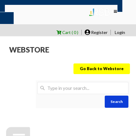
Cart ( 0 )
Register
Login
WEBSTORE
Go Back to Webstore
Search