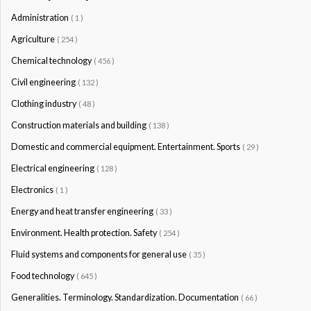
Administration
( 1 )
Agriculture
( 254 )
Chemical technology
( 456 )
Civil engineering
( 132 )
Clothing industry
( 48 )
Construction materials and building
( 138 )
Domestic and commercial equipment. Entertainment. Sports
( 29 )
Electrical engineering
( 128 )
Electronics
( 1 )
Energy and heat transfer engineering
( 33 )
Environment. Health protection. Safety
( 254 )
Fluid systems and components for general use
( 35 )
Food technology
( 645 )
Generalities. Terminology. Standardization. Documentation
( 66 )