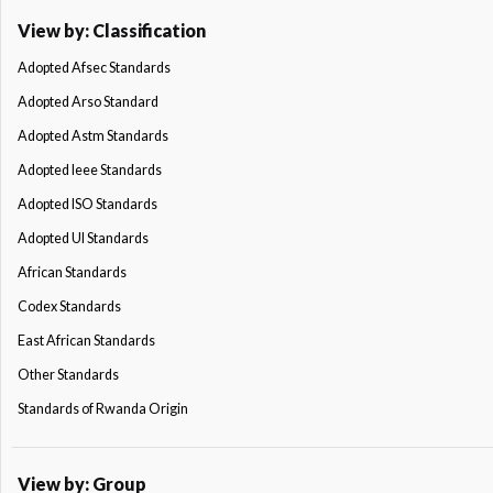
View by: Classification
Adopted Afsec Standards
Adopted Arso Standard
Adopted Astm Standards
Adopted Ieee Standards
Adopted ISO Standards
Adopted Ul Standards
African Standards
Codex Standards
East African Standards
Other Standards
Standards of Rwanda Origin
View by: Group