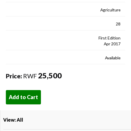
Agriculture
28
First Edition
Apr 2017
Available
25,500
Price:
RWF
Add to Cart
View: All