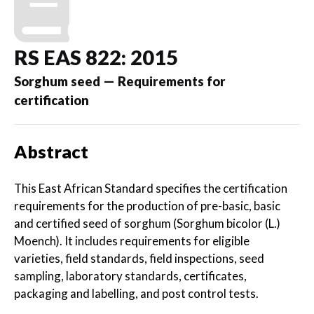
RS EAS 822: 2015
Sorghum seed — Requirements for
certification
Abstract
This East African Standard specifies the certification
requirements for the production of pre-basic, basic
and certified seed of sorghum (Sorghum bicolor (L.)
Moench). It includes requirements for eligible
varieties, field standards, field inspections, seed
sampling, laboratory standards, certificates,
packaging and labelling, and post control tests.