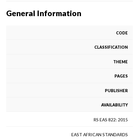
General Information
CODE
CLASSIFICATION
THEME
PAGES
PUBLISHER
AVAILABILITY
RS EAS 822: 2015
EAST AFRICAN STANDARDS