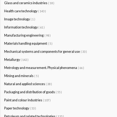
Glass and ceramics industries
( 18 )
Health care technology
( 143 )
Image technology
( 1 )
Information technology
( 61 )
Manufacturing engineering
( 98 )
Materials handling equipment
( 5 )
Mechanical systems and components for general use
( 33 )
Metallurgy
( 142 )
Metrology and measurement. Physical phenomena
( 66 )
Mining and minerals
( 5 )
Natural and applied sciences
( 38 )
Packaging and distribution of goods
( 55 )
Paint and colour industries
( 107 )
Paper technology
( 53 )
Petroleum and related technologies
( 135 )