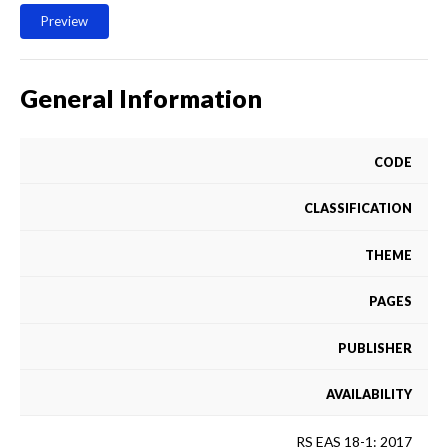
Preview
General Information
CODE
CLASSIFICATION
THEME
PAGES
PUBLISHER
AVAILABILITY
RS EAS 18-1: 2017