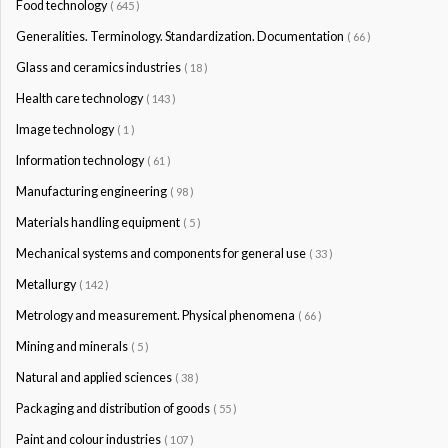
Food technology
( 645 )
Generalities. Terminology. Standardization. Documentation
( 66 )
Glass and ceramics industries
( 18 )
Health care technology
( 143 )
Image technology
( 1 )
Information technology
( 61 )
Manufacturing engineering
( 98 )
Materials handling equipment
( 5 )
Mechanical systems and components for general use
( 33 )
Metallurgy
( 142 )
Metrology and measurement. Physical phenomena
( 66 )
Mining and minerals
( 5 )
Natural and applied sciences
( 38 )
Packaging and distribution of goods
( 55 )
Paint and colour industries
( 107 )