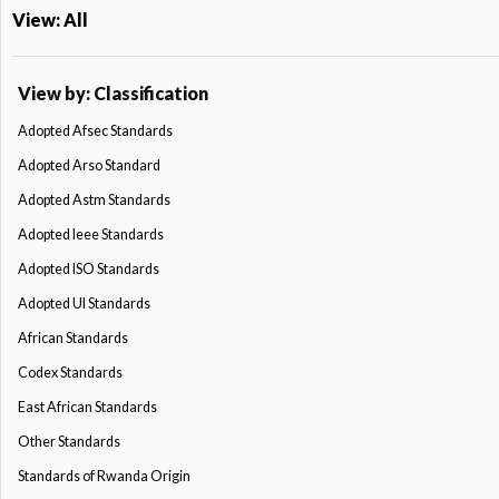
View: All
View by: Classification
Adopted Afsec Standards
Adopted Arso Standard
Adopted Astm Standards
Adopted Ieee Standards
Adopted ISO Standards
Adopted Ul Standards
African Standards
Codex Standards
East African Standards
Other Standards
Standards of Rwanda Origin