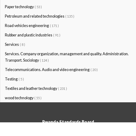
Paper technology
( 53 )
Petroleum and related technologies
( 135 )
Road vehicles engineering
( 171 )
Rubber and plastic industries
( 91 )
Services
( 8 )
Services. Company organization, management and quality. Administration.
Transport. Sociology
( 124 )
Telecommunications. Audio and video engineering
( 20 )
Testing
( 5 )
Textiles and leather technology
( 231 )
wood technology
( 55 )
Rwanda Standards Board
© Rwanda Standards Board 2020 - All rights reserved