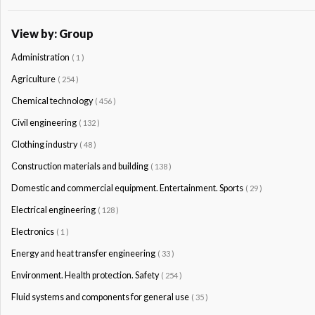
View by: Group
Administration
( 1 )
Agriculture
( 254 )
Chemical technology
( 456 )
Civil engineering
( 132 )
Clothing industry
( 48 )
Construction materials and building
( 138 )
Domestic and commercial equipment. Entertainment. Sports
( 29 )
Electrical engineering
( 128 )
Electronics
( 1 )
Energy and heat transfer engineering
( 33 )
Environment. Health protection. Safety
( 254 )
Fluid systems and components for general use
( 35 )