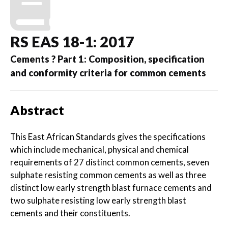
RS EAS 18-1: 2017
Cements ? Part 1: Composition, specification
and conformity criteria for common cements
Abstract
This East African Standards gives the specifications
which include mechanical, physical and chemical
requirements of 27 distinct common cements, seven
sulphate resisting common cements as well as three
distinct low early strength blast furnace cements and
two sulphate resisting low early strength blast
cements and their constituents.