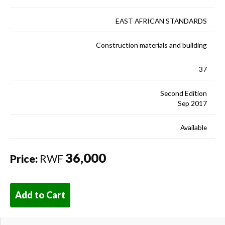
EAST AFRICAN STANDARDS
Construction materials and building
37
Second Edition
Sep 2017
Available
36,000
Price:
RWF
Add to Cart