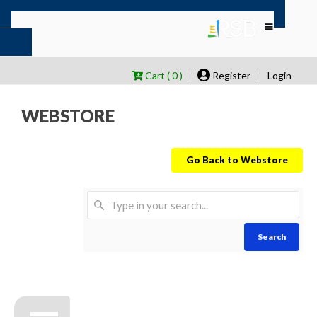
Cart ( 0 )
Register
Login
WEBSTORE
Go Back to Webstore
Search