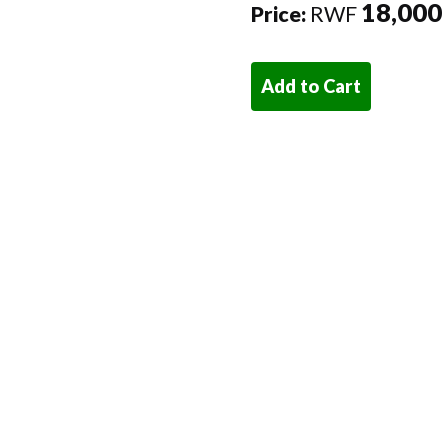
18,000
Price:
RWF
Add to Cart