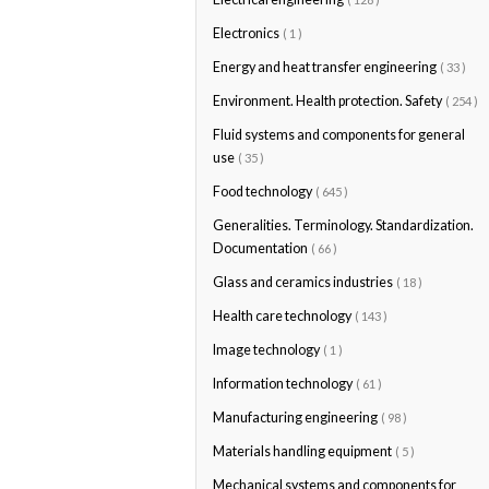
Electronics
( 1 )
Energy and heat transfer engineering
( 33 )
Environment. Health protection. Safety
( 254 )
Fluid systems and components for general
use
( 35 )
Food technology
( 645 )
Generalities. Terminology. Standardization.
Documentation
( 66 )
Glass and ceramics industries
( 18 )
Health care technology
( 143 )
Image technology
( 1 )
Information technology
( 61 )
Manufacturing engineering
( 98 )
Materials handling equipment
( 5 )
Mechanical systems and components for