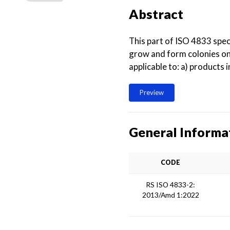
Abstract
This part of ISO 4833 spec
grow and form colonies on 
applicable to: a) products
Preview
General Informa
CODE
RS ISO 4833-2:
2013/Amd 1:2022