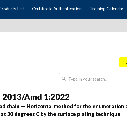
Products List
Certificate Authentication
Training Calendar
: 2013/Amd 1:2022
ood chain — Horizontal method for the enumeration 
 at 30 degrees C by the surface plating technique