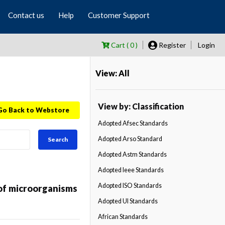
Contact us
Help
Customer Support
Cart ( 0 )
Register
Login
View: All
View by: Classification
Go Back to Webstore
Adopted Afsec Standards
Adopted Arso Standard
Search
Adopted Astm Standards
Adopted Ieee Standards
Adopted ISO Standards
of microorganisms
Adopted Ul Standards
African Standards