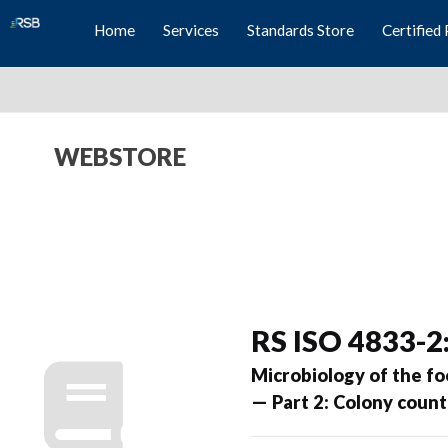
Home
Services
Standards Store
Certified 
WEBSTORE
RS ISO 4833-2
Microbiology of the f
— Part 2: Colony count