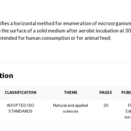
ifies a horizontal method for enumeration of microorganisms
the surface of a solid medium after aerobic incubation at 3
 intended for human consumption or for animal feed;
tion
CLASSIFICATION
THEME
PAGES
PUBL
ADOPTED ISO
Natural and applied
20
F
STANDARDS
sciences
Ed
Jun