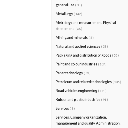
general use
( 33 )
Metallurgy
( 142 )
Metrology and measurement. Physical
phenomena
( 66 )
Mining and minerals
( 5 )
Natural and applied sciences
( 38 )
Packaging and distribution of goods
( 55 )
Paint and colour industries
( 107 )
Paper technology
( 53 )
Petroleum and related technologies
( 135 )
Road vehicles engineering
( 171 )
Rubber and plastic industries
( 91 )
Services
( 8 )
Services. Company organization,
management and quality. Administration.