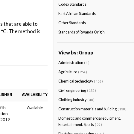
Codex Standards
East African Standards
 that are able to
Other Standards
0 °C. The method is
Standards of Rwanda Origin
View by: Group
Administration
( 1 )
Agriculture
( 254 )
Chemical technology
( 456 )
Civil engineering
( 132 )
ISHER
AVAILABILITY
Clothing industry
( 48 )
ifth
Available
Construction materials and building
( 138 )
ition
Domestic and commercial equipment.
 2019
Entertainment. Sports
( 29 )
Electrical engineering
( 128 )