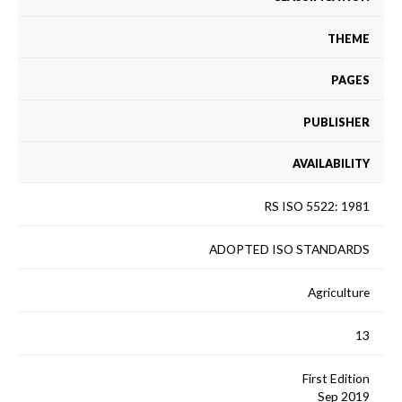
THEME
PAGES
PUBLISHER
AVAILABILITY
RS ISO 5522: 1981
ADOPTED ISO STANDARDS
Agriculture
13
First Edition
Sep 2019