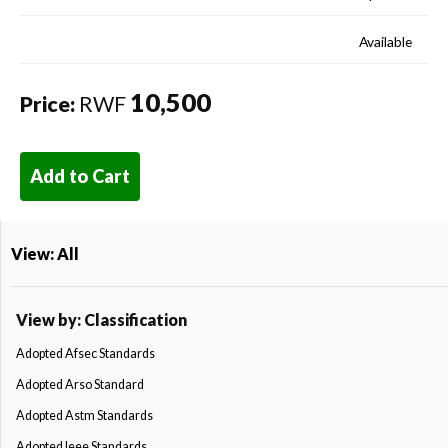
Available
10,500
Price:
RWF
Add to Cart
View: All
View by: Classification
Adopted Afsec Standards
Adopted Arso Standard
Adopted Astm Standards
Adopted Ieee Standards