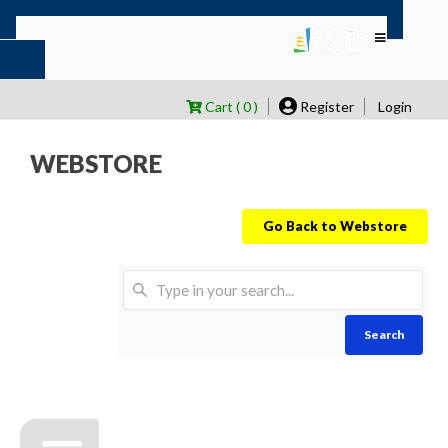
Cart ( 0 )
Register
Login
WEBSTORE
Go Back to Webstore
Search