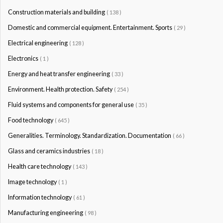
Construction materials and building
( 138 )
Domestic and commercial equipment. Entertainment. Sports
( 29 )
Electrical engineering
( 128 )
Electronics
( 1 )
Energy and heat transfer engineering
( 33 )
Environment. Health protection. Safety
( 254 )
Fluid systems and components for general use
( 35 )
Food technology
( 645 )
Generalities. Terminology. Standardization. Documentation
( 66 )
Glass and ceramics industries
( 18 )
Health care technology
( 143 )
Image technology
( 1 )
Information technology
( 61 )
Manufacturing engineering
( 98 )