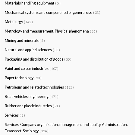
Materials handling equipment
( 5 )
Mechanical systems and components for general use
( 33 )
Metallurgy
( 142 )
Metrology and measurement. Physical phenomena
( 66 )
Mining and minerals
( 5 )
Natural and applied sciences
( 38 )
Packaging and distribution of goods
( 55 )
Paint and colour industries
( 107 )
Paper technology
( 53 )
Petroleum and related technologies
( 135 )
Road vehicles engineering
( 171 )
Rubber and plastic industries
( 91 )
Services
( 8 )
Services. Company organization, management and quality. Administration.
Transport. Sociology
( 124 )