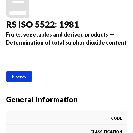
RS ISO 5522: 1981
Fruits, vegetables and derived products —
Determination of total sulphur dioxide content
Preview
General Information
CODE
CLASSIFICATION