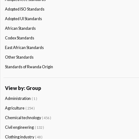
Adopted ISO Standards
Adopted Ul Standards
African Standards
Codex Standards
East African Standards
Other Standards
Standards of Rwanda Origin
View by: Group
Administration
( 1 )
Agriculture
( 254 )
Chemical technology
( 456 )
Civil engineering
( 132 )
Clothing industry
( 48 )