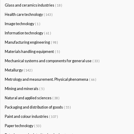
Glass and ceramics industries
( 18 )
Health care technology
( 143 )
Image technology
( 1 )
Information technology
( 61 )
Manufacturing engineering
( 98 )
Materials handling equipment
( 5 )
Mechanical systems and components for general use
( 33 )
Metallurgy
( 142 )
Metrology and measurement. Physical phenomena
( 66 )
Mining and minerals
( 5 )
Natural and applied sciences
( 38 )
Packaging and distribution of goods
( 55 )
Paint and colour industries
( 107 )
Paper technology
( 53 )