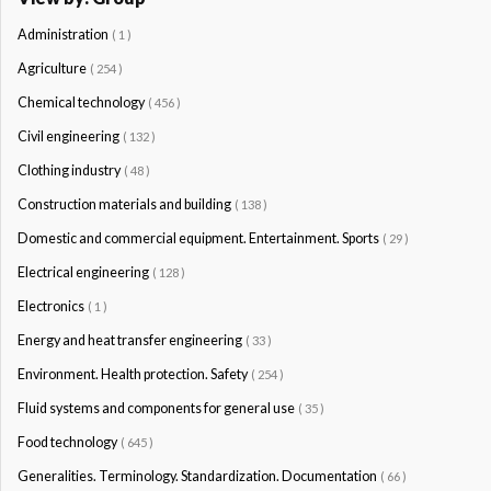
Administration
( 1 )
Agriculture
( 254 )
Chemical technology
( 456 )
Civil engineering
( 132 )
Clothing industry
( 48 )
Construction materials and building
( 138 )
Domestic and commercial equipment. Entertainment. Sports
( 29 )
Electrical engineering
( 128 )
Electronics
( 1 )
Energy and heat transfer engineering
( 33 )
Environment. Health protection. Safety
( 254 )
Fluid systems and components for general use
( 35 )
Food technology
( 645 )
Generalities. Terminology. Standardization. Documentation
( 66 )