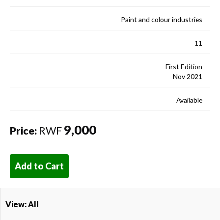
Paint and colour industries
11
First Edition
Nov 2021
Available
9,000
Price:
RWF
Add to Cart
View: All