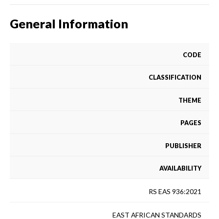
General Information
CODE
CLASSIFICATION
THEME
PAGES
PUBLISHER
AVAILABILITY
RS EAS 936:2021
EAST AFRICAN STANDARDS