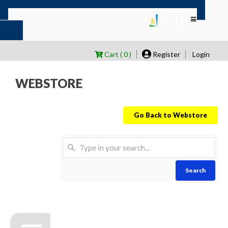
Cart ( 0 )
Register
Login
WEBSTORE
Go Back to Webstore
Search