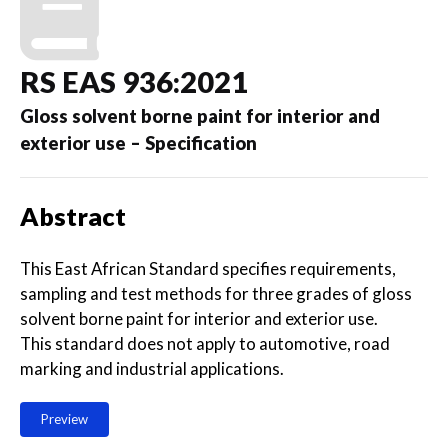
RS EAS 936:2021
Gloss solvent borne paint for interior and
exterior use – Specification
Abstract
This East African Standard specifies requirements,
sampling and test methods for three grades of gloss
solvent borne paint for interior and exterior use.
This standard does not apply to automotive, road
marking and industrial applications.
Preview