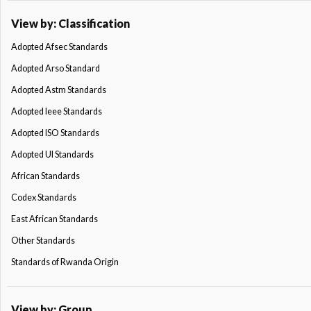
View by: Classification
Adopted Afsec Standards
Adopted Arso Standard
Adopted Astm Standards
Adopted Ieee Standards
Adopted ISO Standards
Adopted Ul Standards
African Standards
Codex Standards
East African Standards
Other Standards
Standards of Rwanda Origin
View by: Group