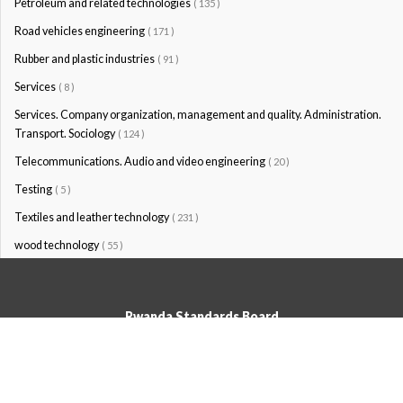
Petroleum and related technologies
( 135 )
Road vehicles engineering
( 171 )
Rubber and plastic industries
( 91 )
Services
( 8 )
Services. Company organization, management and quality. Administration.
Transport. Sociology
( 124 )
Telecommunications. Audio and video engineering
( 20 )
Testing
( 5 )
Textiles and leather technology
( 231 )
wood technology
( 55 )
Rwanda Standards Board
© Rwanda Standards Board 2020 - All rights reserved
KK 15 Rd, 49; PO Box: 7099 Kigali-Kicukiro, Tel: +250 0788303492,
Hotline: 3250, Email:info@rsb.gov.rw