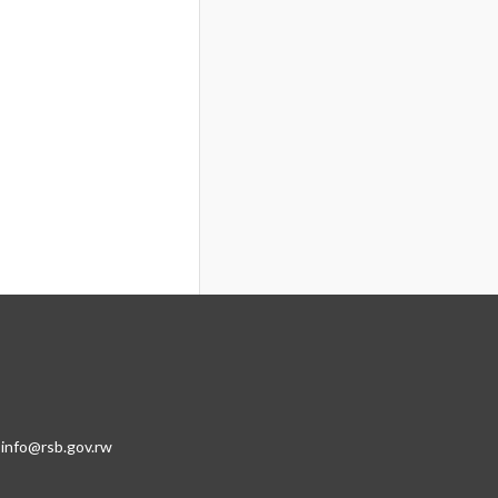
:info@rsb.gov.rw