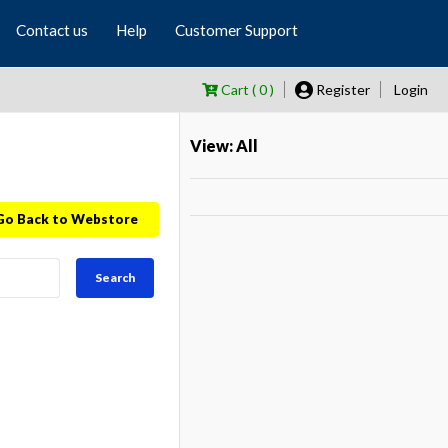
Contact us
Help
Customer Support
Cart ( 0 )
Register
Login
View: All
Go Back to Webstore
Search