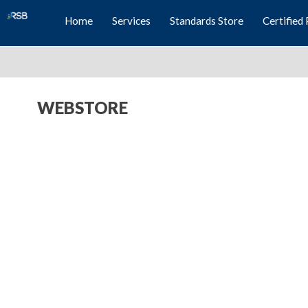
Home
Services
Standards Store
Certified 
WEBSTORE