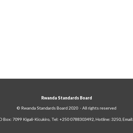
Rwanda Standards Board
© Rwanda Standards Board 2020 - All rights reserved
O Box: 7099 Kigali-Kicukiro, Tel: +250 0788303492, Hotline: 3250, Email