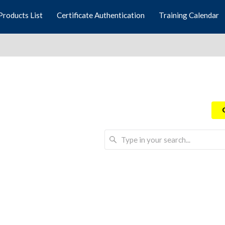
Products List
Certificate Authentication
Training Calendar