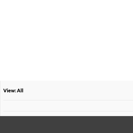
View: All