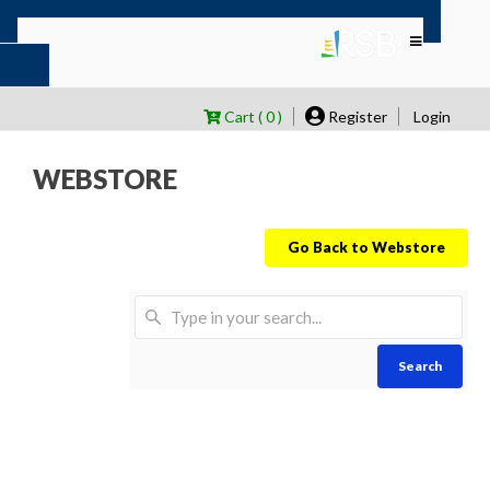
Cart ( 0 )
Register
Login
WEBSTORE
Go Back to Webstore
Search