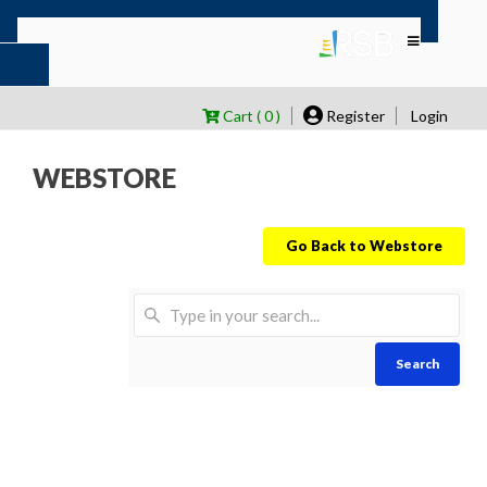
Cart ( 0 )
Register
Login
WEBSTORE
Go Back to Webstore
Search