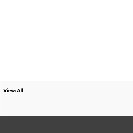
View: All