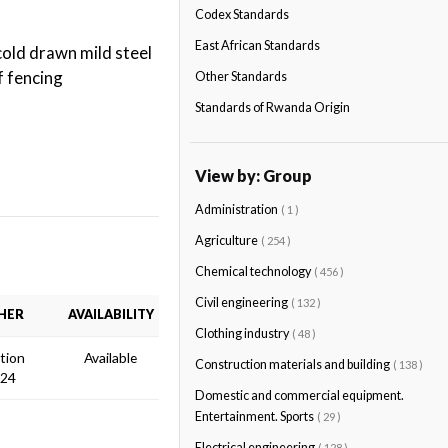
Codex Standards
East African Standards
cold drawn mild steel
f fencing
Other Standards
Standards of Rwanda Origin
View by: Group
Administration
( 1 )
Agriculture
( 254 )
Chemical technology
( 456 )
Civil engineering
( 132 )
HER
AVAILABILITY
Clothing industry
( 48 )
ition
Available
Construction materials and building
( 138 )
024
Domestic and commercial equipment.
Entertainment. Sports
( 29 )
Electrical engineering
( 128 )