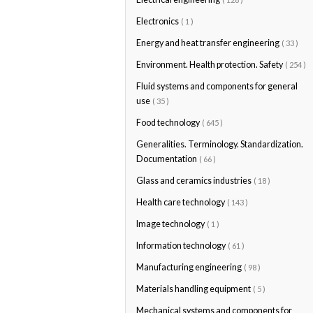
Electronics
( 1 )
Energy and heat transfer engineering
( 33 )
Environment. Health protection. Safety
( 254 )
Fluid systems and components for general
use
( 35 )
Food technology
( 645 )
Generalities. Terminology. Standardization.
Documentation
( 66 )
Glass and ceramics industries
( 18 )
Health care technology
( 143 )
Image technology
( 1 )
Information technology
( 61 )
Manufacturing engineering
( 98 )
Materials handling equipment
( 5 )
Mechanical systems and components for