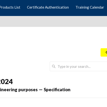
Products List
Certificate Authentication
Training Calendar
2024
gineering purposes — Specification