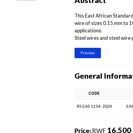
Abstract
This East African Standard
wire of sizes 0.15 mm to 1
applications.
Steel wires and steel wire
Preview
General Informa
CODE
RS EAS 1154: 2024
EA
16,500
Price:
RWF