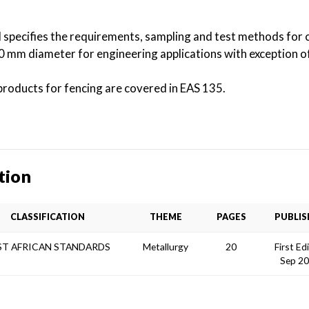
 specifies the requirements, sampling and test methods for 
0 mm diameter for engineering applications with exception o
 products for fencing are covered in EAS 135.
tion
CLASSIFICATION
THEME
PAGES
PUBLIS
ST AFRICAN STANDARDS
Metallurgy
20
First Ed
Sep 2