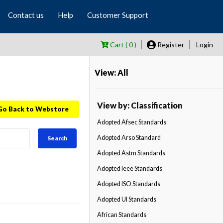
Contact us
Help
Customer Support
Cart ( 0 )
Register
Login
View: All
View by: Classification
Go Back to Webstore
Adopted Afsec Standards
Adopted Arso Standard
Search
Adopted Astm Standards
Adopted Ieee Standards
Adopted ISO Standards
Adopted Ul Standards
African Standards