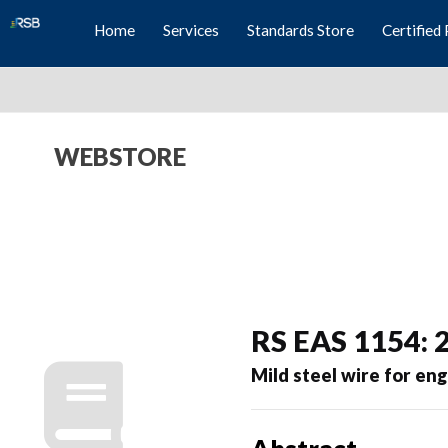
Home
Services
Standards Store
Certified 
WEBSTORE
RS EAS 1154: 
Mild steel wire for en