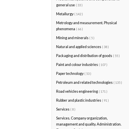
general use
( 33 )
Metallurgy
( 142 )
Metrology and measurement. Physical
phenomena
( 66 )
Mining and minerals
( 5 )
Natural and applied sciences
( 38 )
Packaging and distribution of goods
( 55 )
Paint and colour industries
( 107 )
Paper technology
( 53 )
Petroleum and related technologies
( 135 )
Road vehicles engineering
( 171 )
Rubber and plastic industries
( 91 )
Services
( 8 )
Services. Company organization,
management and quality. Administration.