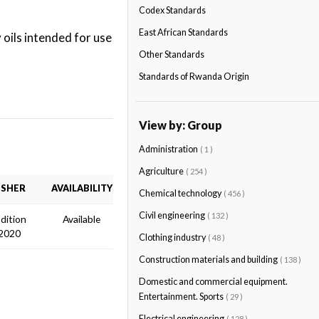
Codex Standards
East African Standards
oils intended for use
Other Standards
Standards of Rwanda Origin
View by: Group
Administration
( 1 )
Agriculture
( 254 )
ISHER
AVAILABILITY
Chemical technology
( 456 )
Civil engineering
( 132 )
Edition
Available
2020
Clothing industry
( 48 )
Construction materials and building
( 138 )
Domestic and commercial equipment.
Entertainment. Sports
( 29 )
Electrical engineering
( 128 )