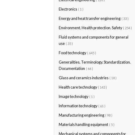
Electronics
( 1 )
Energy and heat transfer engineering
( 33 )
Environment. Health protection. Safety
( 254 )
Fluid systems and components for general
use
( 35 )
Food technology
( 645 )
Generalities. Terminology. Standardization.
Documentation
( 66 )
Glass and ceramics industries
( 18 )
Health care technology
( 143 )
Image technology
( 1 )
Information technology
( 61 )
Manufacturing engineering
( 98 )
Materials handling equipment
( 5 )
Mechanical systems and components for