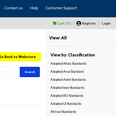
Contact us
Help
Customer Support
Cart ( 0 )
Register
Login
View: All
View by: Classification
Go Back to Webstore
Adopted Afsec Standards
Adopted Arso Standard
Search
Adopted Astm Standards
Adopted Ieee Standards
Adopted ISO Standards
Adopted Ul Standards
African Standards