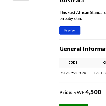
Abstract
This East African Standard
on baby skin.
Preview
General Informa
CODE
C
RS EAS 958: 2020
EAST 
4,500
Price:
RWF