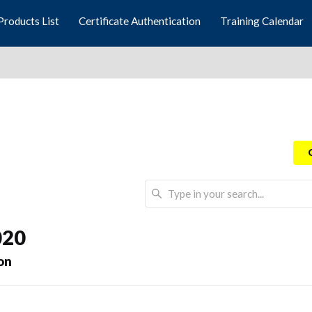
Products List
Certificate Authentication
Training Calendar
020
on