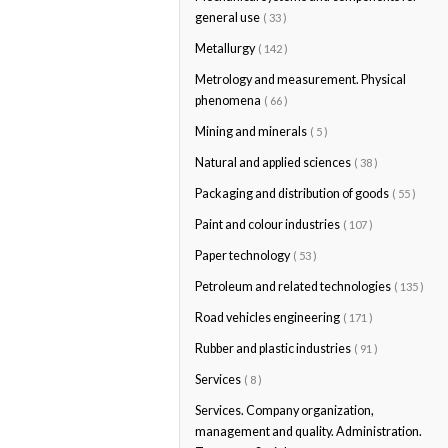
general use
( 33 )
Metallurgy
( 142 )
Metrology and measurement. Physical
phenomena
( 66 )
Mining and minerals
( 5 )
Natural and applied sciences
( 38 )
Packaging and distribution of goods
( 55 )
Paint and colour industries
( 107 )
Paper technology
( 53 )
Petroleum and related technologies
( 135 )
Road vehicles engineering
( 171 )
Rubber and plastic industries
( 91 )
Services
( 8 )
Services. Company organization,
management and quality. Administration.