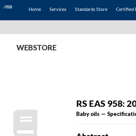
Home
Services
Standards Store
Certified 
WEBSTORE
RS EAS 958: 2
Baby oils — Specificati