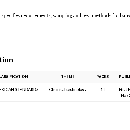
 specifies requirements, sampling and test methods for baby 
tion
LASSIFICATION
THEME
PAGES
PUBL
AFRICAN STANDARDS
Chemical technology
14
First 
Nov 